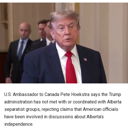
U.S. Ambassador to Canada Pete Hoekstra says the Trump
administration has not met with or coordinated with Alberta
separatist groups, rejecting claims that American officials
have been involved in discussions about Alberta’s
independence.