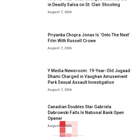
in Deadly Salsa on St. Clair Shooting
August 7, 2026
Priyanka Chopra Jonas Is ‘Onto The Next’
Film With Russell Crowe
August 7, 2026
Y Media Newsroom: 19-Year-Old Jugaad
Dhami Charged in Vaughan Amusement
Park Sexual Assault Investigation
August 7, 2026
Canadian Doubles Star Gabriela
Dabrowski Falls In National Bank Open
Opener
August 7, 2026