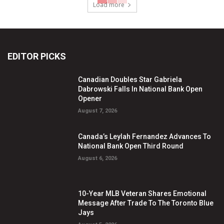
Load more
EDITOR PICKS
Canadian Doubles Star Gabriela
Dabrowski Falls In National Bank Open
Opener
August 7, 2026
Canada’s Leylah Fernandez Advances To
National Bank Open Third Round
August 6, 2026
10-Year MLB Veteran Shares Emotional
Message After Trade To The Toronto Blue
Jays