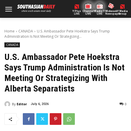
Y Plus
ChannelY
Radio Y
Midweek
Y Media
LIVE
LIVE
LIVE
Newspaper
Group
Home
CANADA
U.S. Ambassador Pete Hoekstra Says Trump
Administration Is Not Meeting Or Strategizing...
CANADA
U.S. Ambassador Pete Hoekstra
Says Trump Administration Is Not
Meeting Or Strategizing With
Alberta Separatists
By
Editor
0
July 6, 2026