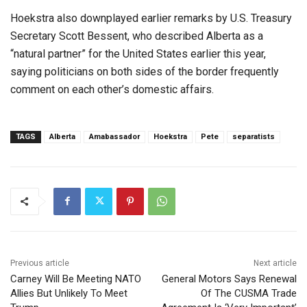
Hoekstra also downplayed earlier remarks by U.S. Treasury
Secretary Scott Bessent, who described Alberta as a
“natural partner” for the United States earlier this year,
saying politicians on both sides of the border frequently
comment on each other’s domestic affairs.
TAGS
Alberta
Amabassador
Hoekstra
Pete
separatists
Previous article
Next article
Carney Will Be Meeting NATO
General Motors Says Renewal
Allies But Unlikely To Meet
Of The CUSMA Trade