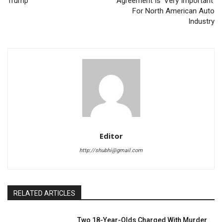
Trump
Agreement Is ‘Very Important’
For North American Auto
Industry
Editor
http://shubhi@gmail.com
RELATED ARTICLES
Two 18-Year-Olds Charged With Murder