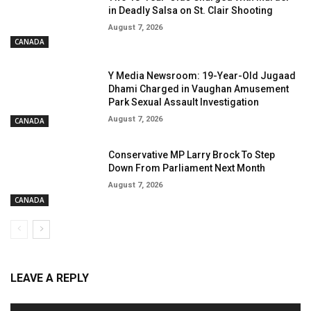
in Deadly Salsa on St. Clair Shooting
August 7, 2026
CANADA
Y Media Newsroom: 19-Year-Old Jugaad
Dhami Charged in Vaughan Amusement
Park Sexual Assault Investigation
August 7, 2026
CANADA
Conservative MP Larry Brock To Step
Down From Parliament Next Month
August 7, 2026
CANADA
LEAVE A REPLY