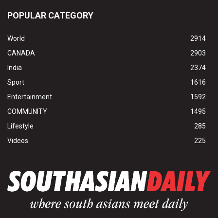
POPULAR CATEGORY
World
2914
CANADA
2903
India
2374
Sport
1616
Entertainment
1592
COMMUNITY
1495
Lifestyle
285
Videos
225