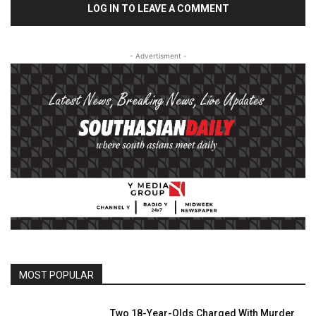
LOG IN TO LEAVE A COMMENT
- Advertisment -
MOST POPULAR
Two 18-Year-Olds Charged With Murder