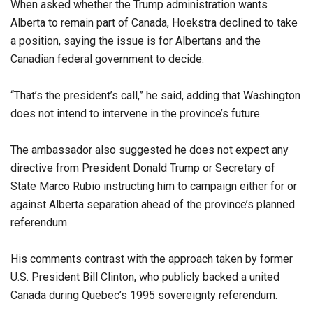
When asked whether the Trump administration wants
Alberta to remain part of Canada, Hoekstra declined to take
a position, saying the issue is for Albertans and the
Canadian federal government to decide.
“That’s the president’s call,” he said, adding that Washington
does not intend to intervene in the province’s future.
The ambassador also suggested he does not expect any
directive from President Donald Trump or Secretary of
State Marco Rubio instructing him to campaign either for or
against Alberta separation ahead of the province’s planned
referendum.
His comments contrast with the approach taken by former
U.S. President Bill Clinton, who publicly backed a united
Canada during Quebec’s 1995 sovereignty referendum.