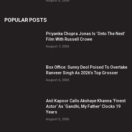
August 5, 2026
POPULAR POSTS
Priyanka Chopra Jonas Is ‘Onto The Next’
Film With Russell Crowe
August 7, 2026
Box Office: Sunny Deol Poised To Overtake
Ranveer Singh As 2026’s Top Grosser
August 6, 2026
Anil Kapoor Calls Akshaye Khanna ‘Finest
Actor’ As ‘Gandhi, My Father’ Clocks 19
Years
August 5, 2026