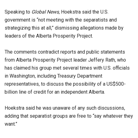
Speaking to
Global News
, Hoekstra said the U.S.
government is “not meeting with the separatists and
strategizing this at all,” dismissing allegations made by
leaders of the Alberta Prosperity Project.
The comments contradict reports and public statements
from Alberta Prosperity Project leader Jeffery Rath, who
has claimed his group met several times with U.S. officials
in Washington, including Treasury Department
representatives, to discuss the possibility of a US$500-
billion line of credit for an independent Alberta.
Hoekstra said he was unaware of any such discussions,
adding that separatist groups are free to “say whatever they
want.”