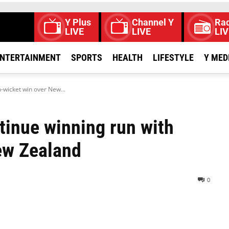
Y Plus
Channel Y
Rad
LIVE
LIVE
LIV
NTERTAINMENT
SPORTS
HEALTH
LIFESTYLE
Y MED
-wicket win over New...
tinue winning run with
ew Zealand
0