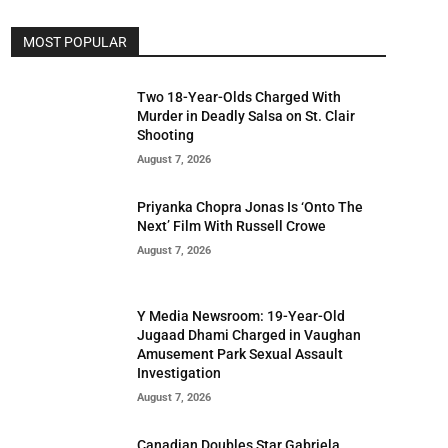
MOST POPULAR
Two 18-Year-Olds Charged With
Murder in Deadly Salsa on St. Clair
Shooting
August 7, 2026
Priyanka Chopra Jonas Is ‘Onto The
Next’ Film With Russell Crowe
August 7, 2026
Y Media Newsroom: 19-Year-Old
Jugaad Dhami Charged in Vaughan
Amusement Park Sexual Assault
Investigation
August 7, 2026
Canadian Doubles Star Gabriela