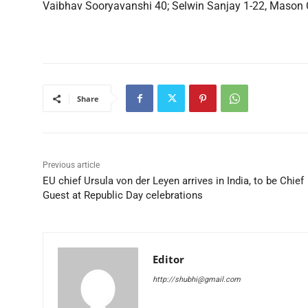
Vaibhav Sooryavanshi 40; Selwin Sanjay 1-22, Mason C
Share
Previous article
EU chief Ursula von der Leyen arrives in India, to be Chief
Guest at Republic Day celebrations
Editor
http://shubhi@gmail.com