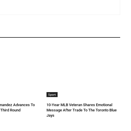
Sport
rnandez Advances To
10-Year MLB Veteran Shares Emotional
 Third Round
Message After Trade To The Toronto Blue
Jays