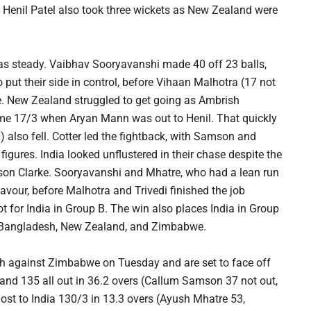
. Henil Patel also took three wickets as New Zealand were
was steady. Vaibhav Sooryavanshi made 40 off 23 balls,
 put their side in control, before Vihaan Malhotra (17 not
e. New Zealand struggled to get going as Ambrish
me 17/3 when Aryan Mann was out to Henil. That quickly
also fell. Cotter led the fightback, with Samson and
igures. India looked unflustered in their chase despite the
ason Clarke. Sooryavanshi and Mhatre, who had a lean run
 favour, before Malhotra and Trivedi finished the job
t for India in Group B. The win also places India in Group
n, Bangladesh, New Zealand, and Zimbabwe.
atch against Zimbabwe on Tuesday and are set to face off
and 135 all out in 36.2 overs (Callum Samson 37 not out,
lost to India 130/3 in 13.3 overs (Ayush Mhatre 53,