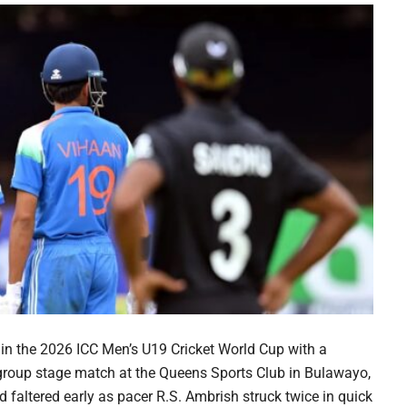
in the 2026 ICC Men’s U19 Cricket World Cup with a
 group stage match at the Queens Sports Club in Bulawayo,
 faltered early as pacer R.S. Ambrish struck twice in quick