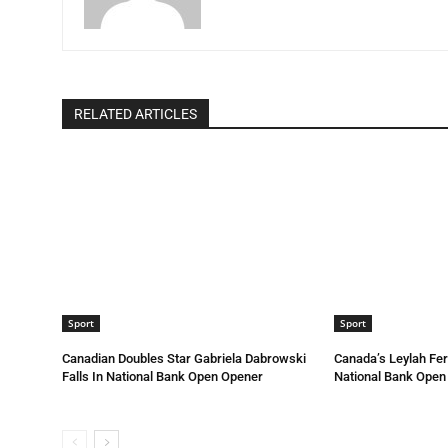
RELATED ARTICLES
Sport
Sport
Canadian Doubles Star Gabriela Dabrowski
Canada’s Leylah Fe
Falls In National Bank Open Opener
National Bank Open