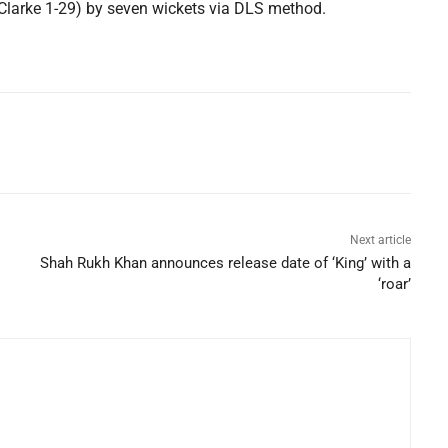
larke 1-29) by seven wickets via DLS method.
Next article
Shah Rukh Khan announces release date of ‘King’ with a
‘roar’