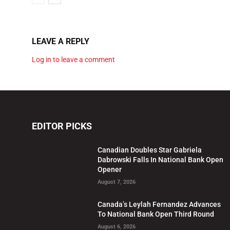
LEAVE A REPLY
Log in to leave a comment
EDITOR PICKS
Canadian Doubles Star Gabriela
Dabrowski Falls In National Bank Open
Opener
August 7, 2026
Canada’s Leylah Fernandez Advances
To National Bank Open Third Round
August 6, 2026