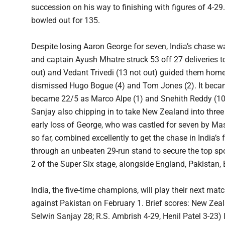
succession on his way to finishing with figures of 4-29
bowled out for 135.
Despite losing Aaron George for seven, India’s chase 
and captain Ayush Mhatre struck 53 off 27 deliveries to
out) and Vedant Trivedi (13 not out) guided them hom
dismissed Hugo Bogue (4) and Tom Jones (2). It beca
became 22/5 as Marco Alpe (1) and Snehith Reddy (10) 
Sanjay also chipping in to take New Zealand into three f
early loss of George, who was castled for seven by M
so far, combined excellently to get the chase in India’s
through an unbeaten 29-run stand to secure the top spo
2 of the Super Six stage, alongside England, Pakista
India, the five-time champions, will play their next m
against Pakistan on February 1. Brief scores: New Zeal
Selwin Sanjay 28; R.S. Ambrish 4-29, Henil Patel 3-23) 