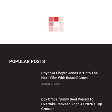
POPULAR POSTS
Priyanka Chopra Jonas Is ‘Onto The
Next’ Film With Russell Crowe
August 7, 2026
Box Office: Sunny Deol Poised To
Overtake Ranveer Singh As 2026’s Top
Grosser