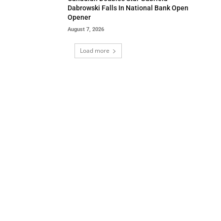
Dabrowski Falls In National Bank Open
Opener
August 7, 2026
Load more