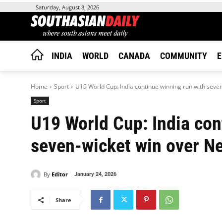
Saturday, August 8, 2026
INDIA
WORLD
CANADA
COMMUNITY
E
Home
Sport
U19 World Cup: India continue winning run with seven
Sport
U19 World Cup: India con
seven-wicket win over N
By
Editor
January 24, 2026
Share