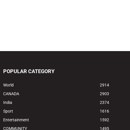
POPULAR CATEGORY
World
2914
CANADA
2903
India
2374
Sport
1616
Entertainment
1592
COMMUNITY
1495