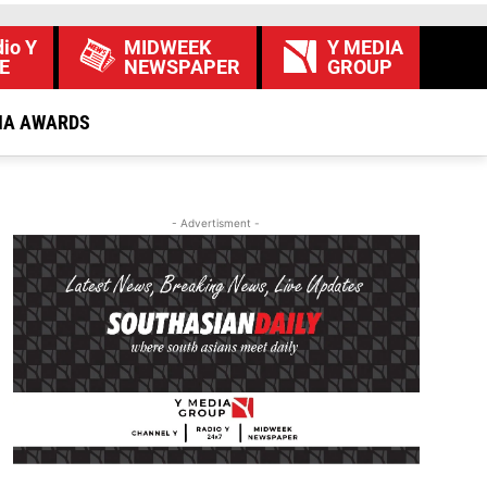
io Y
MIDWEEK
Y MEDIA
E
NEWSPAPER
GROUP
IA AWARDS
- Advertisment -