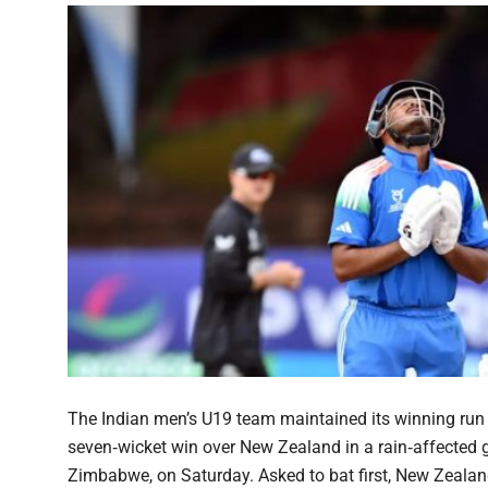
The Indian men’s U19 team maintained its winning run 
seven‑wicket win over New Zealand in a rain‑affected
Zimbabwe, on Saturday. Asked to bat first, New Zealand