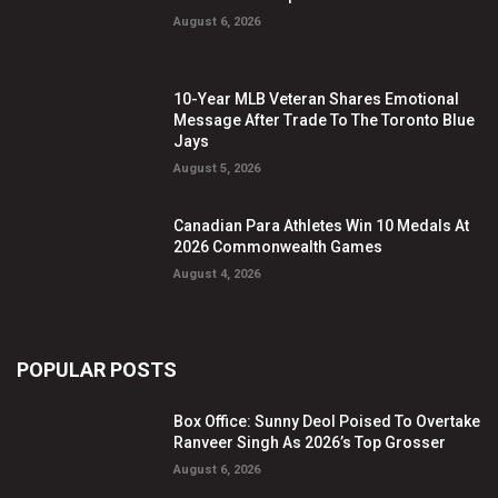
August 6, 2026
10-Year MLB Veteran Shares Emotional
Message After Trade To The Toronto Blue
Jays
August 5, 2026
Canadian Para Athletes Win 10 Medals At
2026 Commonwealth Games
August 4, 2026
POPULAR POSTS
Box Office: Sunny Deol Poised To Overtake
Ranveer Singh As 2026’s Top Grosser
August 6, 2026