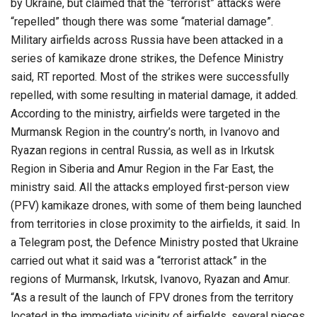
by Ukraine, but claimed that the “terrorist” attacks were
“repelled” though there was some “material damage”.
Military airfields across Russia have been attacked in a
series of kamikaze drone strikes, the Defence Ministry
said, RT reported. Most of the strikes were successfully
repelled, with some resulting in material damage, it added.
According to the ministry, airfields were targeted in the
Murmansk Region in the country’s north, in Ivanovo and
Ryazan regions in central Russia, as well as in Irkutsk
Region in Siberia and Amur Region in the Far East, the
ministry said. All the attacks employed first-person view
(PFV) kamikaze drones, with some of them being launched
from territories in close proximity to the airfields, it said. In
a Telegram post, the Defence Ministry posted that Ukraine
carried out what it said was a “terrorist attack” in the
regions of Murmansk, Irkutsk, Ivanovo, Ryazan and Amur.
“As a result of the launch of FPV drones from the territory
located in the immediate vicinity of airfields, several pieces