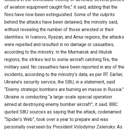
of aviation equipment caught fire,” it said, adding that the
fires have now been extinguished. Some of the culprits
behind the attacks have been detained, the ministry said,
without revealing the number of those arrested or their
identities. In Ivanovo, Ryazan, and Amur regions, the attacks
were repelled and resulted in no damage or casualties,
according to the ministry. In the Murmansk and Irkutsk
regions, the strikes led to some aircraft catching fire, the
military said. No casualties have been reported in any of the
incidents, according to the ministry’s data, as per RT. Earlier,
Ukraine’s security service, the SBU, in a statement, said:
“Enemy strategic bombers are burning en masse in Russia.”
Ukraine is conducting “a large-scale special operation
aimed at destroying enemy bomber aircraft”, it said. BBC
quoted SBU sources as saying that the attack, codenamed
“Spider’s Web”, took over a year to prepare and was
personally overseen by President Volodymyr Zelensky. As