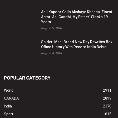
Anil Kapoor Calls Akshaye Khanna ‘Finest
Actor’ As ‘Gandhi, My Father’ Clocks 19
Years
August 5, 2026
Spider-Man: Brand New Day Rewrites Box
Office History With Record India Debut
August 4, 2026
POPULAR CATEGORY
World
2911
CANADA
2899
India
2370
Sport
1615