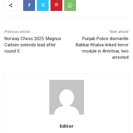
Previous article
Next article
Norway Chess 2025: Magnus
Punjab Police dismantle
Carlsen extends lead after
Babbar Khalsa-linked terror
round 5
module in Amritsar, two
arrested
Editor