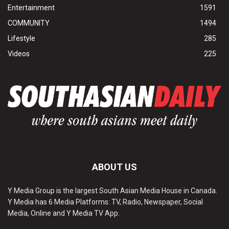
Entertainment
1591
COMMUNITY
1494
Lifestyle
285
Videos
225
ABOUT US
Y Media Group is the largest South Asian Media House in Canada.
Y Media has 6 Media Platforms: TV, Radio, Newspaper, Social
Media, Online and Y Media TV App.