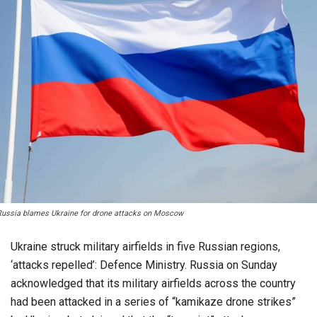
Russia blames Ukraine for drone attacks on Moscow
Ukraine struck military airfields in five Russian regions,
‘attacks repelled’: Defence Ministry. Russia on Sunday
acknowledged that its military airfields across the country
had been attacked in a series of “kamikaze drone strikes”