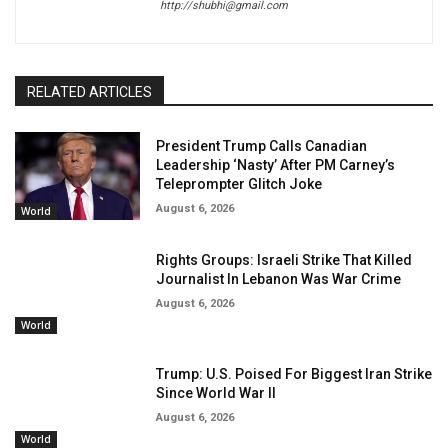
http://shubhi@gmail.com
RELATED ARTICLES
President Trump Calls Canadian
Leadership ‘Nasty’ After PM Carney’s
Teleprompter Glitch Joke
August 6, 2026
World
Rights Groups: Israeli Strike That Killed
Journalist In Lebanon Was War Crime
August 6, 2026
World
Trump: U.S. Poised For Biggest Iran Strike
Since World War II
August 6, 2026
World