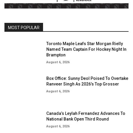
MOST POPULAR
Toronto Maple Leafs Star Morgan Rielly
Named Team Captain For Hockey Night In
Brampton
August 6, 2026
Box Office: Sunny Deol Poised To Overtake
Ranveer Singh As 2026’s Top Grosser
August 6, 2026
Canada’s Leylah Fernandez Advances To
National Bank Open Third Round
August 6, 2026