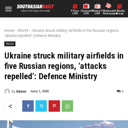
Y Plus
ChannelY
Radio Y
Midweek
Y Media
LIVE
LIVE
LIVE
Newspaper
Group
Home
World
Ukraine struck military airfields in five Russian regions,
'attacks repelled': Defence Ministry
World
Ukraine struck military airfields in
five Russian regions, ‘attacks
repelled’: Defence Ministry
By
Editor
0
June 1, 2025