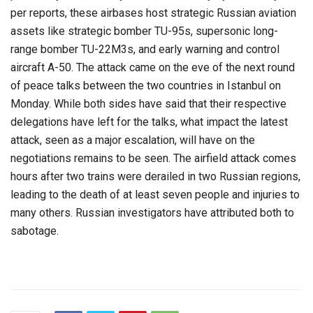
per reports, these airbases host strategic Russian aviation
assets like strategic bomber TU-95s, supersonic long-
range bomber TU-22M3s, and early warning and control
aircraft A-50. The attack came on the eve of the next round
of peace talks between the two countries in Istanbul on
Monday. While both sides have said that their respective
delegations have left for the talks, what impact the latest
attack, seen as a major escalation, will have on the
negotiations remains to be seen. The airfield attack comes
hours after two trains were derailed in two Russian regions,
leading to the death of at least seven people and injuries to
many others. Russian investigators have attributed both to
sabotage.