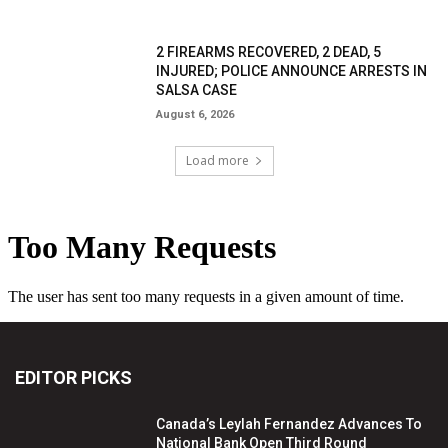
2 FIREARMS RECOVERED, 2 DEAD, 5
INJURED; POLICE ANNOUNCE ARRESTS IN
SALSA CASE
August 6, 2026
Load more
EDITOR PICKS
Canada’s Leylah Fernandez Advances To
National Bank Open Third Round