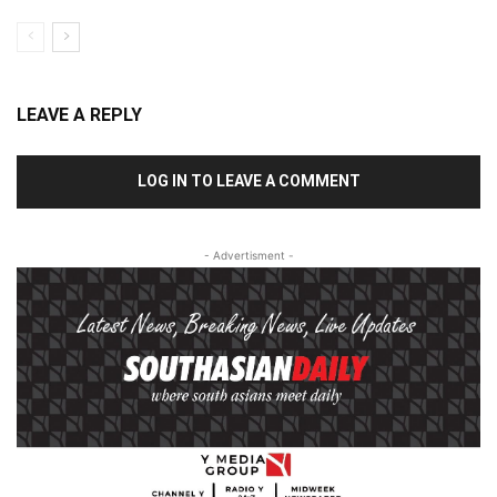
LEAVE A REPLY
LOG IN TO LEAVE A COMMENT
- Advertisment -