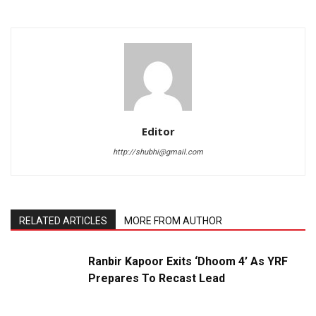
Editor
http://shubhi@gmail.com
RELATED ARTICLES
MORE FROM AUTHOR
Ranbir Kapoor Exits ‘Dhoom 4’ As YRF
Prepares To Recast Lead