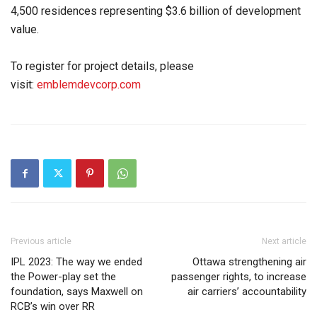
4,500 residences representing $3.6 billion of development
value.
To register for project details, please
visit:
emblemdevcorp.com
Previous article
Next article
IPL 2023: The way we ended
Ottawa strengthening air
the Power-play set the
passenger rights, to increase
foundation, says Maxwell on
air carriers’ accountability
RCB’s win over RR