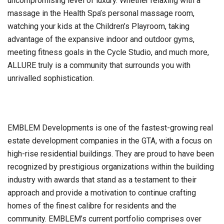
uncompromising level of luxury. Whether relaxing with a
massage in the Health Spa’s personal massage room,
watching your kids at the Children’s Playroom, taking
advantage of the expansive indoor and outdoor gyms,
meeting fitness goals in the Cycle Studio, and much more,
ALLURE truly is a community that surrounds you with
unrivalled sophistication.
EMBLEM Developments is one of the fastest-growing real
estate development companies in the GTA, with a focus on
high-rise residential buildings. They are proud to have been
recognized by prestigious organizations within the building
industry with awards that stand as a testament to their
approach and provide a motivation to continue crafting
homes of the finest calibre for residents and the
community. EMBLEM’s current portfolio comprises over