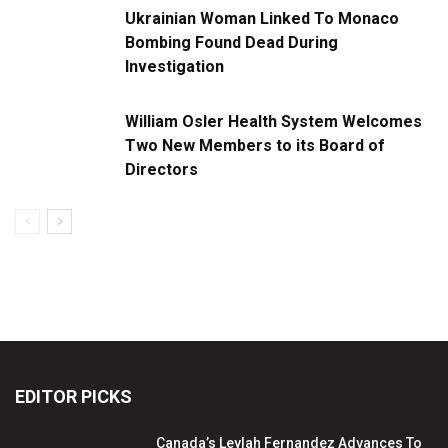
Ukrainian Woman Linked To Monaco
Bombing Found Dead During
Investigation
William Osler Health System Welcomes
Two New Members to its Board of
Directors
EDITOR PICKS
Canada’s Leylah Fernandez Advances To