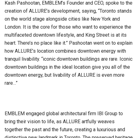
Kash Pashootan, EMBLEM’s Founder and CEO, spoke to the
creation of ALLURE’s development, saying, “Toronto stands
on the world stage alongside cities like New York and
London. It is the core for those who want to experience the
multifaceted downtown lifestyle, and King Street is at its
heart. There’s no place like it.” Pashootan went on to explain
how ALLURE’s location combines downtown energy with
tranquil livability. “iconic downtown buildings are rare. Iconic
downtown buildings in the ideal location give you all of the
downtown energy, but livability of ALLURE is even more
rare…”
EMBLEM engaged global architectural firm IBI Group to
bring their vision to life, as ALLURE artfully weaves
together the past and the future, creating a luxurious and
distinctive new landmark in Toronto. The preserved heritage