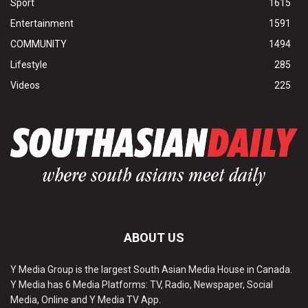
Sport
1615
Entertainment
1591
COMMUNITY
1494
Lifestyle
285
Videos
225
ABOUT US
Y Media Group is the largest South Asian Media House in Canada.
Y Media has 6 Media Platforms: TV, Radio, Newspaper, Social
Media, Online and Y Media TV App.