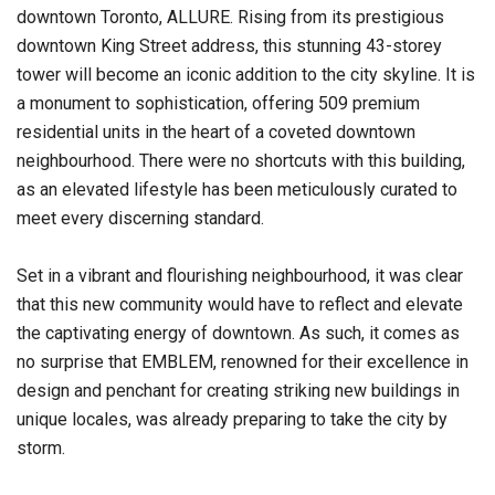
downtown Toronto, ALLURE. Rising from its prestigious
downtown King Street address, this stunning 43-storey
tower will become an iconic addition to the city skyline. It is
a monument to sophistication, offering 509 premium
residential units in the heart of a coveted downtown
neighbourhood. There were no shortcuts with this building,
as an elevated lifestyle has been meticulously curated to
meet every discerning standard.
Set in a vibrant and flourishing neighbourhood, it was clear
that this new community would have to reflect and elevate
the captivating energy of downtown. As such, it comes as
no surprise that EMBLEM, renowned for their excellence in
design and penchant for creating striking new buildings in
unique locales, was already preparing to take the city by
storm.