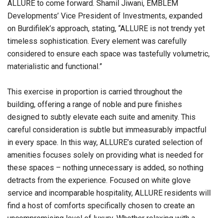
ALLURE to come forward. Shamil Jiwani, EMBLEM
Developments’ Vice President of Investments, expanded
on Burdifilek’s approach, stating, “ALLURE is not trendy yet
timeless sophistication. Every element was carefully
considered to ensure each space was tastefully volumetric,
materialistic and functional.”
This exercise in proportion is carried throughout the
building, offering a range of noble and pure finishes
designed to subtly elevate each suite and amenity. This
careful consideration is subtle but immeasurably impactful
in every space. In this way, ALLURE’s curated selection of
amenities focuses solely on providing what is needed for
these spaces – nothing unnecessary is added, so nothing
detracts from the experience. Focused on white glove
service and incomparable hospitality, ALLURE residents will
find a host of comforts specifically chosen to create an