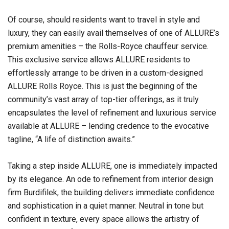
Of course, should residents want to travel in style and
luxury, they can easily avail themselves of one of ALLURE’s
premium amenities – the Rolls-Royce chauffeur service.
This exclusive service allows ALLURE residents to
effortlessly arrange to be driven in a custom-designed
ALLURE Rolls Royce. This is just the beginning of the
community’s vast array of top-tier offerings, as it truly
encapsulates the level of refinement and luxurious service
available at ALLURE – lending credence to the evocative
tagline, “A life of distinction awaits.”
Taking a step inside ALLURE, one is immediately impacted
by its elegance. An ode to refinement from interior design
firm Burdifilek, the building delivers immediate confidence
and sophistication in a quiet manner. Neutral in tone but
confident in texture, every space allows the artistry of