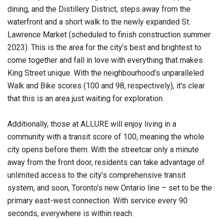
dining, and the Distillery District, steps away from the
waterfront and a short walk to the newly expanded St.
Lawrence Market (scheduled to finish construction summer
2023). This is the area for the city’s best and brightest to
come together and fall in love with everything that makes
King Street unique. With the neighbourhood’s unparalleled
Walk and Bike scores (100 and 98, respectively), it’s clear
that this is an area just waiting for exploration.
Additionally, those at ALLURE will enjoy living in a
community with a transit score of 100, meaning the whole
city opens before them. With the streetcar only a minute
away from the front door, residents can take advantage of
unlimited access to the city’s comprehensive transit
system, and soon, Toronto’s new Ontario line – set to be the
primary east-west connection. With service every 90
seconds, everywhere is within reach.