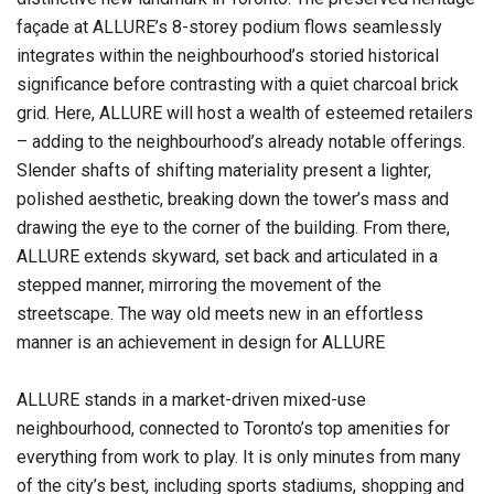
façade at ALLURE’s 8-storey podium flows seamlessly
integrates within the neighbourhood’s storied historical
significance before contrasting with a quiet charcoal brick
grid. Here, ALLURE will host a wealth of esteemed retailers
– adding to the neighbourhood’s already notable offerings.
Slender shafts of shifting materiality present a lighter,
polished aesthetic, breaking down the tower’s mass and
drawing the eye to the corner of the building. From there,
ALLURE extends skyward, set back and articulated in a
stepped manner, mirroring the movement of the
streetscape. The way old meets new in an effortless
manner is an achievement in design for ALLURE
ALLURE stands in a market-driven mixed-use
neighbourhood, connected to Toronto’s top amenities for
everything from work to play. It is only minutes from many
of the city’s best, including sports stadiums, shopping and