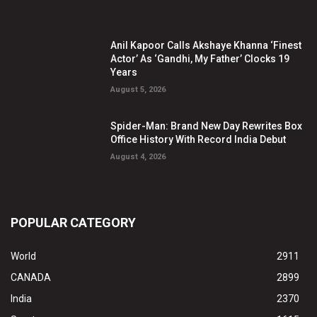
Anil Kapoor Calls Akshaye Khanna ‘Finest
Actor’ As ‘Gandhi, My Father’ Clocks 19
Years
August 5, 2026
Spider-Man: Brand New Day Rewrites Box
Office History With Record India Debut
August 4, 2026
POPULAR CATEGORY
World
2911
CANADA
2899
India
2370