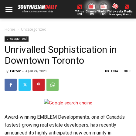
Y Plus
ChannelY
Radio Y
Midweek
Y Media
LIVE
LIVE
LIVE
Newspaper
Group
Home
Uncategorized
Uncategorized
Unrivalled Sophistication in
Downtown Toronto
By
Editor
-
1304
0
April 24, 2023
Award-winning EMBLEM Developments, one of Canada’s
fastest-growing real estate developers, has recently
announced its highly anticipated new community in