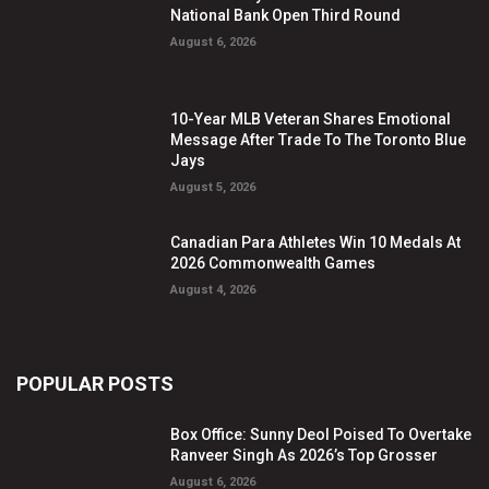
National Bank Open Third Round
August 6, 2026
10-Year MLB Veteran Shares Emotional
Message After Trade To The Toronto Blue
Jays
August 5, 2026
Canadian Para Athletes Win 10 Medals At
2026 Commonwealth Games
August 4, 2026
POPULAR POSTS
Box Office: Sunny Deol Poised To Overtake
Ranveer Singh As 2026’s Top Grosser
August 6, 2026