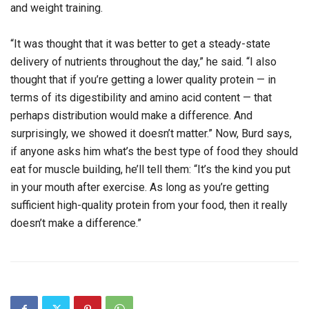
and weight training.
“It was thought that it was better to get a steady-state
delivery of nutrients throughout the day,” he said. “I also
thought that if you’re getting a lower quality protein — in
terms of its digestibility and amino acid content — that
perhaps distribution would make a difference. And
surprisingly, we showed it doesn’t matter.” Now, Burd says,
if anyone asks him what’s the best type of food they should
eat for muscle building, he’ll tell them: “It’s the kind you put
in your mouth after exercise. As long as you’re getting
sufficient high-quality protein from your food, then it really
doesn’t make a difference.”