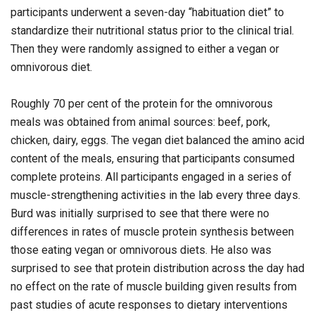
participants underwent a seven-day “habituation diet” to
standardize their nutritional status prior to the clinical trial.
Then they were randomly assigned to either a vegan or
omnivorous diet.
Roughly 70 per cent of the protein for the omnivorous
meals was obtained from animal sources: beef, pork,
chicken, dairy, eggs. The vegan diet balanced the amino acid
content of the meals, ensuring that participants consumed
complete proteins. All participants engaged in a series of
muscle-strengthening activities in the lab every three days.
Burd was initially surprised to see that there were no
differences in rates of muscle protein synthesis between
those eating vegan or omnivorous diets. He also was
surprised to see that protein distribution across the day had
no effect on the rate of muscle building given results from
past studies of acute responses to dietary interventions