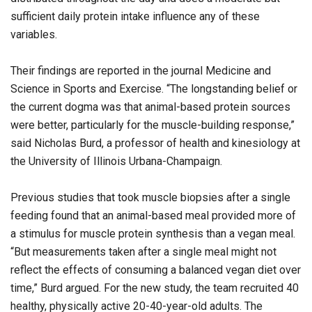
sufficient daily protein intake influence any of these
variables.
Their findings are reported in the journal Medicine and
Science in Sports and Exercise. “The longstanding belief or
the current dogma was that animal-based protein sources
were better, particularly for the muscle-building response,”
said Nicholas Burd, a professor of health and kinesiology at
the University of Illinois Urbana-Champaign.
Previous studies that took muscle biopsies after a single
feeding found that an animal-based meal provided more of
a stimulus for muscle protein synthesis than a vegan meal.
“But measurements taken after a single meal might not
reflect the effects of consuming a balanced vegan diet over
time,” Burd argued. For the new study, the team recruited 40
healthy, physically active 20-40-year-old adults. The