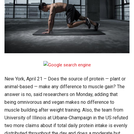
New York, April 21 – Does the source of protein — plant or
animal-based — make any difference to muscle gain? The
answer is no, said researchers on Monday, adding that
being omnivorous and vegan makes no difference to
muscle building after weight training. Also, the team from
University of Illinois at Urbana-Champaign in the US refuted
two more claims about if total daily protein intake is evenly
distributed throughout the day and does a moderate but