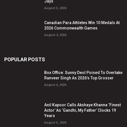
Jays
August 5, 2026
Canadian Para Athletes Win 10 Medals At
2026 Commonwealth Games
August 4, 2026
POPULAR POSTS
Box Office: Sunny Deol Poised To Overtake
Ranveer Singh As 2026’s Top Grosser
August 6, 2026
Anil Kapoor Calls Akshaye Khanna ‘Finest
Actor’ As ‘Gandhi, My Father’ Clocks 19
Years
August 5, 2026