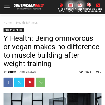
Y Plus
ChannelY
Radio Y
Midweek
Y Media
LIVE
LIVE
LIVE
Newspaper
Group
Home
Health & Fitness
Health & Fitness
Y Health: Being omnivorous
or vegan makes no difference
to muscle building after
weight training
By
Editor
-
14594
0
April 21, 2025