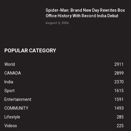
Spider-Man: Brand New Day Rewrites Box
Office History With Record India Debut
August 4, 2026
POPULAR CATEGORY
World
2911
CANADA
2899
India
2370
Sport
1615
Entertainment
1591
COMMUNITY
1493
Lifestyle
285
Videos
225