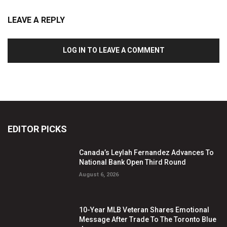
LEAVE A REPLY
LOG IN TO LEAVE A COMMENT
EDITOR PICKS
Canada’s Leylah Fernandez Advances To
National Bank Open Third Round
August 6, 2026
10-Year MLB Veteran Shares Emotional
Message After Trade To The Toronto Blue