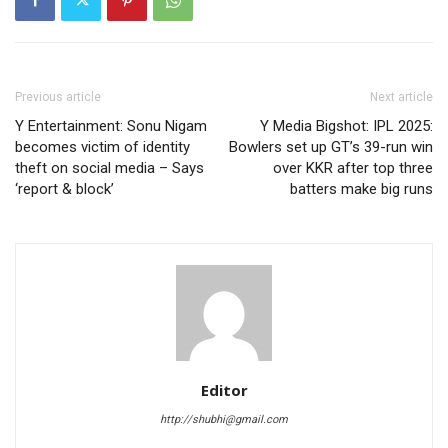
Previous article
Next article
Y Entertainment: Sonu Nigam
Y Media Bigshot: IPL 2025:
becomes victim of identity
Bowlers set up GT’s 39-run win
theft on social media – Says
over KKR after top three
‘report & block’
batters make big runs
Editor
http://shubhi@gmail.com