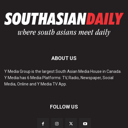
ABOUT US
Y Media Group is the largest South Asian Media House in Canada.
Y Media has 6 Media Platforms: TV, Radio, Newspaper, Social
Media, Online and Y Media TV App.
FOLLOW US