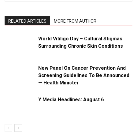
RELATED ARTICLES
MORE FROM AUTHOR
World Vitiligo Day – Cultural Stigmas
Surrounding Chronic Skin Conditions
New Panel On Cancer Prevention And
Screening Guidelines To Be Announced
— Health Minister
Y Media Headlines: August 6