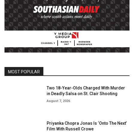
MOST POPULAR
Two 18-Year-Olds Charged With Murder
in Deadly Salsa on St. Clair Shooting
August 7, 2026
Priyanka Chopra Jonas Is ‘Onto The Next’
Film With Russell Crowe