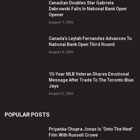
Canadian Doubles Star Gabriela
Dabrowski Falls In National Bank Open
Opener
August 7, 2026
Canada’s Leylah Fernandez Advances To
National Bank Open Third Round
August 6, 2026
10-Year MLB Veteran Shares Emotional
Message After Trade To The Toronto Blue
Jays
August 5, 2026
POPULAR POSTS
Priyanka Chopra Jonas Is ‘Onto The Next’
Film With Russell Crowe