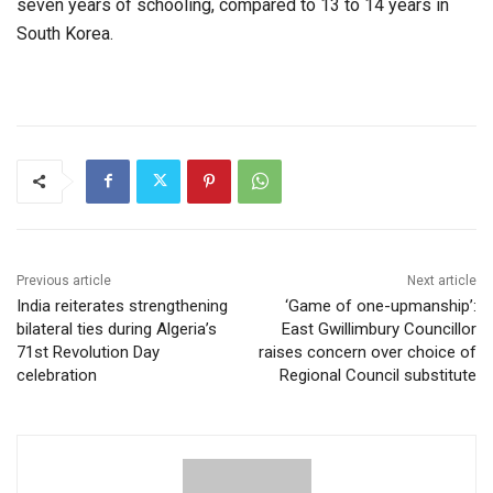
seven years of schooling, compared to 13 to 14 years in
South Korea.
Previous article
Next article
India reiterates strengthening
‘Game of one-upmanship’:
bilateral ties during Algeria’s
East Gwillimbury Councillor
71st Revolution Day
raises concern over choice of
celebration
Regional Council substitute