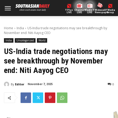
Y Plus
ChannelY
Radio Y
Midweek
Y Media
LIVE
LIVE
LIVE
Newspaper
Group
Home
India
US-India trade negotiations may see breakthrough by
November end: Niti Aayog CEO
India
Uncategorized
World
US-India trade negotiations may
see breakthrough by November
end: Niti Aayog CEO
By
Editor
0
November 7, 2025