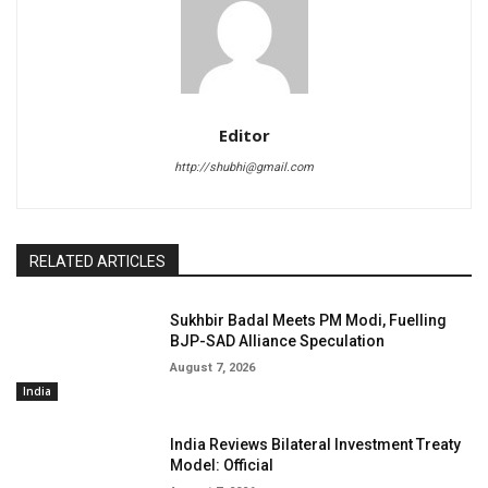
Editor
http://shubhi@gmail.com
RELATED ARTICLES
Sukhbir Badal Meets PM Modi, Fuelling
BJP-SAD Alliance Speculation
August 7, 2026
India
India Reviews Bilateral Investment Treaty
Model: Official