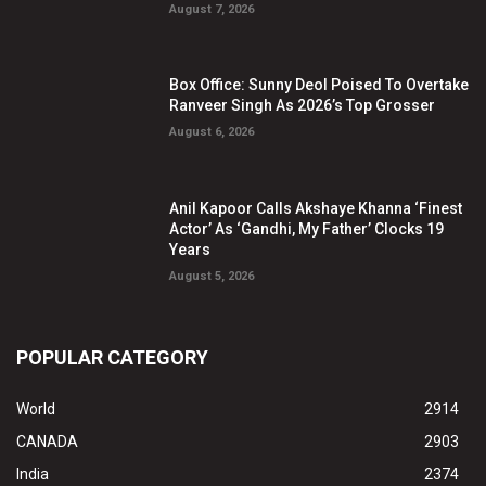
August 7, 2026
Box Office: Sunny Deol Poised To Overtake
Ranveer Singh As 2026’s Top Grosser
August 6, 2026
Anil Kapoor Calls Akshaye Khanna ‘Finest
Actor’ As ‘Gandhi, My Father’ Clocks 19
Years
August 5, 2026
POPULAR CATEGORY
World
2914
CANADA
2903
India
2374