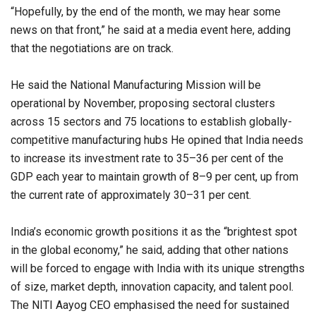
“Hopefully, by the end of the month, we may hear some
news on that front,” he said at a media event here, adding
that the negotiations are on track.
He said the National Manufacturing Mission will be
operational by November, proposing sectoral clusters
across 15 sectors and 75 locations to establish globally-
competitive manufacturing hubs He opined that India needs
to increase its investment rate to 35–36 per cent of the
GDP each year to maintain growth of 8–9 per cent, up from
the current rate of approximately 30–31 per cent.
India’s economic growth positions it as the “brightest spot
in the global economy,” he said, adding that other nations
will be forced to engage with India with its unique strengths
of size, market depth, innovation capacity, and talent pool.
The NITI Aayog CEO emphasised the need for sustained