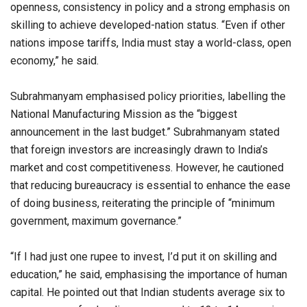
openness, consistency in policy and a strong emphasis on
skilling to achieve developed-nation status. “Even if other
nations impose tariffs, India must stay a world-class, open
economy,” he said.
Subrahmanyam emphasised policy priorities, labelling the
National Manufacturing Mission as the “biggest
announcement in the last budget.” Subrahmanyam stated
that foreign investors are increasingly drawn to India’s
market and cost competitiveness. However, he cautioned
that reducing bureaucracy is essential to enhance the ease
of doing business, reiterating the principle of “minimum
government, maximum governance.”
“If I had just one rupee to invest, I’d put it on skilling and
education,” he said, emphasising the importance of human
capital. He pointed out that Indian students average six to