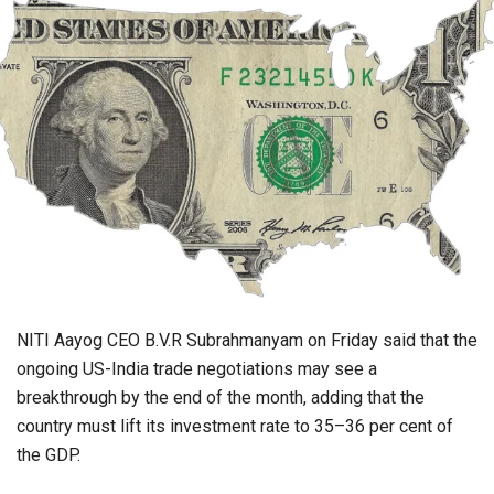
NITI Aayog CEO B.V.R Subrahmanyam on Friday said that the
ongoing US-India trade negotiations may see a
breakthrough by the end of the month, adding that the
country must lift its investment rate to 35–36 per cent of
the GDP.