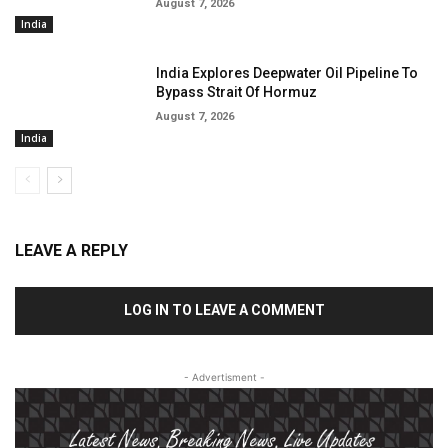
August 7, 2026
India
India Explores Deepwater Oil Pipeline To
Bypass Strait Of Hormuz
August 7, 2026
India
LEAVE A REPLY
LOG IN TO LEAVE A COMMENT
- Advertisment -