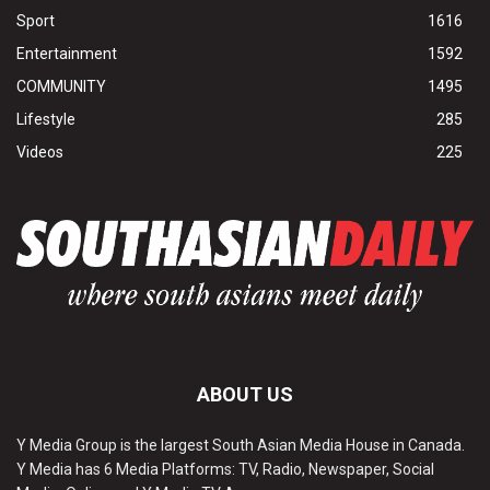
Sport
1616
Entertainment
1592
COMMUNITY
1495
Lifestyle
285
Videos
225
ABOUT US
Y Media Group is the largest South Asian Media House in Canada.
Y Media has 6 Media Platforms: TV, Radio, Newspaper, Social