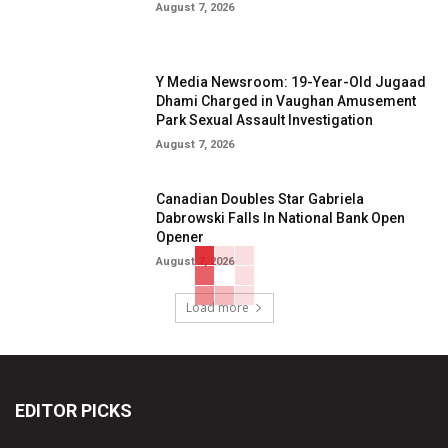
August 7, 2026
Y Media Newsroom: 19-Year-Old Jugaad
Dhami Charged in Vaughan Amusement
Park Sexual Assault Investigation
August 7, 2026
Canadian Doubles Star Gabriela
Dabrowski Falls In National Bank Open
Opener
August 7, 2026
Load more
EDITOR PICKS