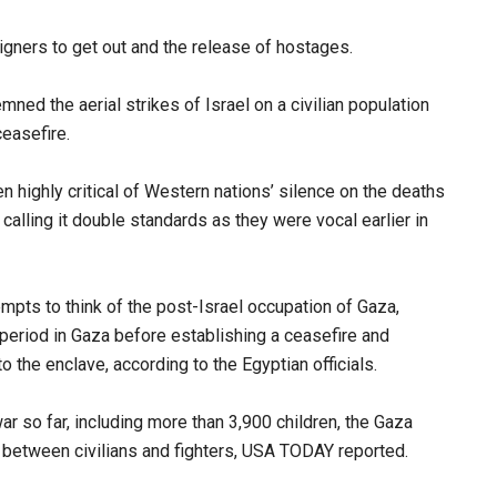
eigners to get out and the release of hostages.
ned the aerial strikes of Israel on a civilian population
ceasefire.
n highly critical of Western nations’ silence on the deaths
calling it double standards as they were vocal earlier in
ts to think of the post-Israel occupation of Gaza,
 period in Gaza before establishing a ceasefire and
o the enclave, according to the Egyptian officials.
r so far, including more than 3,900 children, the Gaza
n between civilians and fighters, USA TODAY reported.