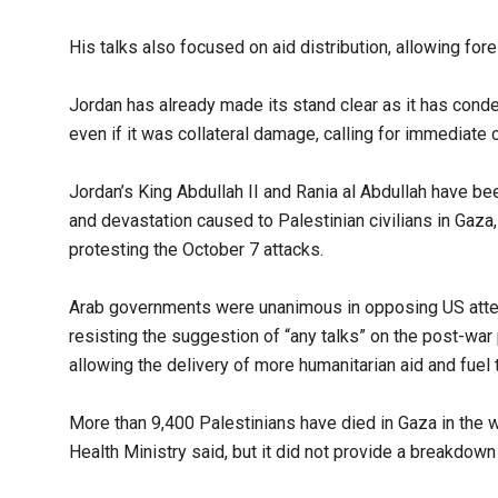
His talks also focused on aid distribution, allowing for
Jordan has already made its stand clear as it has condem
even if it was collateral damage, calling for immediate 
Jordan’s King Abdullah II and Rania al Abdullah have bee
and devastation caused to Palestinian civilians in Gaza, 
protesting the October 7 attacks.
Arab governments were unanimous in opposing US attemp
resisting the suggestion of “any talks” on the post-war
allowing the delivery of more humanitarian aid and fuel t
More than 9,400 Palestinians have died in Gaza in the wa
Health Ministry said, but it did not provide a breakdow