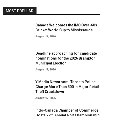
MOST POPULAR
Canada Welcomes the IMC Over-60s
Cricket World Cup to Mississauga
August 5, 2026
Deadline approaching for candidate
nominations for the 2026 Brampton
Municipal Election
August 5, 2026
Y Media Newsroom: Toronto Police
Charge More Than 500 in Major Retail
Theft Crackdown
August 5, 2026
Indo-Canada Chamber of Commerce
Hosts 27th Annual Golf Championship