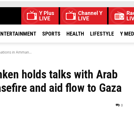
Y Plus
Channel Y
Ra
LIVE
LIVE
LI
ENTERTAINMENT
SPORTS
HEALTH
LIFESTYLE
Y ME
 nations in Amman...
nken holds talks with Arab
sefire and aid flow to Gaza
0