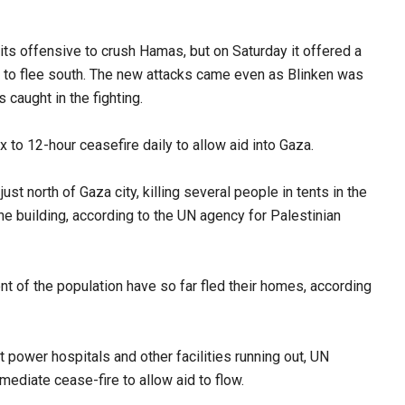
of its offensive to crush Hamas, but on Saturday it offered a
g to flee south. The new attacks came even as Blinken was
s caught in the fighting.
ix to 12-hour ceasefire daily to allow aid into Gaza.
ust north of Gaza city, killing several people in tents in the
 building, according to the UN agency for Palestinian
nt of the population have so far fled their homes, according
 power hospitals and other facilities running out, UN
ediate cease-fire to allow aid to flow.