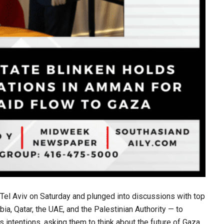
 Tel Aviv on Saturday and plunged into discussions with top
ia, Qatar, the UAE, and the Palestinian Authority — to
s intentions, asking them to think about the future of Gaza