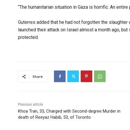
“The humanitarian situation in Gaza is horrific. An entire
Guterres added that he had not forgotten the slaughter 
launched their attack on Israel almost a month ago, but s
protected.
Share
Previous article
Khoa Tran, 33, Charged with Second-degree Murder in
death of Reeyaz Habib, 53, of Toronto