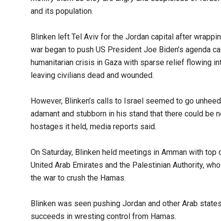
and its population.
Blinken left Tel Aviv for the Jordan capital after wrappi
war began to push US President Joe Biden’s agenda calli
humanitarian crisis in Gaza with sparse relief flowing in
leaving civilians dead and wounded.
However, Blinken’s calls to Israel seemed to go unhee
adamant and stubborn in his stand that there could be 
hostages it held, media reports said.
On Saturday, Blinken held meetings in Amman with top d
United Arab Emirates and the Palestinian Authority, who 
the war to crush the Hamas.
Blinken was seen pushing Jordan and other Arab states t
succeeds in wresting control from Hamas.