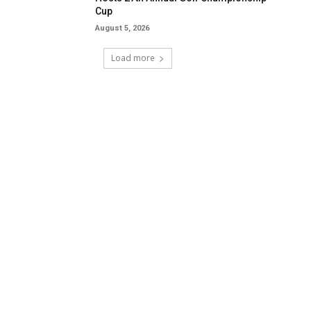
Cup
August 5, 2026
Load more