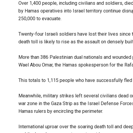
Over 1,400 people, including civilians and soldiers, die
by Hamas operatives into Israel territory continue disru
250,000 to evacuate.
Twenty-four Israeli soldiers have lost their lives since
death toll is likely to rise as the assault on densely bui
More than 386 Palestinian dual nationals and wounded p
Wael Abou Omar, the Hamas spokesperson for the Rafa
This totals to 1,115 people who have successfully fled
Meanwhile, military strikes left several civilians dead 
war zone in the Gaza Strip as the Israel Defense Forces
Hamas rulers by encircling the perimeter.
International uproar over the soaring death toll and de