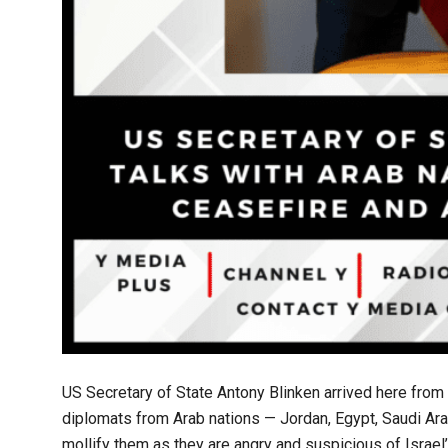
US Secretary of State Antony Blinken arrived here from
diplomats from Arab nations — Jordan, Egypt, Saudi Arab
mollify them as they are angry and suspicious of Israel’