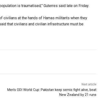
 population is traumatised,” Guterres said late on Friday.
of civilians at the hands of Hamas militants when they
aid that civilians and civilian infrastructure must be
Next article
Men’s ODI World Cup: Pakistan keep semis fight alive, beat
New Zealand by 21 runs