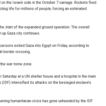
d on the Israeli side in the October 7 carnage. Rockets fired
pting life for millions of people, forcing an estimated
 the start of the expanded ground operation. The overall
lt-up Gaza city continues.
ersons exited Gaza into Egypt on Friday, according to
h border crossing.
 the war-torne zone.
on Saturday at a UN shelter house and a hospital in the main
 (IDF) intensified its attacks on the besieged enclave’s
epening humanitarian crisis has gone unheeded by the IDF