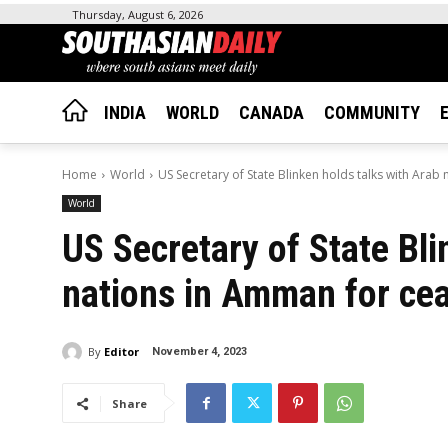
Thursday, August 6, 2026
INDIA
WORLD
CANADA
COMMUNITY
Home
World
US Secretary of State Blinken holds talks with Arab
World
US Secretary of State Bli
nations in Amman for cea
By
Editor
November 4, 2023
Share