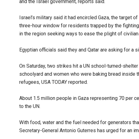
and the Israel government, reports said.
Israel’s military said it had encircled Gaza, the target 
three-hour window for residents trapped by the fightin
in the region seeking ways to ease the plight of civilian
Egyptian officials said they and Qatar are asking for a s
On Saturday, two strikes hit a UN school-turned-shelter j
schoolyard and women who were baking bread inside the
refugees, USA TODAY reported.
About 1.5 million people in Gaza representing 70 per ce
to the UN.
With food, water and the fuel needed for generators that
Secretary-General Antonio Guterres has urged for an imm