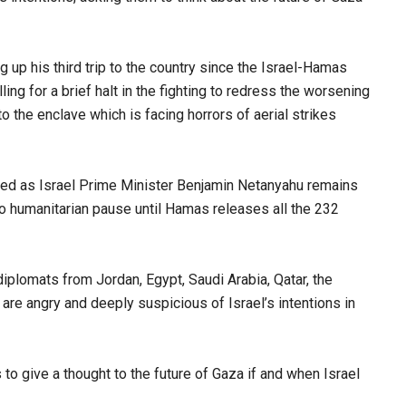
ng up his third trip to the country since the Israel-Hamas
ng for a brief halt in the fighting to redress the worsening
to the enclave which is facing horrors of aerial strikes
ded as Israel Prime Minister Benjamin Netanyahu remains
no humanitarian pause until Hamas releases all the 232
iplomats from Jordan, Egypt, Saudi Arabia, Qatar, the
are angry and deeply suspicious of Israel’s intentions in
o give a thought to the future of Gaza if and when Israel