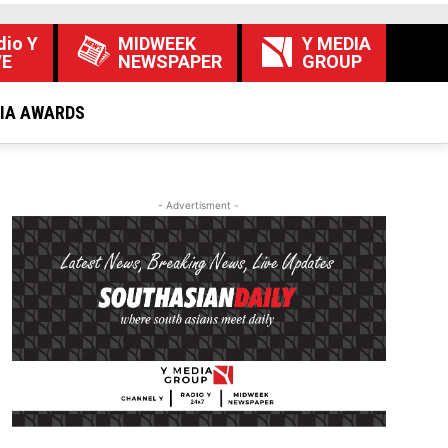
dio Y
MIDWEEK
Y MEDIA
VE
NEWSPAPER
GROUP
DIA AWARDS
- Advertisment -