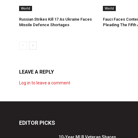
World
World
Russian Strikes Kill 17 As Ukraine Faces
Fauci Faces Conte
Missile Defence Shortages
Pleading The Fifth
LEAVE A REPLY
Log in to leave a comment
EDITOR PICKS
10-Year MLB Veteran Shares