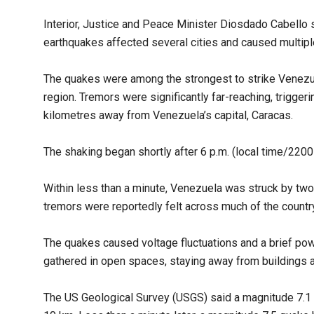
Interior, Justice and Peace Minister Diosdado Cabello 
earthquakes affected several cities and caused multipl
The quakes were among the strongest to strike Venezuel
region. Tremors were significantly far-reaching, triggeri
kilometres away from Venezuela’s capital, Caracas.
The shaking began shortly after 6 p.m. (local time/22
Within less than a minute, Venezuela was struck by tw
tremors were reportedly felt across much of the country
The quakes caused voltage fluctuations and a brief pow
gathered in open spaces, staying away from buildings 
The US Geological Survey (USGS) said a magnitude 7.1 