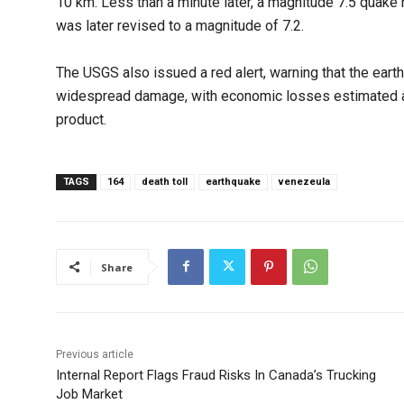
10 km. Less than a minute later, a magnitude 7.5 quake h
was later revised to a magnitude of 7.2.
The USGS also issued a red alert, warning that the ear
widespread damage, with economic losses estimated at
product.
TAGS
164
death toll
earthquake
venezeula
Share
Previous article
Internal Report Flags Fraud Risks In Canada’s Trucking
Job Market