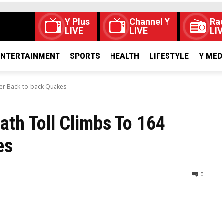
Y Plus
Channel Y
Ra
LIVE
LIVE
LI
ENTERTAINMENT
SPORTS
HEALTH
LIFESTYLE
Y ME
ter Back-to-back Quakes
th Toll Climbs To 164
es
0