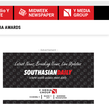
dio Y
MIDWEEK
Y MEDIA
VE
NEWSPAPER
GROUP
DIA AWARDS
- Advertisment -