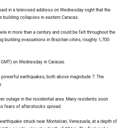
said in a televised address on Wednesday night that the
e building collapses in eastern Caracas.
a in more than a century and could be felt throughout the
ng building evacuations in Brazilian cities, roughly 1,700
00 GMT) on Wednesday in Caracas.
o powerful earthquakes, both above magnitude 7. The
.
er outage in the residential area. Many residents soon
as fears of aftershocks spread.
earthquake struck near Montalvan, Venezuela, at a depth of