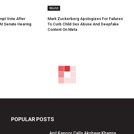
World
mpt Vote After
Mark Zuckerberg Apologizes For Failures
 At Senate Hearing
To Curb Child Sex Abuse And Deepfake
Content On Meta
POPULAR POSTS
Anil Kapoor Calls Akshaye Khanna