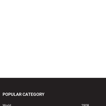
POPULAR CATEGORY
World
2908