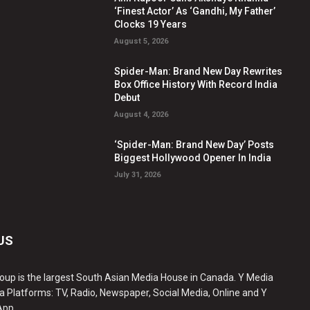
‘Finest Actor’ As ‘Gandhi, My Father’
Clocks 19 Years
August 5, 2026
Spider-Man: Brand New Day Rewrites
Box Office History With Record India
Debut
August 4, 2026
‘Spider-Man: Brand New Day’ Posts
Biggest Hollywood Opener In India
July 31, 2026
US
oup is the largest South Asian Media House in Canada. Y Media
a Platforms: TV, Radio, Newspaper, Social Media, Online and Y
App.