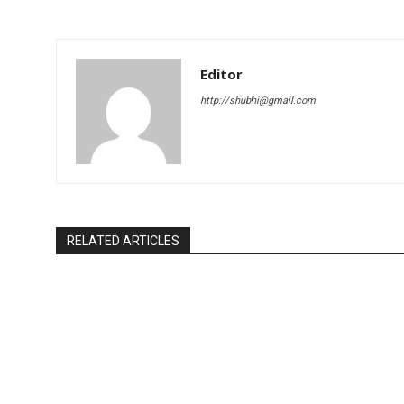
Editor
http://shubhi@gmail.com
RELATED ARTICLES