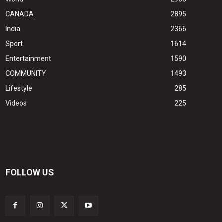
CANADA
2895
India
2366
Sport
1614
Entertainment
1590
COMMUNITY
1493
Lifestyle
285
Videos
225
FOLLOW US