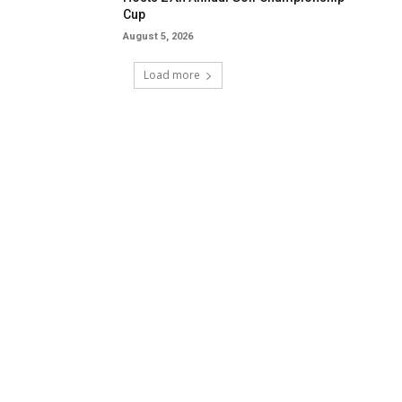
Cup
August 5, 2026
Load more