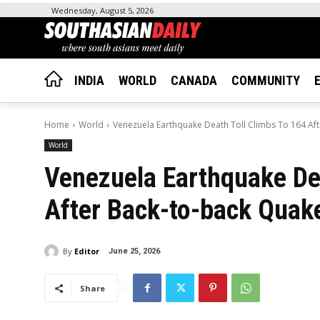
Wednesday, August 5, 2026
INDIA
WORLD
CANADA
COMMUNITY
Home
World
Venezuela Earthquake Death Toll Climbs To 164 Af
World
Venezuela Earthquake Dea
After Back-to-back Quak
By
Editor
June 25, 2026
Share