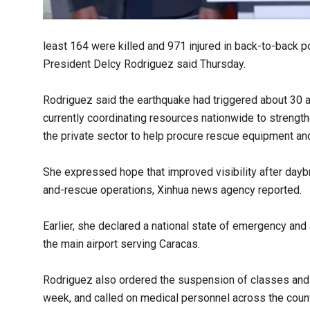
least 164 were killed and 971 injured in back-to-back p
President Delcy Rodriguez said Thursday.
Rodriguez said the earthquake had triggered about 30 a
currently coordinating resources nationwide to strength
the private sector to help procure rescue equipment an
She expressed hope that improved visibility after day
and-rescue operations, Xinhua news agency reported.
Earlier, she declared a national state of emergency and 
the main airport serving Caracas.
Rodriguez also ordered the suspension of classes and n
week, and called on medical personnel across the country