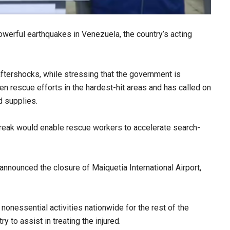
owerful earthquakes in Venezuela, the country’s acting
ftershocks, while stressing that the government is
en rescue efforts in the hardest-hit areas and has called on
d supplies.
break would enable rescue workers to accelerate search-
announced the closure of Maiquetia International Airport,
onessential activities nationwide for the rest of the
 to assist in treating the injured.