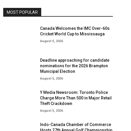
MOST POPULAR
Canada Welcomes the IMC Over-60s
Cricket World Cup to Mississauga
August 5, 2026
Deadline approaching for candidate
nominations for the 2026 Brampton
Municipal Election
August 5, 2026
Y Media Newsroom: Toronto Police
Charge More Than 500 in Major Retail
Theft Crackdown
August 5, 2026
Indo-Canada Chamber of Commerce
Hosts 27th Annual Golf Championship