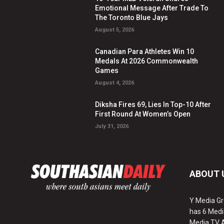
Emotional Message After Trade To
The Toronto Blue Jays
August 5, 2026
Canadian Para Athletes Win 10
Medals At 2026 Commonwealth
Games
August 4, 2026
Diksha Fires 69, Lies In Top-10 After
First Round At Women’s Open
July 31, 2026
ABOUT 
Y Media Gr
has 6 Medi
Media TV 