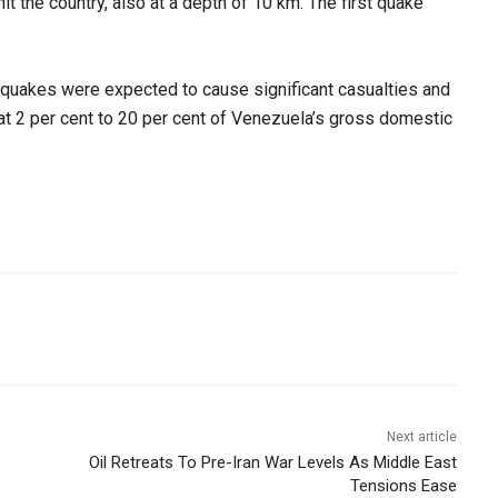
it the country, also at a depth of 10 km. The first quake
thquakes were expected to cause significant casualties and
 2 per cent to 20 per cent of Venezuela’s gross domestic
Next article
Oil Retreats To Pre-Iran War Levels As Middle East
Tensions Ease