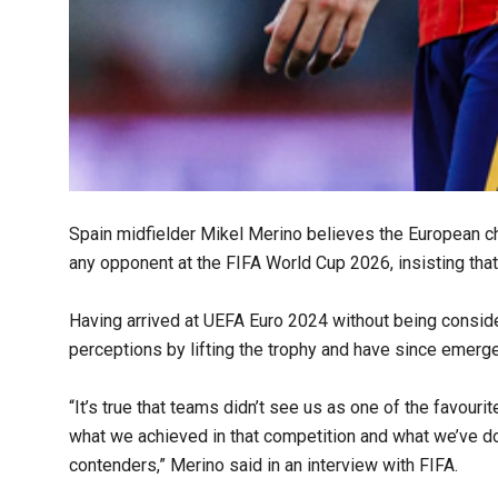
Spain midfielder Mikel Merino believes the European 
any opponent at the FIFA World Cup 2026, insisting that
Having arrived at UEFA Euro 2024 without being consi
perceptions by lifting the trophy and have since emerge
“It’s true that teams didn’t see us as one of the favouri
what we achieved in that competition and what we’ve do
contenders,” Merino said in an interview with FIFA.