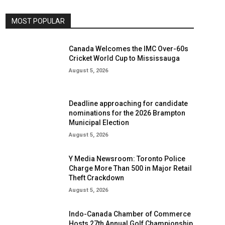
MOST POPULAR
Canada Welcomes the IMC Over-60s
Cricket World Cup to Mississauga
August 5, 2026
Deadline approaching for candidate
nominations for the 2026 Brampton
Municipal Election
August 5, 2026
Y Media Newsroom: Toronto Police
Charge More Than 500 in Major Retail
Theft Crackdown
August 5, 2026
Indo-Canada Chamber of Commerce
Hosts 27th Annual Golf Championship