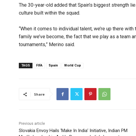
The 30-year-old added that Spain’s biggest strength lies 
culture built within the squad.
“When it comes to individual talent, we’re up there with 
family we’ve become, the fact that we play as a team a
tournaments,” Merino said.
TAGS
FIFA
Spain
World Cup
Share
Previous article
Slovakia Envoy Hails ‘Make In India’ Initiative, Indian PM