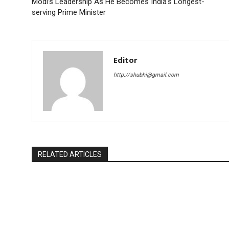
Modi’s Leadership As He Becomes India’s Longest-
serving Prime Minister
Editor
http://shubhi@gmail.com
RELATED ARTICLES