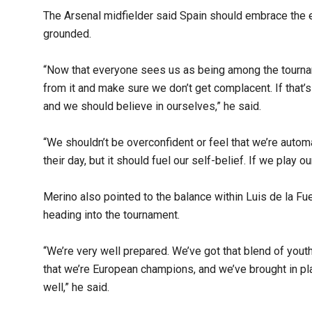
The Arsenal midfielder said Spain should embrace the 
grounded.
“Now that everyone sees us as being among the tourna
from it and make sure we don’t get complacent. If that’
and we should believe in ourselves,” he said.
“We shouldn’t be overconfident or feel that we’re autom
their day, but it should fuel our self-belief. If we play 
Merino also pointed to the balance within Luis de la F
heading into the tournament.
“We’re very well prepared. We’ve got that blend of youth
that we’re European champions, and we’ve brought in p
well,” he said.