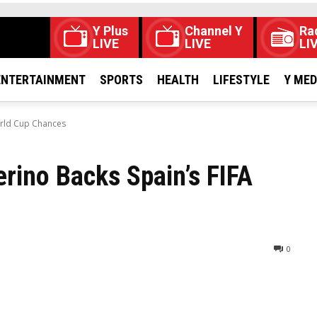
Y Plus
Channel Y
Ra
LIVE
LIVE
LI
ENTERTAINMENT
SPORTS
HEALTH
LIFESTYLE
Y ME
orld Cup Chances
rino Backs Spain’s FIFA
0