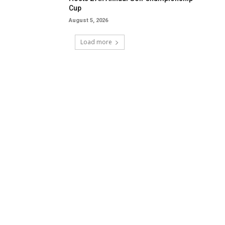
Cup
August 5, 2026
Load more