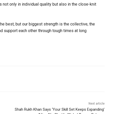
not only in individual quality but also in the close-knit
the best, but our biggest strength is the collective, the
nd support each other through tough times at long
Next article
Shah Rukh Khan Says ‘Your Skill Set Keeps Expanding’