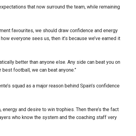
expectations that now surround the team, while remaining
ment favourites, we should draw confidence and energy
s how everyone sees us, then it’s because we’ve earned it
atically better than anyone else. Any side can beat you on
our best football, we can beat anyone.”
uente’s squad as a major reason behind Spain’s confidence
, energy and desire to win trophies. Then there’s the fact
layers who know the system and the coaching staff very