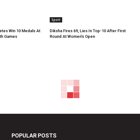
Sport
etes Win 10 Medals At
Diksha Fires 69, Lies In Top-10 After First
th Games
Round At Women’s Open
POPULAR POSTS