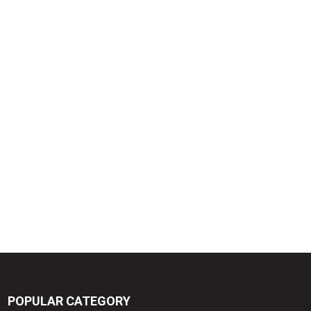
POPULAR CATEGORY