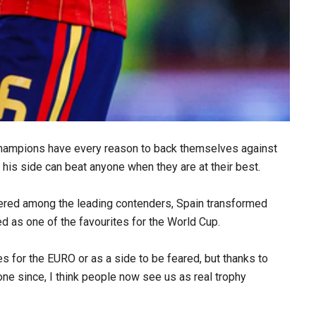
champions have every reason to back themselves against
 his side can beat anyone when they are at their best.
dered among the leading contenders, Spain transformed
d as one of the favourites for the World Cup.
tes for the EURO or as a side to be feared, but thanks to
ne since, I think people now see us as real trophy