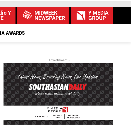
dio Y
MIDWEEK
Y MEDIA
VE
NEWSPAPER
GROUP
DIA AWARDS
- Advertisment -