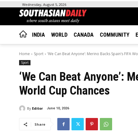
Wednesday, August 5, 2026
INDIA
WORLD
CANADA
COMMUNITY
Home
Sport
‘We Can Beat Anyone’: Merino Backs Spain’s FIFA W
Sport
‘We Can Beat Anyone’: Me
World Cup Chances
By
Editor
June 10, 2026
Share