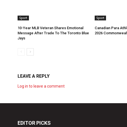
Sport
Sport
10-Year MLB Veteran Shares Emotional
Canadian Para Athl
Message After Trade To The Toronto Blue
2026 Commonweal
Jays
LEAVE A REPLY
Log in to leave a comment
EDITOR PICKS