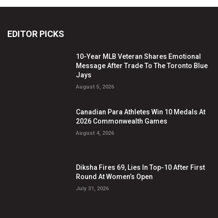
EDITOR PICKS
10-Year MLB Veteran Shares Emotional
Message After Trade To The Toronto Blue
Jays
August 5, 2026
Canadian Para Athletes Win 10 Medals At
2026 Commonwealth Games
August 4, 2026
Diksha Fires 69, Lies In Top-10 After First
Round At Women’s Open
July 31, 2026