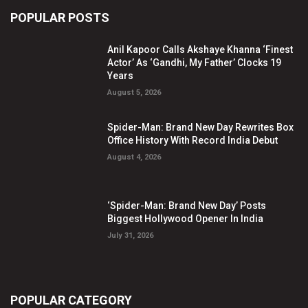
POPULAR POSTS
Anil Kapoor Calls Akshaye Khanna ‘Finest
Actor’ As ‘Gandhi, My Father’ Clocks 19
Years
August 5, 2026
Spider-Man: Brand New Day Rewrites Box
Office History With Record India Debut
August 4, 2026
‘Spider-Man: Brand New Day’ Posts
Biggest Hollywood Opener In India
July 31, 2026
POPULAR CATEGORY