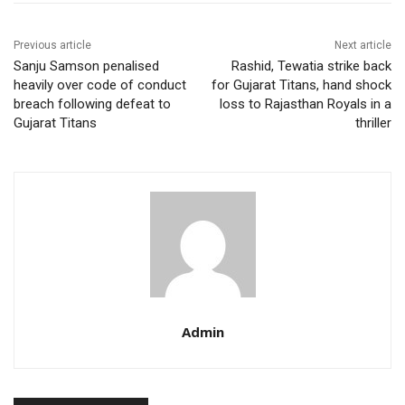
Previous article
Next article
Sanju Samson penalised
Rashid, Tewatia strike back
heavily over code of conduct
for Gujarat Titans, hand shock
breach following defeat to
loss to Rajasthan Royals in a
Gujarat Titans
thriller
Admin