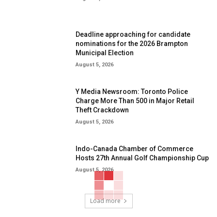
Deadline approaching for candidate
nominations for the 2026 Brampton
Municipal Election
August 5, 2026
Y Media Newsroom: Toronto Police
Charge More Than 500 in Major Retail
Theft Crackdown
August 5, 2026
Indo-Canada Chamber of Commerce
Hosts 27th Annual Golf Championship Cup
August 5, 2026
Load more