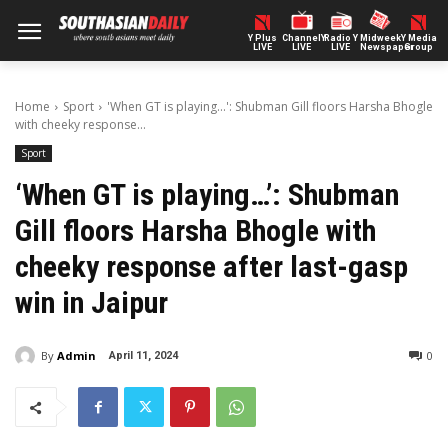
Y Plus
ChannelY
Radio Y
Midweek
Y Media
LIVE
LIVE
LIVE
Newspaper
Group
Home
Sport
'When GT is playing...': Shubman Gill floors Harsha Bhogle
with cheeky response...
Sport
‘When GT is playing…’: Shubman
Gill floors Harsha Bhogle with
cheeky response after last-gasp
win in Jaipur
By
Admin
0
April 11, 2024