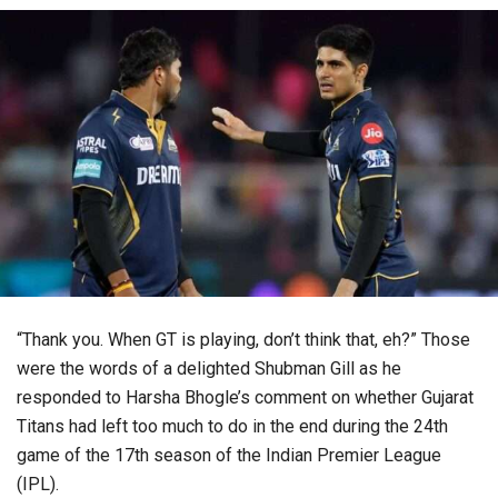
“Thank you. When GT is playing, don’t think that, eh?” Those
were the words of a delighted Shubman Gill as he
responded to Harsha Bhogle’s comment on whether Gujarat
Titans had left too much to do in the end during the 24th
game of the 17th season of the Indian Premier League
(IPL).