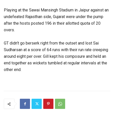
Playing at the Sawai Mansingh Stadium in Jaipur against an
undefeated Rajasthan side, Gujarat were under the pump
after the hosts posted 196 in their allotted quota of 20
overs.
GT didn’t go berserk right from the outset and lost Sai
Sudharsan at a score of 64 runs with their run rate creeping
around eight per over. Gill kept his composure and held an
end together as wickets tumbled at regular intervals at the
other end.