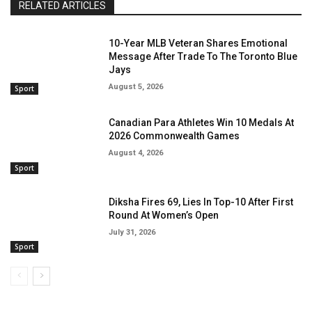
RELATED ARTICLES
10-Year MLB Veteran Shares Emotional
Message After Trade To The Toronto Blue
Jays
August 5, 2026
Sport
Canadian Para Athletes Win 10 Medals At
2026 Commonwealth Games
August 4, 2026
Sport
Diksha Fires 69, Lies In Top-10 After First
Round At Women’s Open
July 31, 2026
Sport