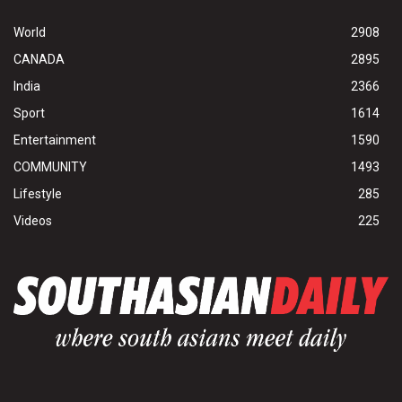
World
2908
CANADA
2895
India
2366
Sport
1614
Entertainment
1590
COMMUNITY
1493
Lifestyle
285
Videos
225