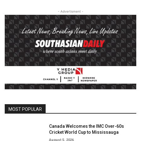
- Advertisment -
MOST POPULAR
Canada Welcomes the IMC Over-60s
Cricket World Cup to Mississauga
August 5, 2026