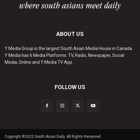
ABOUT US
Y Media Group is the largest South Asian Media House in Canada.
Y Media has 6 Media Platforms: TV, Radio, Newspaper, Social
Media, Online and Y Media TV App.
FOLLOW US
Copyright ©2022 South Asian Daily. All Rights Reserved.