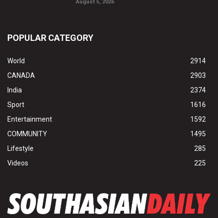
August 5, 2026
POPULAR CATEGORY
World
2914
CANADA
2903
India
2374
Sport
1616
Entertainment
1592
COMMUNITY
1495
Lifestyle
285
Videos
225