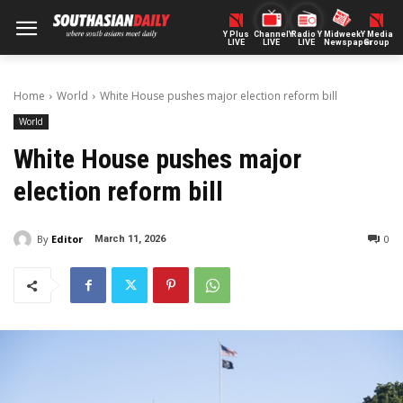
Y Plus
ChannelY
Radio Y
Midweek
Y Media
LIVE
LIVE
LIVE
Newspaper
Group
Home
World
White House pushes major election reform bill
World
White House pushes major
election reform bill
By
Editor
0
March 11, 2026