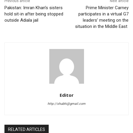
Previous article
Next article
Pakistan: Imran Khan’s sisters
Prime Minister Carney
hold sit-in after being stopped
participates in a virtual G7
outside Adiala jail
leaders’ meeting on the
situation in the Middle East
Editor
http://shubhi@gmail.com
RELATED ARTICLES