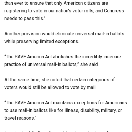
than ever to ensure that only American citizens are
registering to vote in our nation’s voter rolls, and Congress
needs to pass this.”
Another provision would eliminate universal mail-in ballots
while preserving limited exceptions.
“The SAVE America Act abolishes the incredibly insecure
practice of universal mail-in ballots,” she said.
At the same time, she noted that certain categories of
voters would still be allowed to vote by mail.
“The SAVE America Act maintains exceptions for Americans
to use mail-in ballots like for illness, disability, military, or
travel reasons.”