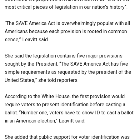
most critical pieces of legislation in our nation’s history”.
“The SAVE America Act is overwhelmingly popular with all
Americans because each provision is rooted in common
sense,” Leavitt said.
She said the legislation contains five major provisions
sought by the President. “The SAVE America Act has five
simple requirements as requested by the president of the
United States,” she told reporters.
According to the White House, the first provision would
require voters to present identification before casting a
ballot. “Number one, voters have to show ID to cast a ballot
in an American election,” Leavitt said.
She added that public support for voter identification was