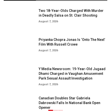
Two 18-Year-Olds Charged With Murder
in Deadly Salsa on St. Clair Shooting
August 7, 2026
Priyanka Chopra Jonas Is ‘Onto The Next’
Film With Russell Crowe
August 7, 2026
Y Media Newsroom: 19-Year-Old Jugaad
Dhami Charged in Vaughan Amusement
Park Sexual Assault Investigation
August 7, 2026
Canadian Doubles Star Gabriela
Dabrowski Falls In National Bank Open
Opener