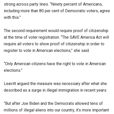
strong across party lines. “Ninety percent of Americans,
including more than 80 per cent of Democratic voters, agree
with this.”
The second requirement would require proof of citizenship
at the time of voter registration. “The SAVE America Act will
require all voters to show proof of citizenship in order to
register to vote in American elections,” she said.
“Only American citizens have the right to vote in American
elections.”
Leavitt argued the measure was necessary after what she
described as a surge in illegal immigration in recent years.
“But after Joe Biden and the Democrats allowed tens of
millions of illegal aliens into our country, it’s more important