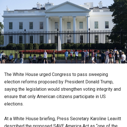
The White House urged Congress to pass sweeping
election reforms proposed by President Donald Trump,
saying the legislation would strengthen voting integrity and
ensure that only American citizens participate in US
elections.
At a White House briefing, Press Secretary Karoline Leavitt
described the proposed SAVE America Act as “one of the