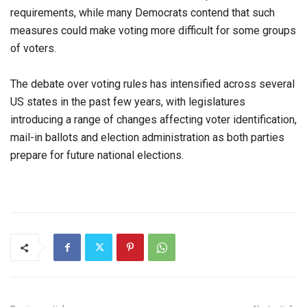
requirements, while many Democrats contend that such
measures could make voting more difficult for some groups
of voters.
The debate over voting rules has intensified across several
US states in the past few years, with legislatures
introducing a range of changes affecting voter identification,
mail-in ballots and election administration as both parties
prepare for future national elections.