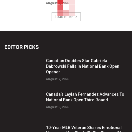
August 7, 2026
Load more
EDITOR PICKS
Canadian Doubles Star Gabriela
Dabrowski Falls In National Bank Open
Opener
August 7, 2026
Canada’s Leylah Fernandez Advances To
National Bank Open Third Round
August 6, 2026
10-Year MLB Veteran Shares Emotional