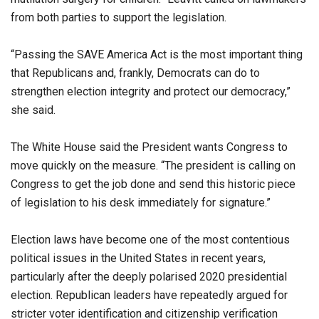
from both parties to support the legislation.
“Passing the SAVE America Act is the most important thing
that Republicans and, frankly, Democrats can do to
strengthen election integrity and protect our democracy,”
she said.
The White House said the President wants Congress to
move quickly on the measure. “The president is calling on
Congress to get the job done and send this historic piece
of legislation to his desk immediately for signature.”
Election laws have become one of the most contentious
political issues in the United States in recent years,
particularly after the deeply polarised 2020 presidential
election. Republican leaders have repeatedly argued for
stricter voter identification and citizenship verification