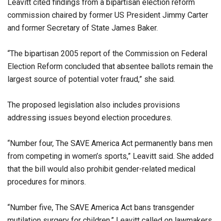
Leavitt cited findings from a bipartisan election reform
commission chaired by former US President Jimmy Carter
and former Secretary of State James Baker.
“The bipartisan 2005 report of the Commission on Federal
Election Reform concluded that absentee ballots remain the
largest source of potential voter fraud,” she said.
The proposed legislation also includes provisions
addressing issues beyond election procedures.
“Number four, The SAVE America Act permanently bans men
from competing in women’s sports,” Leavitt said. She added
that the bill would also prohibit gender-related medical
procedures for minors.
“Number five, The SAVE America Act bans transgender
mutilation surgery for children.” Leavitt called on lawmakers