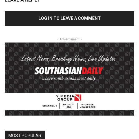
LOG IN TO LEAVE A COMMENT
- Advertisment -
MOST POPULAR