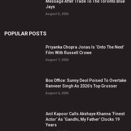
Message After Trade To The Toronto Blue
Jays
August 5, 2026
POPULAR POSTS
Priyanka Chopra Jonas Is ‘Onto The Next’
Film With Russell Crowe
August 7, 2026
Box Office: Sunny Deol Poised To Overtake
Ranveer Singh As 2026’s Top Grosser
August 6, 2026
Anil Kapoor Calls Akshaye Khanna ‘Finest
Actor’ As ‘Gandhi, My Father’ Clocks 19
Years