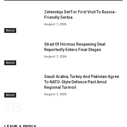
Zelenskyy Set For First Visit To Russia-
Friendly Serbia
August 7, 2026
World
Strait Of Hormuz Reopening Deal
Reportedly Enters Final Stages
August 7, 2026
World
Saudi Arabia, Turkey And Pakistan Agree
To NATO-Style Defence Pact Amid
Regional Turmoil
August 7, 2026
World
LEAVE A REPLY