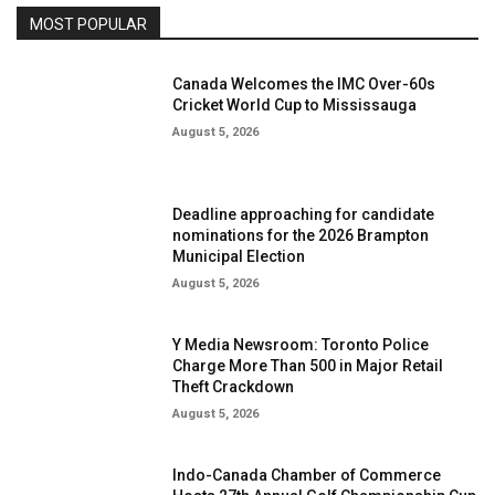
MOST POPULAR
Canada Welcomes the IMC Over-60s
Cricket World Cup to Mississauga
August 5, 2026
Deadline approaching for candidate
nominations for the 2026 Brampton
Municipal Election
August 5, 2026
Y Media Newsroom: Toronto Police
Charge More Than 500 in Major Retail
Theft Crackdown
August 5, 2026
Indo-Canada Chamber of Commerce