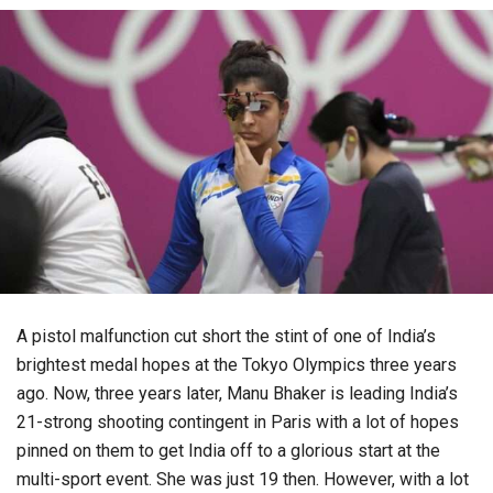
A pistol malfunction cut short the stint of one of India’s
brightest medal hopes at the Tokyo Olympics three years
ago. Now, three years later, Manu Bhaker is leading India’s
21-strong shooting contingent in Paris with a lot of hopes
pinned on them to get India off to a glorious start at the
multi-sport event. She was just 19 then. However, with a lot