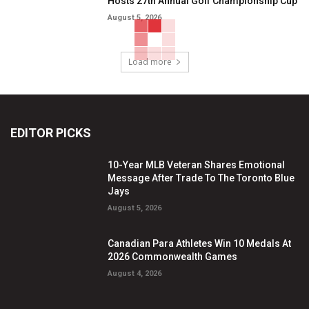
Hosts 27th Annual Golf Championship Cup
August 5, 2026
Load more
EDITOR PICKS
10-Year MLB Veteran Shares Emotional
Message After Trade To The Toronto Blue
Jays
August 5, 2026
Canadian Para Athletes Win 10 Medals At
2026 Commonwealth Games
August 4, 2026