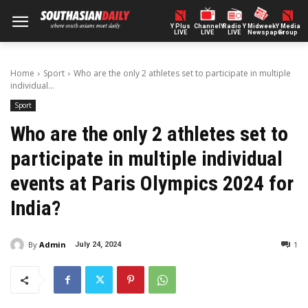
Y Plus
ChannelY
Radio Y
Midweek
Y Media
LIVE
LIVE
LIVE
Newspaper
Group
Home
Sport
Who are the only 2 athletes set to participate in multiple
individual...
Sport
Who are the only 2 athletes set to
participate in multiple individual
events at Paris Olympics 2024 for
India?
By
Admin
1
July 24, 2024