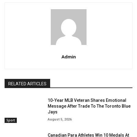
Admin
RELATED ARTICLES
10-Year MLB Veteran Shares Emotional
Message After Trade To The Toronto Blue
Jays
August 5, 2026
Sport
Canadian Para Athletes Win 10 Medals At