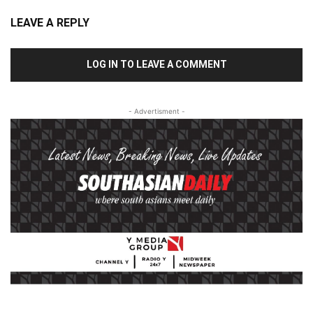
LEAVE A REPLY
LOG IN TO LEAVE A COMMENT
- Advertisment -