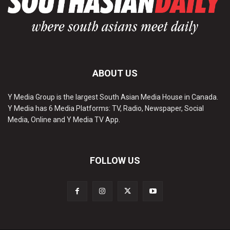
ABOUT US
Y Media Group is the largest South Asian Media House in Canada.
Y Media has 6 Media Platforms: TV, Radio, Newspaper, Social
Media, Online and Y Media TV App.
FOLLOW US