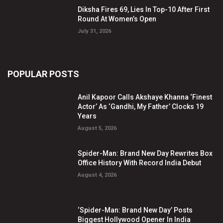
Diksha Fires 69, Lies In Top-10 After First
Round At Women’s Open
July 31, 2026
POPULAR POSTS
Anil Kapoor Calls Akshaye Khanna ‘Finest
Actor’ As ‘Gandhi, My Father’ Clocks 19
Years
August 5, 2026
Spider-Man: Brand New Day Rewrites Box
Office History With Record India Debut
August 4, 2026
‘Spider-Man: Brand New Day’ Posts
Biggest Hollywood Opener In India