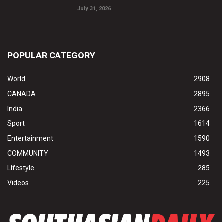
July 31, 2026
POPULAR CATEGORY
World
2908
CANADA
2895
India
2366
Sport
1614
Entertainment
1590
COMMUNITY
1493
Lifestyle
285
Videos
225