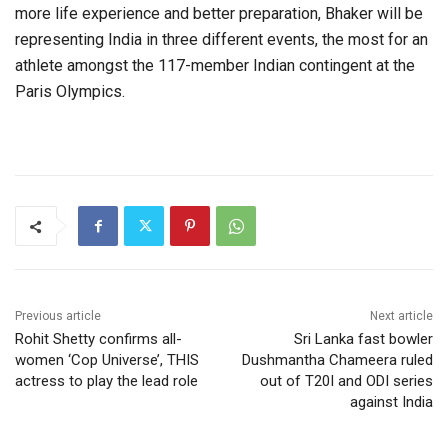
more life experience and better preparation, Bhaker will be
representing India in three different events, the most for an
athlete amongst the 117-member Indian contingent at the
Paris Olympics.
Previous article
Next article
Rohit Shetty confirms all-
Sri Lanka fast bowler
women ‘Cop Universe’, THIS
Dushmantha Chameera ruled
actress to play the lead role
out of T20I and ODI series
against India