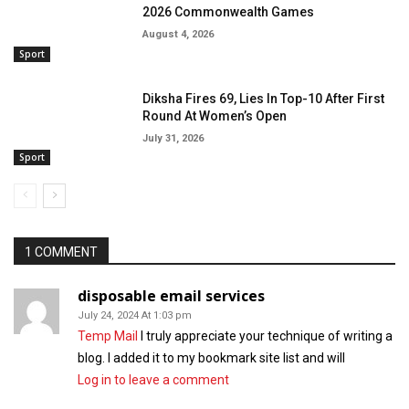
2026 Commonwealth Games
August 4, 2026
Sport
Diksha Fires 69, Lies In Top-10 After First
Round At Women’s Open
July 31, 2026
Sport
1 COMMENT
disposable email services
July 24, 2024 At 1:03 pm
Temp Mail
I truly appreciate your technique of writing a
blog. I added it to my bookmark site list and will
Log in to leave a comment