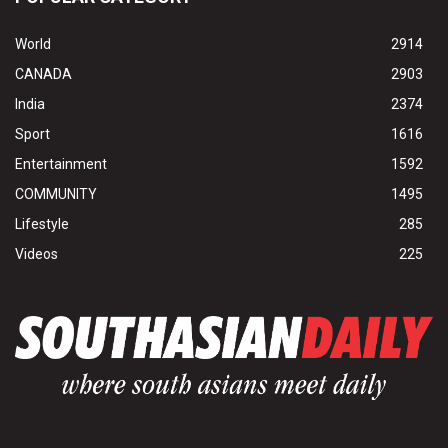
World
2914
CANADA
2903
India
2374
Sport
1616
Entertainment
1592
COMMUNITY
1495
Lifestyle
285
Videos
225