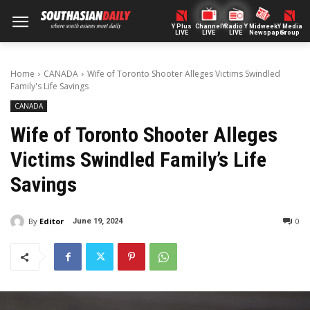
Y Plus
ChannelY
Radio Y
Midweek
Y Media
LIVE
LIVE
LIVE
Newspaper
Group
Home
CANADA
Wife of Toronto Shooter Alleges Victims Swindled
Family's Life Savings
CANADA
Wife of Toronto Shooter Alleges
Victims Swindled Family’s Life
Savings
By
Editor
0
June 19, 2024