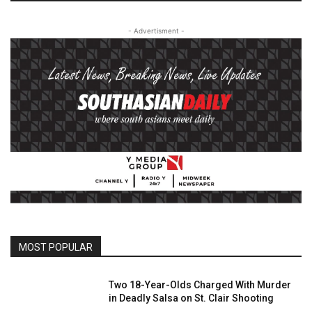
- Advertisment -
MOST POPULAR
Two 18-Year-Olds Charged With Murder
in Deadly Salsa on St. Clair Shooting