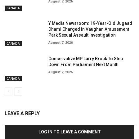
August 7, 2026
CANADA
Y Media Newsroom: 19-Year-Old Jugaad
Dhami Charged in Vaughan Amusement
Park Sexual Assault Investigation
August 7, 2026
CANADA
Conservative MP Larry Brock To Step
Down From Parliament Next Month
August 7, 2026
CANADA
LEAVE A REPLY
LOG IN TO LEAVE A COMMENT