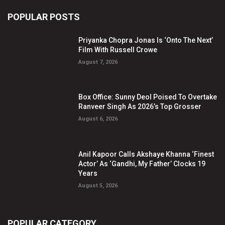
POPULAR POSTS
Priyanka Chopra Jonas Is ‘Onto The Next’
Film With Russell Crowe
August 7, 2026
Box Office: Sunny Deol Poised To Overtake
Ranveer Singh As 2026’s Top Grosser
August 6, 2026
Anil Kapoor Calls Akshaye Khanna ‘Finest
Actor’ As ‘Gandhi, My Father’ Clocks 19
Years
August 5, 2026
POPULAR CATEGORY