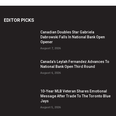
EDITOR PICKS
Canadian Doubles Star Gabriela
Dabrowski Falls In National Bank Open
Opener
August 7, 2026
Canada’s Leylah Fernandez Advances To
National Bank Open Third Round
August 6, 2026
10-Year MLB Veteran Shares Emotional
Message After Trade To The Toronto Blue
Jays
August 5, 2026