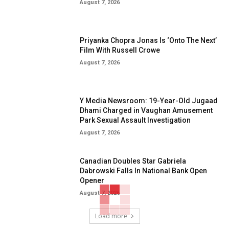
August 7, 2026
Priyanka Chopra Jonas Is ‘Onto The Next’
Film With Russell Crowe
August 7, 2026
Y Media Newsroom: 19-Year-Old Jugaad
Dhami Charged in Vaughan Amusement
Park Sexual Assault Investigation
August 7, 2026
Canadian Doubles Star Gabriela
Dabrowski Falls In National Bank Open
Opener
August 7, 2026
Load more