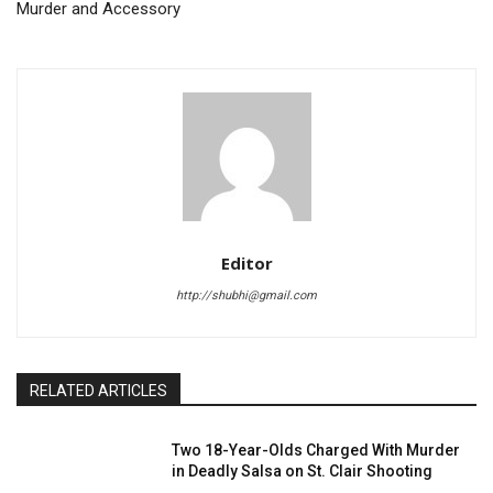
Murder and Accessory
Editor
http://shubhi@gmail.com
RELATED ARTICLES
Two 18-Year-Olds Charged With Murder
in Deadly Salsa on St. Clair Shooting