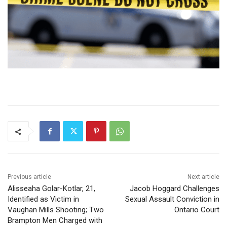
Previous article
Next article
Alisseaha Golar-Kotlar, 21,
Jacob Hoggard Challenges
Identified as Victim in
Sexual Assault Conviction in
Vaughan Mills Shooting; Two
Ontario Court
Brampton Men Charged with