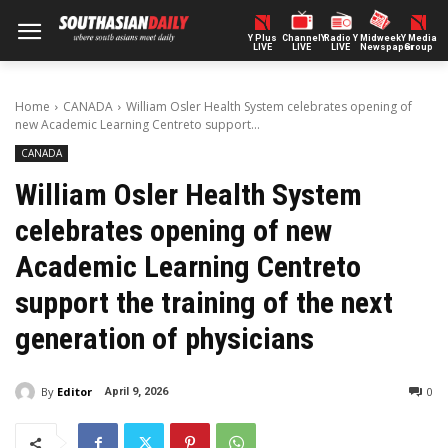
Y Plus
ChannelY
Radio Y
Midweek
Y Media
LIVE
LIVE
LIVE
Newspaper
Group
Home
CANADA
William Osler Health System celebrates opening of
new Academic Learning Centreto support...
CANADA
William Osler Health System
celebrates opening of new
Academic Learning Centreto
support the training of the next
generation of physicians
By
Editor
0
April 9, 2026