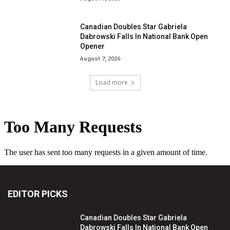
Canadian Doubles Star Gabriela
Dabrowski Falls In National Bank Open
Opener
August 7, 2026
Load more
EDITOR PICKS
Canadian Doubles Star Gabriela
Dabrowski Falls In National Bank Open