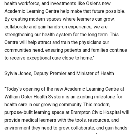
health workforce, and investments like Osler’s new
Academic Learning Centre help make that future possible.
By creating modern spaces where learners can grow,
collaborate and gain hands-on experience, we are
strengthening our health system for the long term. This
Centre will help attract and train the physicians our
communities need, ensuring patients and families continue
to receive exceptional care close to home.”
Sylvia Jones, Deputy Premier and Minister of Health
“Today’s opening of the new Academic Learning Centre at
William Osler Health System is an exciting milestone for
health care in our growing community. This modern,
purpose-built learning space at Brampton Civic Hospital will
provide medical learners with the tools, resources, and
environment they need to grow, collaborate, and gain hands-