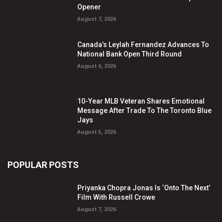
Opener
August 7, 2026
Canada’s Leylah Fernandez Advances To
National Bank Open Third Round
August 6, 2026
10-Year MLB Veteran Shares Emotional
Message After Trade To The Toronto Blue
Jays
August 5, 2026
POPULAR POSTS
Priyanka Chopra Jonas Is ‘Onto The Next’
Film With Russell Crowe
August 7, 2026