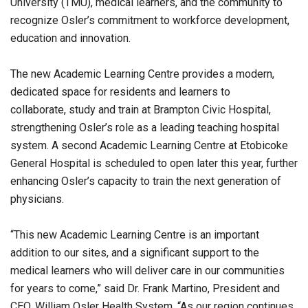
University (TMU), medical learners, and the community to
recognize Osler’s commitment to workforce development,
education and innovation.
The new Academic Learning Centre provides a modern,
dedicated space for residents and learners to
collaborate, study and train at Brampton Civic Hospital,
strengthening Osler’s role as a leading teaching hospital
system. A second Academic Learning Centre at Etobicoke
General Hospital is scheduled to open later this year, further
enhancing Osler’s capacity to train the next generation of
physicians.
“This new Academic Learning Centre is an important
addition to our sites, and a significant support to the
medical learners who will deliver care in our communities
for years to come,” said Dr. Frank Martino, President and
CEO, William Osler Health System. “As our region continues