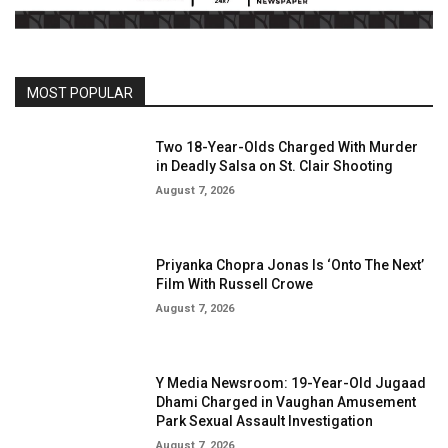
MOST POPULAR
Two 18-Year-Olds Charged With Murder
in Deadly Salsa on St. Clair Shooting
August 7, 2026
Priyanka Chopra Jonas Is ‘Onto The Next’
Film With Russell Crowe
August 7, 2026
Y Media Newsroom: 19-Year-Old Jugaad
Dhami Charged in Vaughan Amusement
Park Sexual Assault Investigation
August 7, 2026