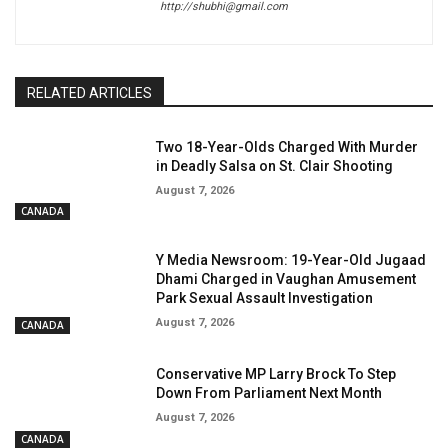
http://shubhi@gmail.com
RELATED ARTICLES
Two 18-Year-Olds Charged With Murder
in Deadly Salsa on St. Clair Shooting
August 7, 2026
CANADA
Y Media Newsroom: 19-Year-Old Jugaad
Dhami Charged in Vaughan Amusement
Park Sexual Assault Investigation
August 7, 2026
CANADA
Conservative MP Larry Brock To Step
Down From Parliament Next Month
August 7, 2026
CANADA