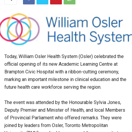
Today, William Osler Health System (Osler) celebrated the
official opening of its new Academic Learning Centre at
Brampton Civic Hospital with a ribbon-cutting ceremony,
marking an important milestone in clinical education and the
future health care workforce serving the region.
The event was attended by the Honourable Sylvia Jones,
Deputy Premier and Minister of Health, and local Members
of Provincial Parliament who offered remarks. They were
joined by leaders from Osler, Toronto Metropolitan