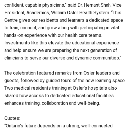
confident, capable physicians,” said Dr. Hemant Shah, Vice
President, Academics, William Osler Health System. “This
Centre gives our residents and learners a dedicated space
to train, connect, and grow along with participating in vital
hands-on experience with our health care teams.
Investments like this elevate the educational experience
and help ensure we are preparing the next generation of
clinicians to serve our diverse and dynamic communities.”
The celebration featured remarks from Osler leaders and
guests, followed by guided tours of the new learning space.
Two medical residents training at Osler’s hospitals also
shared how access to dedicated educational facilities
enhances training, collaboration and well-being.
Quotes:
“Ontario’s future depends on a strong, well-connected