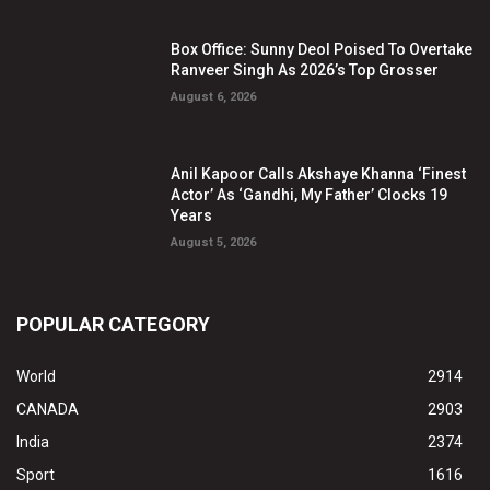
Box Office: Sunny Deol Poised To Overtake
Ranveer Singh As 2026’s Top Grosser
August 6, 2026
Anil Kapoor Calls Akshaye Khanna ‘Finest
Actor’ As ‘Gandhi, My Father’ Clocks 19
Years
August 5, 2026
POPULAR CATEGORY
World
2914
CANADA
2903
India
2374
Sport
1616