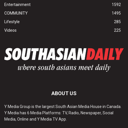
Entertainment
1592
COMMUNITY
1495
Lifestyle
285
Videos
225
ABOUT US
Y Media Group is the largest South Asian Media House in Canada.
Y Media has 6 Media Platforms: TV, Radio, Newspaper, Social
Media, Online and Y Media TV App.