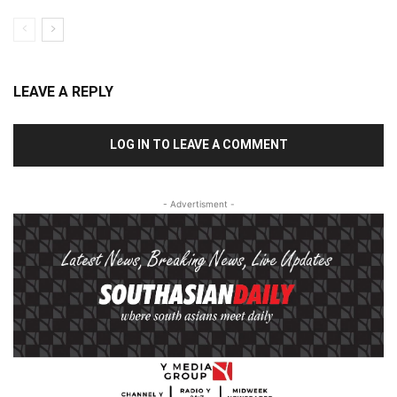
LEAVE A REPLY
LOG IN TO LEAVE A COMMENT
- Advertisment -