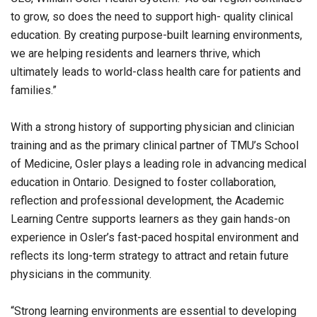
to grow, so does the need to support high- quality clinical
education. By creating purpose-built learning environments,
we are helping residents and learners thrive, which
ultimately leads to world-class health care for patients and
families.”
With a strong history of supporting physician and clinician
training and as the primary clinical partner of TMU’s School
of Medicine, Osler plays a leading role in advancing medical
education in Ontario. Designed to foster collaboration,
reflection and professional development, the Academic
Learning Centre supports learners as they gain hands-on
experience in Osler’s fast-paced hospital environment and
reflects its long-term strategy to attract and retain future
physicians in the community.
“Strong learning environments are essential to developing