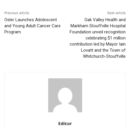
Previous article
Next article
Osler Launches Adolescent
Oak Valley Health and
and Young Adult Cancer Care
Markham Stouffville Hospital
Program
Foundation unveil recognition
celebrating $1 million
contribution led by Mayor Iain
Lovatt and the Town of
Whitchurch-Stouffville
Editor