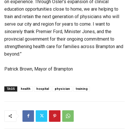
on experience. Through Osler’s expansion of clinical
education opportunities close to home, we are helping to
train and retain the next generation of physicians who will
serve our city and region for years to come. I want to
sincerely thank Premier Ford, Minister Jones, and the
provincial government for their ongoing commitment to
strengthening health care for families across Brampton and
beyond.”
Patrick Brown, Mayor of Brampton
TAGS
health
hospital
physician
training