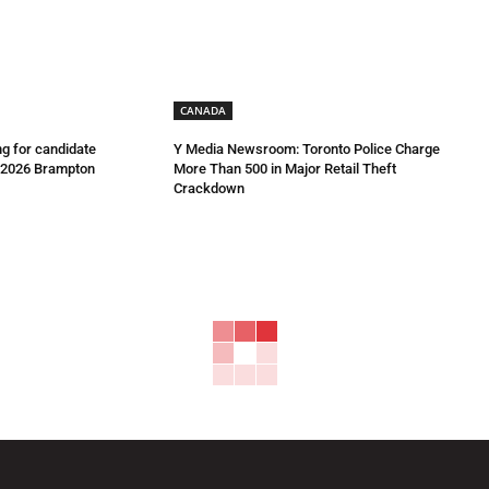
CANADA
g for candidate
Y Media Newsroom: Toronto Police Charge
e 2026 Brampton
More Than 500 in Major Retail Theft
Crackdown