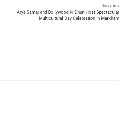
Next article
Arya Samaj and Bollywood Ki Dhun Host Spectacular
Multicultural Day Celebration in Markham