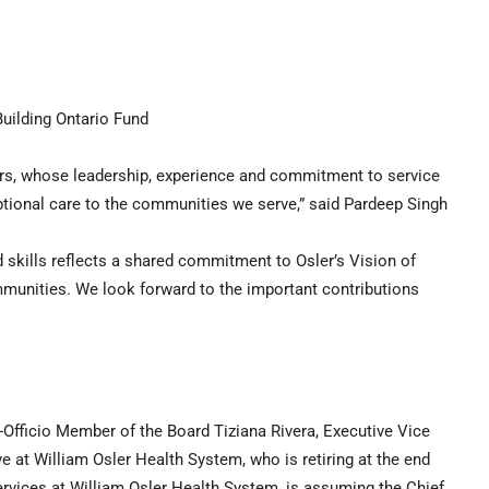
Building Ontario Fund
s, whose leadership, experience and commitment to service
ptional care to the communities we serve,” said Pardeep Singh
nd skills reflects a shared commitment to Osler’s Vision of
mmunities. We look forward to the important contributions
-Officio Member of the Board Tiziana Rivera, Executive Vice
e at William Osler Health System, who is retiring at the end
ervices at William Osler Health System, is assuming the Chief