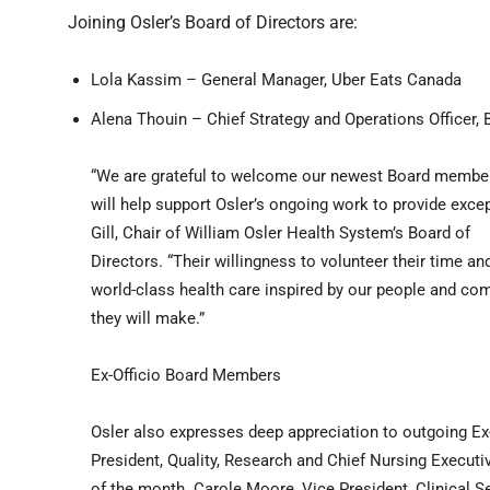
Joining Osler’s Board of Directors are:
Lola Kassim – General Manager, Uber Eats Canada
Alena Thouin – Chief Strategy and Operations Officer, 
“We are grateful to welcome our newest Board member
will help support Osler’s ongoing work to provide exce
Gill, Chair of William Osler Health System’s Board of
Directors. “Their willingness to volunteer their time a
world-class health care inspired by our people and co
they will make.”
Ex-Officio Board Members
Osler also expresses deep appreciation to outgoing Ex
President, Quality, Research and Chief Nursing Executiv
of the month. Carole Moore, Vice President, Clinical S