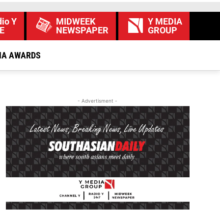
io Y
MIDWEEK
Y MEDIA
E
NEWSPAPER
GROUP
IA AWARDS
- Advertisment -