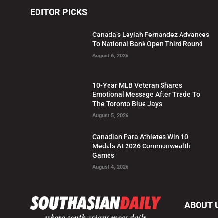
EDITOR PICKS
Canada’s Leylah Fernandez Advances
To National Bank Open Third Round
August 6, 2026
10-Year MLB Veteran Shares
Emotional Message After Trade To
The Toronto Blue Jays
August 5, 2026
Canadian Para Athletes Win 10
Medals At 2026 Commonwealth
Games
August 4, 2026
ABOUT 