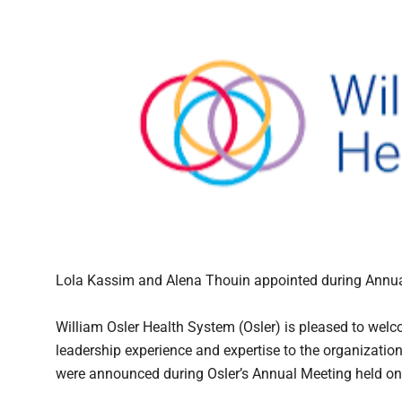
Lola Kassim and Alena Thouin appointed during Annu
William Osler Health System (Osler) is pleased to we
leadership experience and expertise to the organizati
were announced during Osler’s Annual Meeting held on