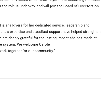
 the role is underway, and will join the Board of Directors on
Tiziana Rivera for her dedicated service, leadership and
ziana’s expertise and steadfast support have helped strengthen
e are deeply grateful for the lasting impact she has made at
are system. We welcome Carole
work together for our community.”