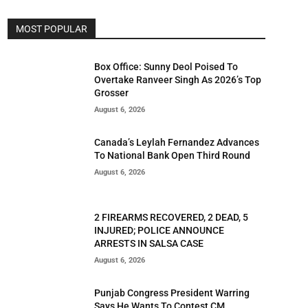
MOST POPULAR
Box Office: Sunny Deol Poised To
Overtake Ranveer Singh As 2026’s Top
Grosser
August 6, 2026
Canada’s Leylah Fernandez Advances
To National Bank Open Third Round
August 6, 2026
2 FIREARMS RECOVERED, 2 DEAD, 5
INJURED; POLICE ANNOUNCE
ARRESTS IN SALSA CASE
August 6, 2026
Punjab Congress President Warring
Says He Wants To Contest CM