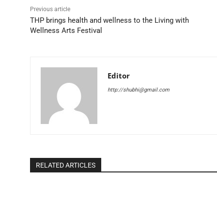
Previous article
THP brings health and wellness to the Living with
Wellness Arts Festival
Editor
http://shubhi@gmail.com
RELATED ARTICLES