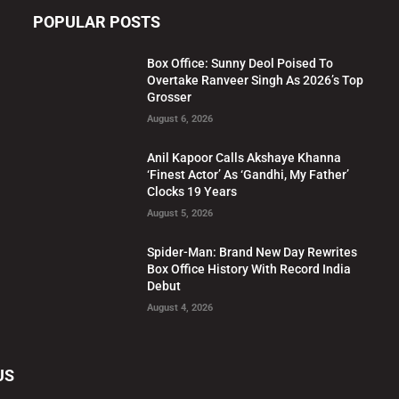
POPULAR POSTS
Box Office: Sunny Deol Poised To
Overtake Ranveer Singh As 2026’s Top
Grosser
August 6, 2026
Anil Kapoor Calls Akshaye Khanna
‘Finest Actor’ As ‘Gandhi, My Father’
Clocks 19 Years
August 5, 2026
Spider-Man: Brand New Day Rewrites
Box Office History With Record India
Debut
August 4, 2026
US