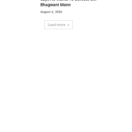
Bhagwant Mann
August 6, 2026
Load more