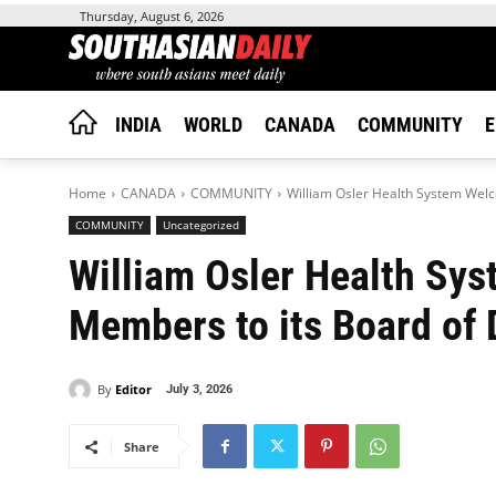
Thursday, August 6, 2026
INDIA
WORLD
CANADA
COMMUNITY
E
Home
CANADA
COMMUNITY
William Osler Health System Wel
COMMUNITY
Uncategorized
William Osler Health S
Members to its Board of 
By
Editor
July 3, 2026
Share