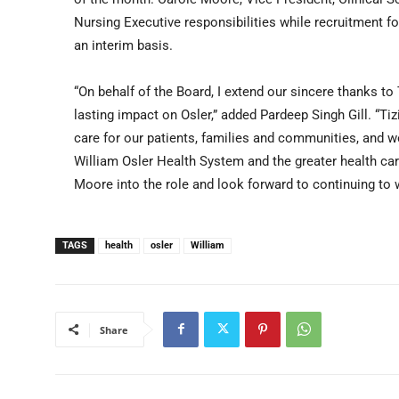
Nursing Executive responsibilities while recruitment for
an interim basis.
“On behalf of the Board, I extend our sincere thanks to 
lasting impact on Osler,” added Pardeep Singh Gill. “Ti
care for our patients, families and communities, and w
William Osler Health System and the greater health c
Moore into the role and look forward to continuing to 
TAGS
health
osler
William
Share