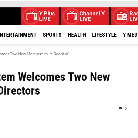
Y Plus
Channel Y
Rad
LIVE
LIVE
LIV
NTERTAINMENT
SPORTS
HEALTH
LIFESTYLE
Y MED
comes Two New Members to its Board of...
ystem Welcomes Two New
Directors
0