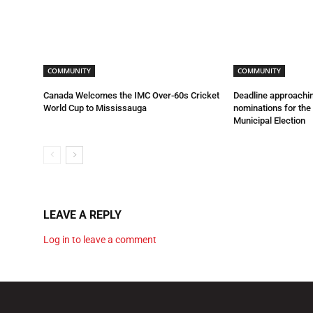
COMMUNITY
COMMUNITY
Canada Welcomes the IMC Over-60s Cricket
Deadline approachin
World Cup to Mississauga
nominations for th
Municipal Election
LEAVE A REPLY
Log in to leave a comment