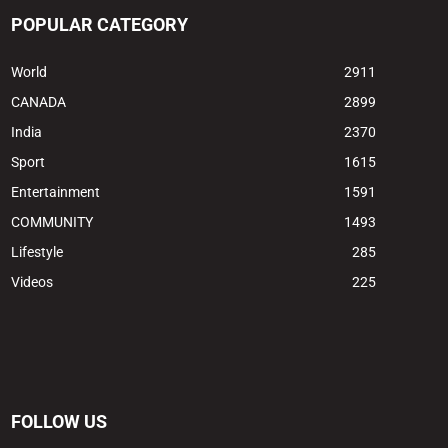
POPULAR CATEGORY
World
2911
CANADA
2899
India
2370
Sport
1615
Entertainment
1591
COMMUNITY
1493
Lifestyle
285
Videos
225
FOLLOW US