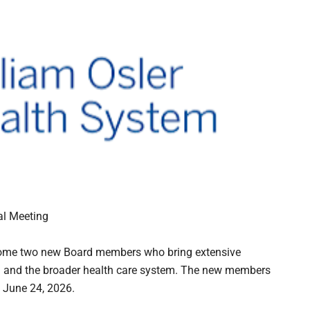
al Meeting
lcome two new Board members who bring extensive
on and the broader health care system. The new members
 June 24, 2026.