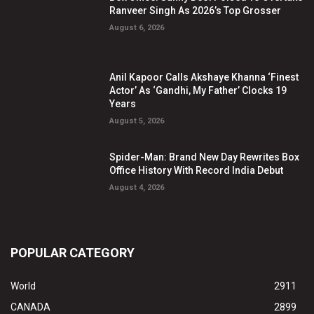
Ranveer Singh As 2026’s Top Grosser
August 6, 2026
Anil Kapoor Calls Akshaye Khanna ‘Finest
Actor’ As ‘Gandhi, My Father’ Clocks 19
Years
August 5, 2026
Spider-Man: Brand New Day Rewrites Box
Office History With Record India Debut
August 4, 2026
POPULAR CATEGORY
World
2911
CANADA
2899