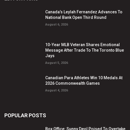
Canada’s Leylah Fernandez Advances To
National Bank Open Third Round
August 6, 2026
10-Year MLB Veteran Shares Emotional
Message After Trade To The Toronto Blue
Jays
August 5, 2026
Canadian Para Athletes Win 10 Medals At
2026 Commonwealth Games
August 4, 2026
POPULAR POSTS
Box Office: Sunny Deol Poised To Overtake