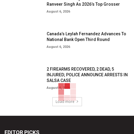
Ranveer Singh As 2026’s Top Grosser
August 6, 2026
Canada’s Leylah Fernandez Advances To
National Bank Open Third Round
August 6, 2026
2 FIREARMS RECOVERED, 2 DEAD, 5
INJURED; POLICE ANNOUNCE ARRESTS IN
SALSA CASE
August 6, 2026
Load more
EDITOR PICKS