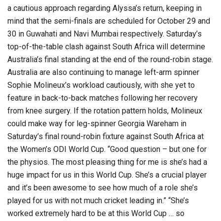
a cautious approach regarding Alyssa’s return, keeping in
mind that the semi-finals are scheduled for October 29 and
30 in Guwahati and Navi Mumbai respectively. Saturday’s
top-of-the-table clash against South Africa will determine
Australia’s final standing at the end of the round-robin stage.
Australia are also continuing to manage left-arm spinner
Sophie Molineux’s workload cautiously, with she yet to
feature in back-to-back matches following her recovery
from knee surgery. If the rotation pattern holds, Molineux
could make way for leg-spinner Georgia Wareham in
Saturday’s final round-robin fixture against South Africa at
the Women’s ODI World Cup. “Good question – but one for
the physios. The most pleasing thing for me is she’s had a
huge impact for us in this World Cup. She’s a crucial player
and it’s been awesome to see how much of a role she’s
played for us with not much cricket leading in.” “She’s
worked extremely hard to be at this World Cup … so