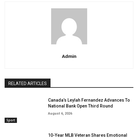
Admin
RELATED ARTICLES
Canada’s Leylah Fernandez Advances To
National Bank Open Third Round
August 6, 2026
Sport
10-Year MLB Veteran Shares Emotional