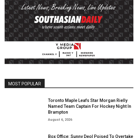
MOST POPULAR
Toronto Maple Leafs Star Morgan Rielly
Named Team Captain For Hockey Night In
Brampton
August 6, 2026
Box Office: Sunny Deol Poised To Overtake