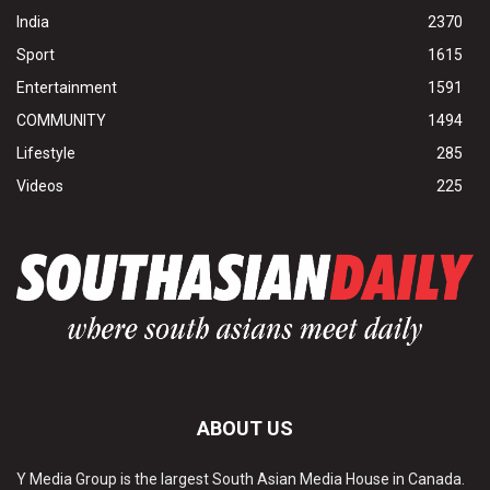
India
2370
Sport
1615
Entertainment
1591
COMMUNITY
1494
Lifestyle
285
Videos
225
ABOUT US
Y Media Group is the largest South Asian Media House in Canada.