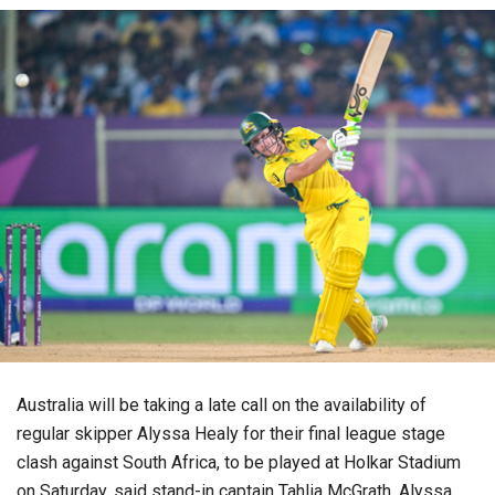
Australia will be taking a late call on the availability of
regular skipper Alyssa Healy for their final league stage
clash against South Africa, to be played at Holkar Stadium
on Saturday, said stand-in captain Tahlia McGrath. Alyssa