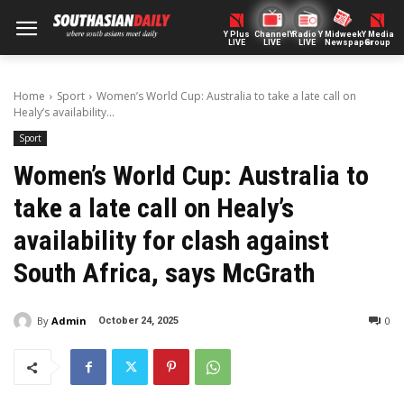
Y Plus
ChannelY
Radio Y
Midweek
Y Media
LIVE
LIVE
LIVE
Newspaper
Group
Home
Sport
Women’s World Cup: Australia to take a late call on
Healy’s availability...
Sport
Women’s World Cup: Australia to
take a late call on Healy’s
availability for clash against
South Africa, says McGrath
By
Admin
0
October 24, 2025