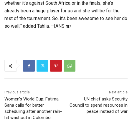
whether it’s against South Africa or in the finals, she’s
already been a huge player for us and she will be for the
rest of the tournament. So, it’s been awesome to see her do
so well,” added Tahlia. –IANS nr/
Previous article
Next article
Women’s World Cup: Fatima
UN chief asks Security
Sana calls for better
Council to spend resources in
scheduling after another rain-
peace instead of war
hit washout in Colombo