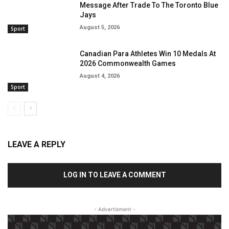
Message After Trade To The Toronto Blue
Jays
August 5, 2026
Sport
Canadian Para Athletes Win 10 Medals At
2026 Commonwealth Games
August 4, 2026
Sport
LEAVE A REPLY
LOG IN TO LEAVE A COMMENT
- Advertisment -