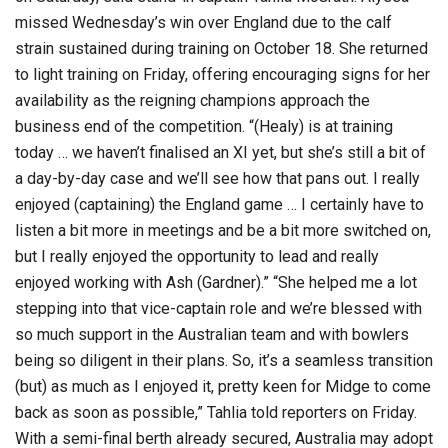
missed Wednesday’s win over England due to the calf
strain sustained during training on October 18. She returned
to light training on Friday, offering encouraging signs for her
availability as the reigning champions approach the
business end of the competition. “(Healy) is at training
today … we haven’t finalised an XI yet, but she’s still a bit of
a day-by-day case and we’ll see how that pans out. I really
enjoyed (captaining) the England game … I certainly have to
listen a bit more in meetings and be a bit more switched on,
but I really enjoyed the opportunity to lead and really
enjoyed working with Ash (Gardner).” “She helped me a lot
stepping into that vice-captain role and we’re blessed with
so much support in the Australian team and with bowlers
being so diligent in their plans. So, it’s a seamless transition
(but) as much as I enjoyed it, pretty keen for Midge to come
back as soon as possible,” Tahlia told reporters on Friday.
With a semi-final berth already secured, Australia may adopt