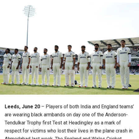
Leeds, June 20
– Players of both India and England teams’
are wearing black armbands on day one of the Anderson-
Tendulkar Trophy first Test at Headingley as a mark of
respect for victims who lost their lives in the plane crash in
Ahmedabad last week. The England and Wales Cricket