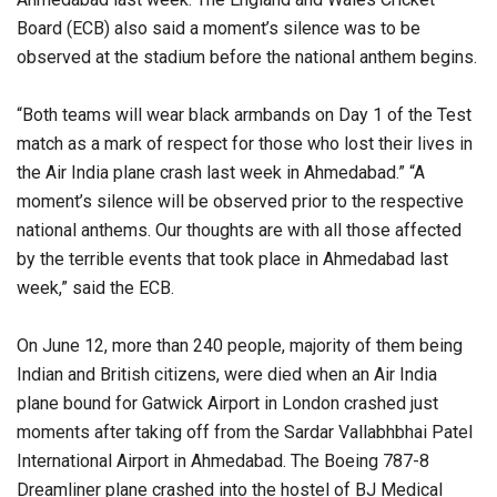
Board (ECB) also said a moment’s silence was to be
observed at the stadium before the national anthem begins.
“Both teams will wear black armbands on Day 1 of the Test
match as a mark of respect for those who lost their lives in
the Air India plane crash last week in Ahmedabad.” “A
moment’s silence will be observed prior to the respective
national anthems. Our thoughts are with all those affected
by the terrible events that took place in Ahmedabad last
week,” said the ECB.
On June 12, more than 240 people, majority of them being
Indian and British citizens, were died when an Air India
plane bound for Gatwick Airport in London crashed just
moments after taking off from the Sardar Vallabhbhai Patel
International Airport in Ahmedabad. The Boeing 787-8
Dreamliner plane crashed into the hostel of BJ Medical