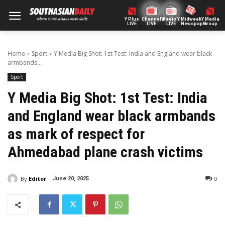
Y Plus
ChannelY
Radio Y
Midweek
Y Media
LIVE
LIVE
LIVE
Newspaper
Group
Home
Sport
Y Media Big Shot: 1st Test: India and England wear black
armbands...
Sport
Y Media Big Shot: 1st Test: India
and England wear black armbands
as mark of respect for
Ahmedabad plane crash victims
By
Editor
0
June 20, 2025