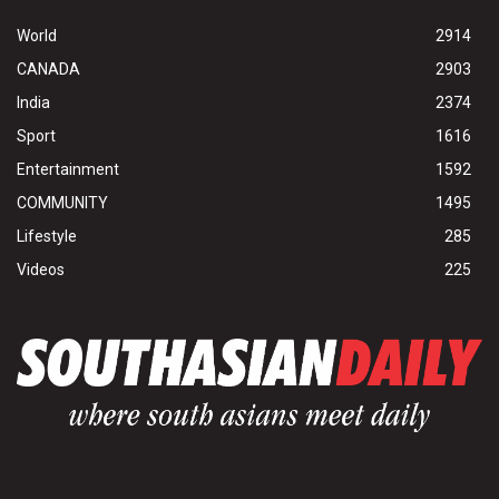
World
2914
CANADA
2903
India
2374
Sport
1616
Entertainment
1592
COMMUNITY
1495
Lifestyle
285
Videos
225