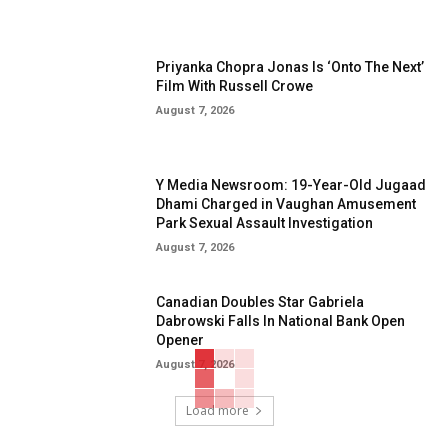
Priyanka Chopra Jonas Is ‘Onto The Next’
Film With Russell Crowe
August 7, 2026
Y Media Newsroom: 19-Year-Old Jugaad
Dhami Charged in Vaughan Amusement
Park Sexual Assault Investigation
August 7, 2026
Canadian Doubles Star Gabriela
Dabrowski Falls In National Bank Open
Opener
August 7, 2026
Load more