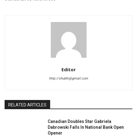
Editor
http://shubhi@gmail.com
RELATED ARTICLES
Canadian Doubles Star Gabriela
Dabrowski Falls In National Bank Open
Opener