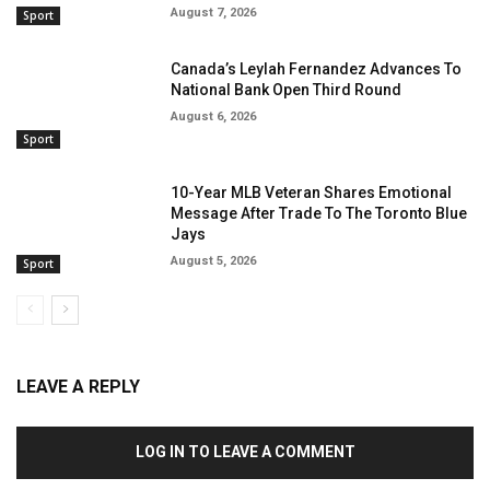
August 7, 2026
Sport
Canada’s Leylah Fernandez Advances To
National Bank Open Third Round
August 6, 2026
Sport
10-Year MLB Veteran Shares Emotional
Message After Trade To The Toronto Blue
Jays
August 5, 2026
Sport
LEAVE A REPLY
LOG IN TO LEAVE A COMMENT