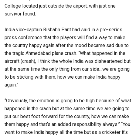
College located just outside the airport, with just one
survivor found.
India vice-captain Rishabh Pant had said in a pre-series
press conference that the players will find a way to make
the country happy again after the mood became sad due to
the tragic Ahmedabad plane crash. “What happened in the
aircraft (crash), I think the whole India was disheartened but
at the same time the only thing from our side…we are going
to be sticking with them, how we can make India happy
again.”
“Obviously, the emotion is going to be high because of what
happened in the crash but at the same time we are going to
put our best foot forward for the country, how we can make
them happy and that’s an added responsibility always.” “You
want to make India happy all the time but as a cricketer it’s