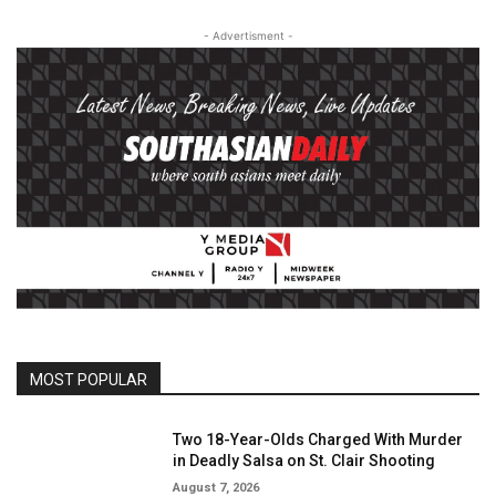
- Advertisment -
MOST POPULAR
Two 18-Year-Olds Charged With Murder
in Deadly Salsa on St. Clair Shooting
August 7, 2026