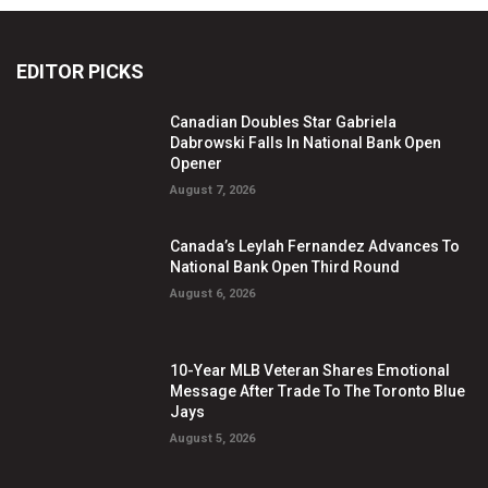
EDITOR PICKS
Canadian Doubles Star Gabriela
Dabrowski Falls In National Bank Open
Opener
August 7, 2026
Canada’s Leylah Fernandez Advances To
National Bank Open Third Round
August 6, 2026
10-Year MLB Veteran Shares Emotional
Message After Trade To The Toronto Blue
Jays
August 5, 2026