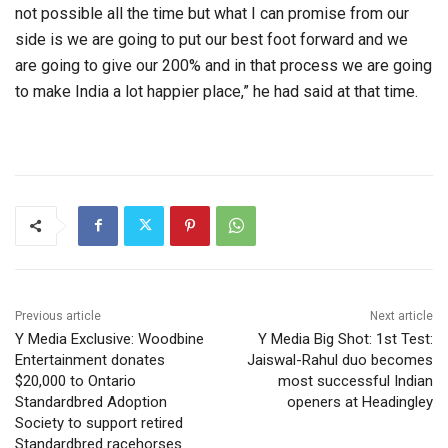
not possible all the time but what I can promise from our
side is we are going to put our best foot forward and we
are going to give our 200% and in that process we are going
to make India a lot happier place,” he had said at that time.
Previous article
Next article
Y Media Exclusive: Woodbine
Y Media Big Shot: 1st Test:
Entertainment donates
Jaiswal-Rahul duo becomes
$20,000 to Ontario
most successful Indian
Standardbred Adoption
openers at Headingley
Society to support retired
Standardbred racehorses