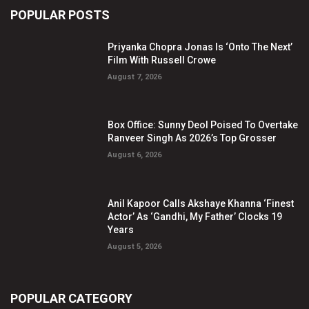
POPULAR POSTS
Priyanka Chopra Jonas Is ‘Onto The Next’
Film With Russell Crowe
August 7, 2026
Box Office: Sunny Deol Poised To Overtake
Ranveer Singh As 2026’s Top Grosser
August 6, 2026
Anil Kapoor Calls Akshaye Khanna ‘Finest
Actor’ As ‘Gandhi, My Father’ Clocks 19
Years
August 5, 2026
POPULAR CATEGORY