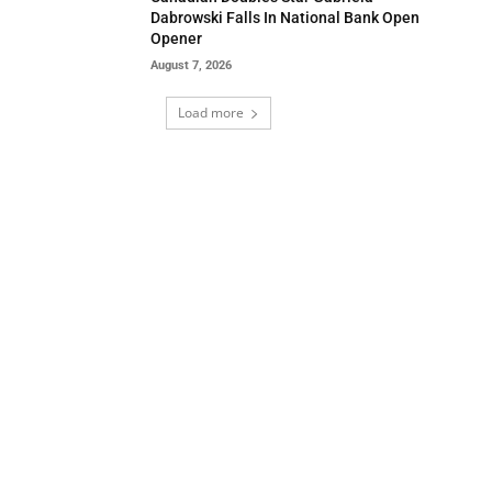
Dabrowski Falls In National Bank Open
Opener
August 7, 2026
Load more