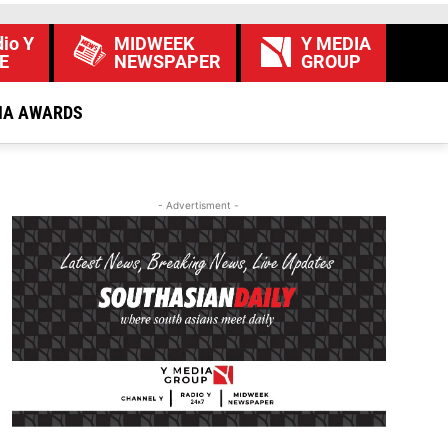
io Y
MIDWEEK
Y MEDIA
E
NEWSPAPER
GROUP
IA AWARDS
- Advertisment -