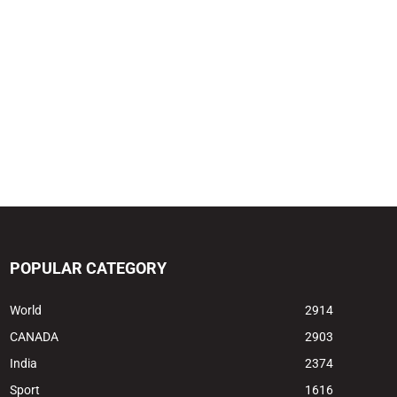
POPULAR CATEGORY
World
2914
CANADA
2903
India
2374
Sport
1616