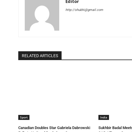
Editor
http://shubhi@gmail.com
RELATED ARTICLES
Sport
India
Canadian Doubles Star Gabriela Dabrowski
Sukhbir Badal Meets