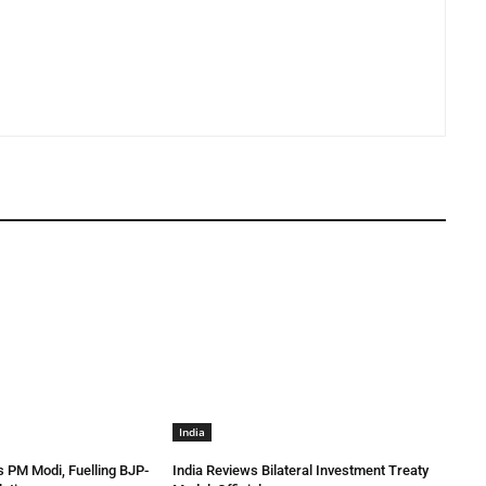
India
 PM Modi, Fuelling BJP-
India Reviews Bilateral Investment Treaty