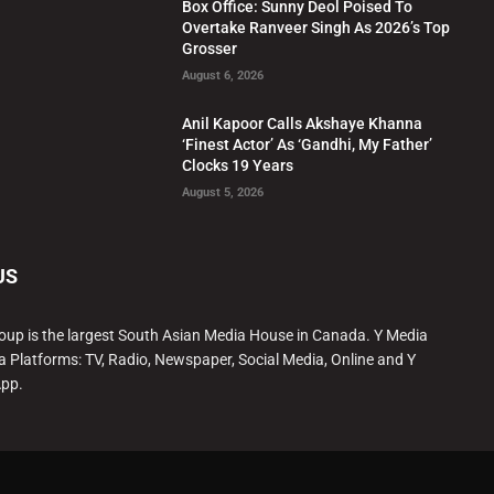
Box Office: Sunny Deol Poised To
Overtake Ranveer Singh As 2026’s Top
Grosser
August 6, 2026
Anil Kapoor Calls Akshaye Khanna
‘Finest Actor’ As ‘Gandhi, My Father’
Clocks 19 Years
August 5, 2026
US
oup is the largest South Asian Media House in Canada. Y Media
a Platforms: TV, Radio, Newspaper, Social Media, Online and Y
App.