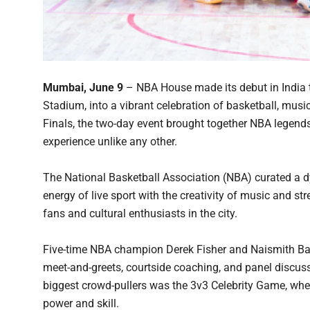
Mumbai, June 9
– NBA House made its debut in India
Stadium, into a vibrant celebration of basketball, musi
Finals, the two-day event brought together NBA legends
experience unlike any other.
The National Basketball Association (NBA) curated a 
energy of live sport with the creativity of music and s
fans and cultural enthusiasts in the city.
Five-time NBA champion Derek Fisher and Naismith Bask
meet-and-greets, courtside coaching, and panel discussi
biggest crowd-pullers was the 3v3 Celebrity Game, wher
power and skill.