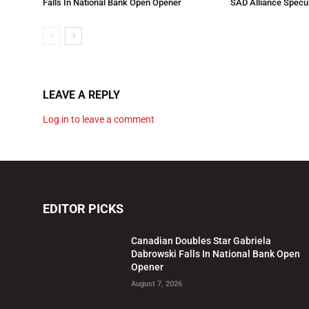
Falls In National Bank Open Opener
SAD Alliance Specu
LEAVE A REPLY
Log in to leave a comment
EDITOR PICKS
Canadian Doubles Star Gabriela
Dabrowski Falls In National Bank Open
Opener
August 7, 2026