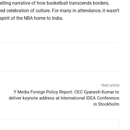
ling narrative of how basketball transcends borders,
d celebration of culture. For many in attendance, it wasn’t
spirit of the NBA home to India.
Next article
Y Media Foreign Policy Report: CEC Gyanesh Kumar to
deliver keynote address at International IDEA Conference
in Stockholm