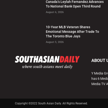
Canada’s Leylah Fernandez Advances
To National Bank Open Third Round
August 6, 2026
10-Year MLB Veteran Shares
Emotional Message After Trade To
The Toronto Blue Jays
August 5, 2026
ABOUT 
Y Media Gr
has 6 Medi
Media TV 
Copyright ©2022 South Asian Daily. All Rights Reserved.