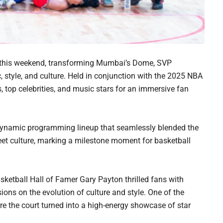
 this weekend, transforming Mumbai’s Dome, SVP
c, style, and culture. Held in conjunction with the 2025 NBA
, top celebrities, and music stars for an immersive fan
dynamic programming lineup that seamlessly blended the
treet culture, marking a milestone moment for basketball
etball Hall of Famer Gary Payton thrilled fans with
ons on the evolution of culture and style. One of the
e the court turned into a high-energy showcase of star