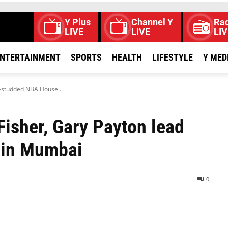
Y Plus
Channel Y
Rad
LIVE
LIVE
LIV
NTERTAINMENT
SPORTS
HEALTH
LIFESTYLE
Y MED
r-studded NBA House...
Fisher, Gary Payton lead
 in Mumbai
0