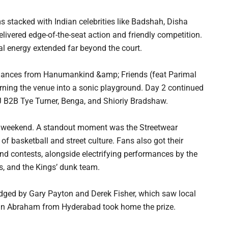
 stacked with Indian celebrities like Badshah, Disha
ivered edge-of-the-seat action and friendly competition.
al energy extended far beyond the court.
ormances from Hanumankind &amp; Friends (feat Parimal
rning the venue into a sonic playground. Day 2 continued
 B2B Tye Turner, Benga, and Shioriy Bradshaw.
he weekend. A standout moment was the Streetwear
 of basketball and street culture. Fans also got their
nd contests, alongside electrifying performances by the
, and the Kings’ dunk team.
udged by Gary Payton and Derek Fisher, which saw local
than Abraham from Hyderabad took home the prize.