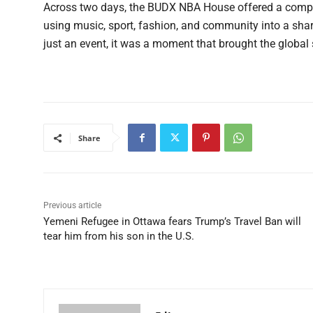
Across two days, the BUDX NBA House offered a compel
using music, sport, fashion, and community into a share
just an event, it was a moment that brought the global 
Share
Previous article
Yemeni Refugee in Ottawa fears Trump’s Travel Ban will
tear him from his son in the U.S.