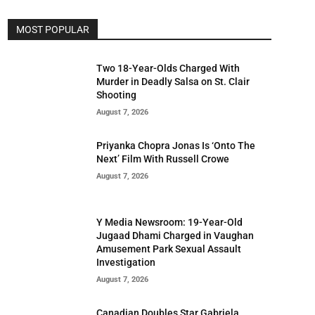
MOST POPULAR
Two 18-Year-Olds Charged With
Murder in Deadly Salsa on St. Clair
Shooting
August 7, 2026
Priyanka Chopra Jonas Is ‘Onto The
Next’ Film With Russell Crowe
August 7, 2026
Y Media Newsroom: 19-Year-Old
Jugaad Dhami Charged in Vaughan
Amusement Park Sexual Assault
Investigation
August 7, 2026
Canadian Doubles Star Gabriela