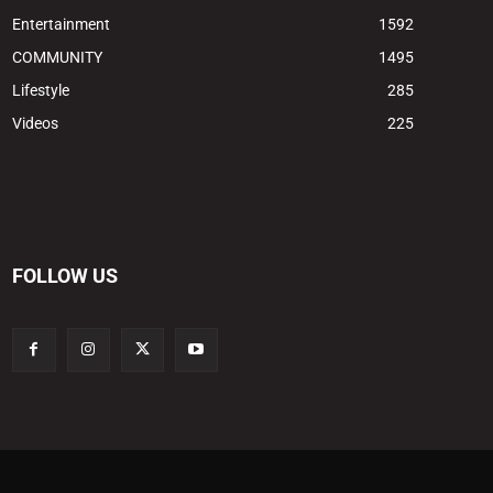
Entertainment
1592
COMMUNITY
1495
Lifestyle
285
Videos
225
FOLLOW US