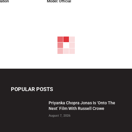
lation
Model: Official
POPULAR POSTS
Priyanka Chopra Jonas Is ‘Onto The
Next’ Film With Russell Crowe
August 7, 2026