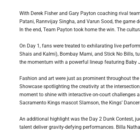
With Derek Fisher and Gary Payton coaching rival teams
Patani, Rannvijay Singha, and Varun Sood, the game del
In the end, Team Payton took home the win. The cultur
On Day 1, fans were treated to exhilarating live perf
Shais and Kalmi), Bombay Mami, and Stick No Bills, tu
the momentum with a powerful lineup featuring Baby J
Fashion and art were just as prominent throughout t
Showcase spotlighting the creativity at the intersection
moment to shine with interactive on-court challenges a
Sacramento Kings mascot Slamson, the Kings’ Dancers
An additional highlight was the Day 2 Dunk Contest, j
talent deliver gravity-defying performances. Billa Na