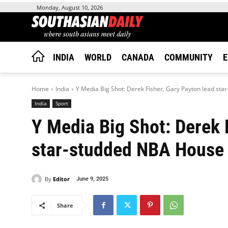
Monday, August 10, 2026
INDIA
WORLD
CANADA
COMMUNITY
E
Home
India
Y Media Big Shot: Derek Fisher, Gary Payton lead sta
India
Sport
Y Media Big Shot: Derek 
star-studded NBA House
By
Editor
June 9, 2025
Share