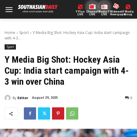
Y Plus
ChannelY
Radio Y
Midweek
Y Media
LIVE
LIVE
LIVE
Newspaper
Group
Home
Sport
Y Media Big Shot: Hockey Asia Cup: India start campaign
with 4-3...
Sport
Y Media Big Shot: Hockey Asia
Cup: India start campaign with 4-
3 win over China
By
Editor
0
August 29, 2025