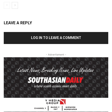
LEAVE A REPLY
LOG IN TO LEAVE A COMMENT
- Advertisment -