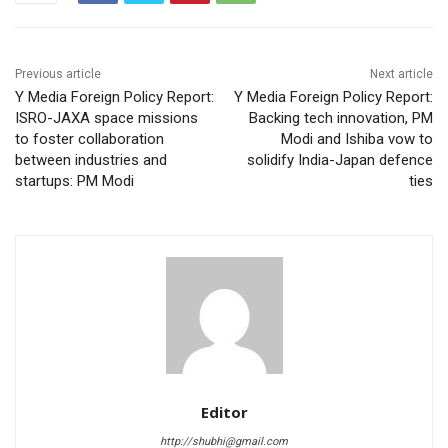
Previous article
Next article
Y Media Foreign Policy Report:
Y Media Foreign Policy Report:
ISRO-JAXA space missions
Backing tech innovation, PM
to foster collaboration
Modi and Ishiba vow to
between industries and
solidify India-Japan defence
startups: PM Modi
ties
Editor
http://shubhi@gmail.com