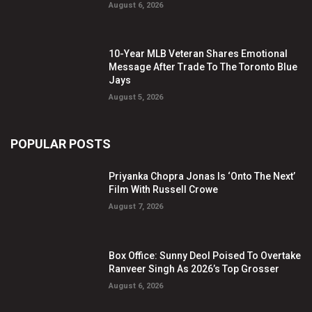
August 6, 2026
10-Year MLB Veteran Shares Emotional
Message After Trade To The Toronto Blue
Jays
August 5, 2026
POPULAR POSTS
Priyanka Chopra Jonas Is ‘Onto The Next’
Film With Russell Crowe
August 7, 2026
Box Office: Sunny Deol Poised To Overtake
Ranveer Singh As 2026’s Top Grosser
August 6, 2026