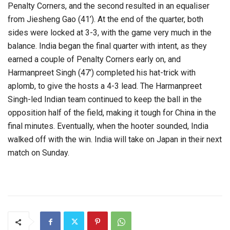
Penalty Corners, and the second resulted in an equaliser
from Jiesheng Gao (41’). At the end of the quarter, both
sides were locked at 3-3, with the game very much in the
balance. India began the final quarter with intent, as they
earned a couple of Penalty Corners early on, and
Harmanpreet Singh (47’) completed his hat-trick with
aplomb, to give the hosts a 4-3 lead. The Harmanpreet
Singh-led Indian team continued to keep the ball in the
opposition half of the field, making it tough for China in the
final minutes. Eventually, when the hooter sounded, India
walked off with the win. India will take on Japan in their next
match on Sunday.