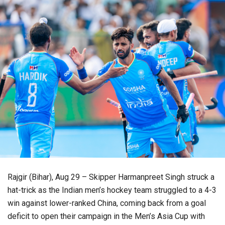
Rajgir (Bihar), Aug 29 – Skipper Harmanpreet Singh struck a
hat-trick as the Indian men’s hockey team struggled to a 4-3
win against lower-ranked China, coming back from a goal
deficit to open their campaign in the Men’s Asia Cup with