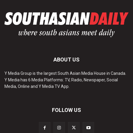
ABOUT US
Y Media Group is the largest South Asian Media House in Canada.
Y Media has 6 Media Platforms: TV, Radio, Newspaper, Social
Media, Online and Y Media TV App.
FOLLOW US