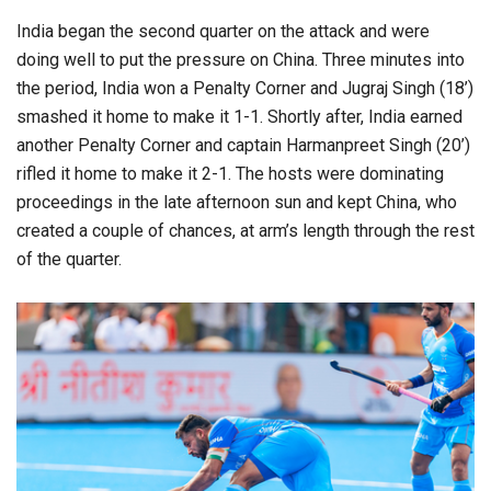
India began the second quarter on the attack and were
doing well to put the pressure on China. Three minutes into
the period, India won a Penalty Corner and Jugraj Singh (18’)
smashed it home to make it 1-1. Shortly after, India earned
another Penalty Corner and captain Harmanpreet Singh (20’)
rifled it home to make it 2-1. The hosts were dominating
proceedings in the late afternoon sun and kept China, who
created a couple of chances, at arm’s length through the rest
of the quarter.