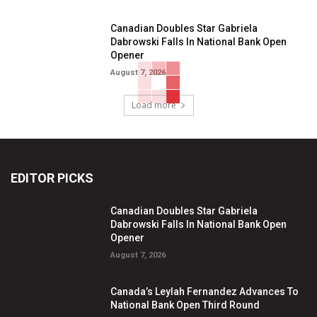
Canadian Doubles Star Gabriela
Dabrowski Falls In National Bank Open
Opener
August 7, 2026
Load more
EDITOR PICKS
Canadian Doubles Star Gabriela
Dabrowski Falls In National Bank Open
Opener
August 7, 2026
Canada’s Leylah Fernandez Advances To
National Bank Open Third Round