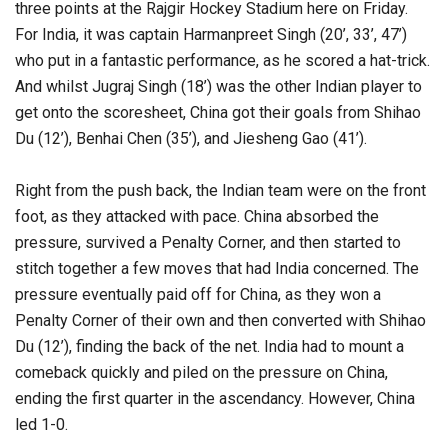
three points at the Rajgir Hockey Stadium here on Friday.
For India, it was captain Harmanpreet Singh (20’, 33’, 47’)
who put in a fantastic performance, as he scored a hat-trick.
And whilst Jugraj Singh (18’) was the other Indian player to
get onto the scoresheet, China got their goals from Shihao
Du (12’), Benhai Chen (35’), and Jiesheng Gao (41’).
Right from the push back, the Indian team were on the front
foot, as they attacked with pace. China absorbed the
pressure, survived a Penalty Corner, and then started to
stitch together a few moves that had India concerned. The
pressure eventually paid off for China, as they won a
Penalty Corner of their own and then converted with Shihao
Du (12’), finding the back of the net. India had to mount a
comeback quickly and piled on the pressure on China,
ending the first quarter in the ascendancy. However, China
led 1-0.