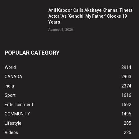
Anil Kapoor Calls Akshaye Khanna ‘Finest
Actor’ As ‘Gandhi, My Father’ Clocks 19
Years
August 5, 2026
POPULAR CATEGORY
World
2914
CANADA
2903
India
2374
Sport
1616
Entertainment
1592
COMMUNITY
1495
Lifestyle
285
Videos
225