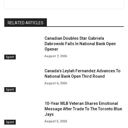
RELATED ARTICLES
Canadian Doubles Star Gabriela
Dabrowski Falls In National Bank Open
Opener
August 7, 2026
Sport
Canada’s Leylah Fernandez Advances To
National Bank Open Third Round
August 6, 2026
Sport
10-Year MLB Veteran Shares Emotional
Message After Trade To The Toronto Blue
Jays
August 5, 2026
Sport