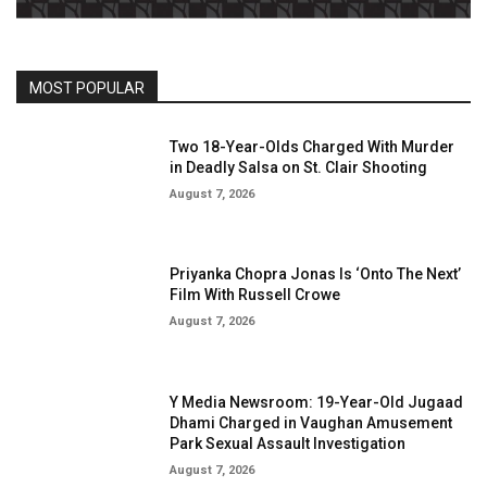
MOST POPULAR
Two 18-Year-Olds Charged With Murder
in Deadly Salsa on St. Clair Shooting
August 7, 2026
Priyanka Chopra Jonas Is ‘Onto The Next’
Film With Russell Crowe
August 7, 2026
Y Media Newsroom: 19-Year-Old Jugaad
Dhami Charged in Vaughan Amusement
Park Sexual Assault Investigation
August 7, 2026