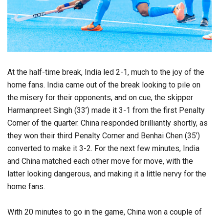
At the half-time break, India led 2-1, much to the joy of the
home fans. India came out of the break looking to pile on
the misery for their opponents, and on cue, the skipper
Harmanpreet Singh (33’) made it 3-1 from the first Penalty
Corner of the quarter. China responded brilliantly shortly, as
they won their third Penalty Corner and Benhai Chen (35’)
converted to make it 3-2. For the next few minutes, India
and China matched each other move for move, with the
latter looking dangerous, and making it a little nervy for the
home fans.
With 20 minutes to go in the game, China won a couple of