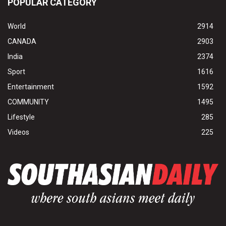
POPULAR CATEGORY
World
2914
CANADA
2903
India
2374
Sport
1616
Entertainment
1592
COMMUNITY
1495
Lifestyle
285
Videos
225