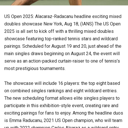
US Open 2025: Alacaraz-Radacanu headline exciting mixed
doubles showcase New York, Aug 18, (IANS) The US Open
2025 is all set to kick off with a thrilling mixed doubles
showcase featuring top-ranked tennis stars and wildcard
pairings. Scheduled for August 19 and 20, just ahead of the
main singles draws beginning on August 24, the event will
serve as an action-packed curtain-raiser to one of tennis’s
most prestigious tournaments.
The showcase will include 16 players: the top eight based
on combined singles rankings and eight wildcard entries.
The new scheduling format allows elite singles players to
participate in this exhibition-style event, creating rare and
exciting pairings for fans to enjoy. Among the headline duos
is Emma Raducanu, 2021 US Open champion, who will team
up with 2022 champion Carlos Alcaraz as a wildcard entry.