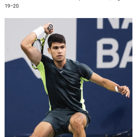
19–20.