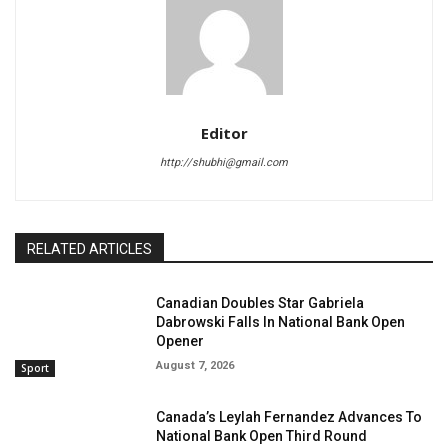
Editor
http://shubhi@gmail.com
RELATED ARTICLES
Canadian Doubles Star Gabriela
Dabrowski Falls In National Bank Open
Opener
August 7, 2026
Sport
Canada’s Leylah Fernandez Advances To
National Bank Open Third Round