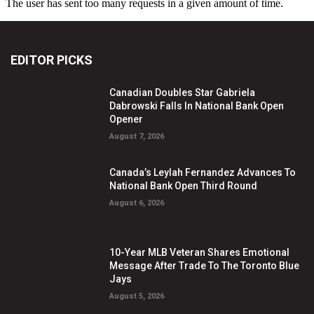
EDITOR PICKS
Canadian Doubles Star Gabriela
Dabrowski Falls In National Bank Open
Opener
August 7, 2026
Canada’s Leylah Fernandez Advances To
National Bank Open Third Round
August 6, 2026
10-Year MLB Veteran Shares Emotional
Message After Trade To The Toronto Blue
Jays
August 5, 2026