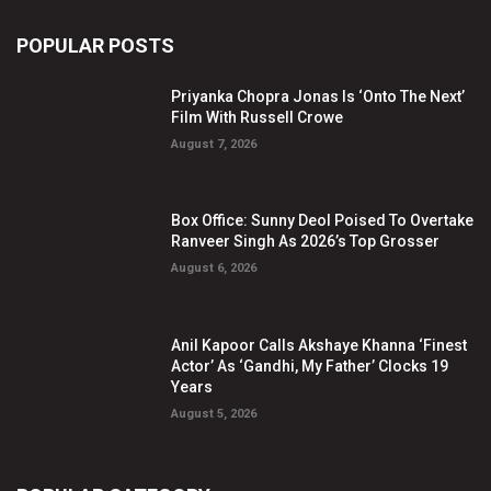
POPULAR POSTS
Priyanka Chopra Jonas Is ‘Onto The Next’
Film With Russell Crowe
August 7, 2026
Box Office: Sunny Deol Poised To Overtake
Ranveer Singh As 2026’s Top Grosser
August 6, 2026
Anil Kapoor Calls Akshaye Khanna ‘Finest
Actor’ As ‘Gandhi, My Father’ Clocks 19
Years
August 5, 2026