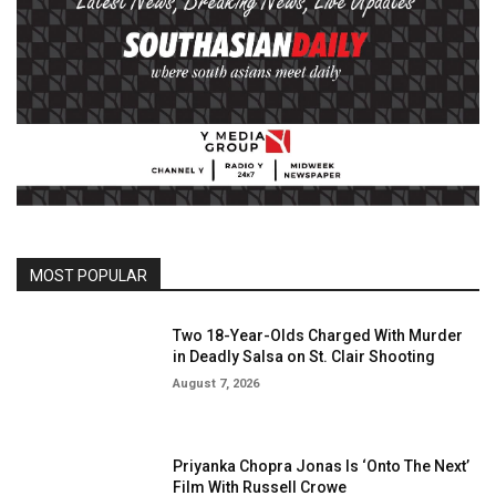
MOST POPULAR
Two 18-Year-Olds Charged With Murder
in Deadly Salsa on St. Clair Shooting
August 7, 2026
Priyanka Chopra Jonas Is ‘Onto The Next’
Film With Russell Crowe