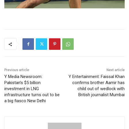
Previous article
Next article
Y Media Newsroom:
Y Entertainment: Faissal Khan
Pakistan’s $5 billion
confirms brother Aamir has
investment in LNG
child out of wedlock with
infrastructure turns out to be
British journalist Mumbai
a big fiasco New Delhi