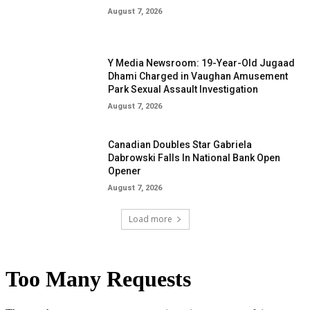
August 7, 2026
Y Media Newsroom: 19-Year-Old Jugaad
Dhami Charged in Vaughan Amusement
Park Sexual Assault Investigation
August 7, 2026
Canadian Doubles Star Gabriela
Dabrowski Falls In National Bank Open
Opener
August 7, 2026
Load more