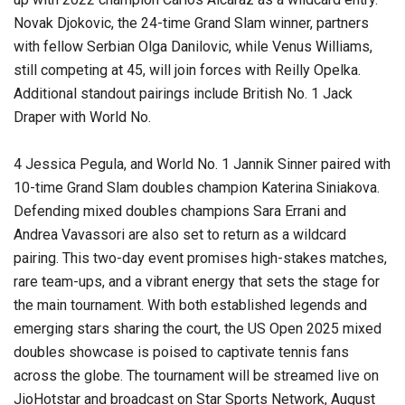
Novak Djokovic, the 24-time Grand Slam winner, partners
with fellow Serbian Olga Danilovic, while Venus Williams,
still competing at 45, will join forces with Reilly Opelka.
Additional standout pairings include British No. 1 Jack
Draper with World No.
4 Jessica Pegula, and World No. 1 Jannik Sinner paired with
10-time Grand Slam doubles champion Katerina Siniakova.
Defending mixed doubles champions Sara Errani and
Andrea Vavassori are also set to return as a wildcard
pairing. This two-day event promises high-stakes matches,
rare team-ups, and a vibrant energy that sets the stage for
the main tournament. With both established legends and
emerging stars sharing the court, the US Open 2025 mixed
doubles showcase is poised to captivate tennis fans
across the globe. The tournament will be streamed live on
JioHotstar and broadcast on Star Sports Network, August