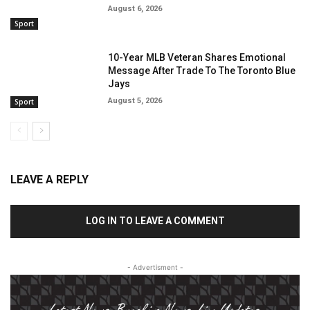
August 6, 2026
Sport
10-Year MLB Veteran Shares Emotional
Message After Trade To The Toronto Blue
Jays
August 5, 2026
Sport
LEAVE A REPLY
LOG IN TO LEAVE A COMMENT
- Advertisment -