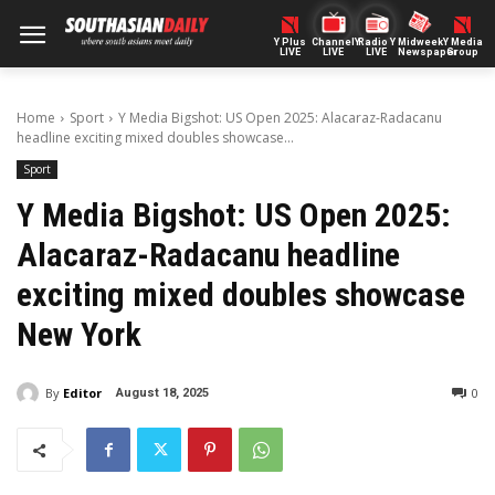
Y Plus
ChannelY
Radio Y
Midweek
Y Media
LIVE
LIVE
LIVE
Newspaper
Group
Home
Sport
Y Media Bigshot: US Open 2025: Alacaraz-Radacanu
headline exciting mixed doubles showcase...
Sport
Y Media Bigshot: US Open 2025:
Alacaraz-Radacanu headline
exciting mixed doubles showcase
New York
By
Editor
0
August 18, 2025