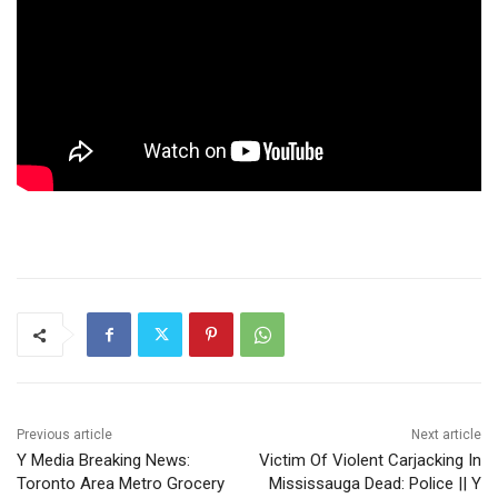
Previous article
Next article
Y Media Breaking News:
Victim Of Violent Carjacking In
Toronto Area Metro Grocery
Mississauga Dead: Police || Y