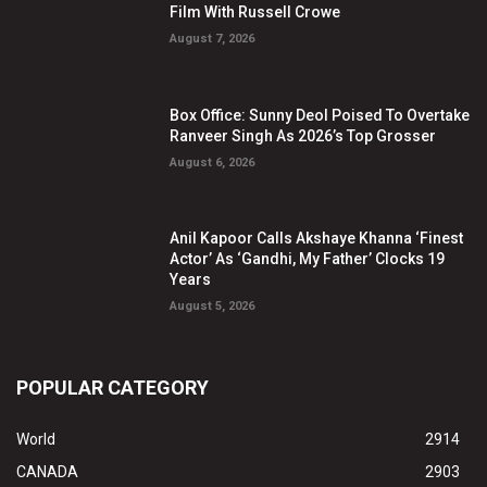
Film With Russell Crowe
August 7, 2026
Box Office: Sunny Deol Poised To Overtake
Ranveer Singh As 2026’s Top Grosser
August 6, 2026
Anil Kapoor Calls Akshaye Khanna ‘Finest
Actor’ As ‘Gandhi, My Father’ Clocks 19
Years
August 5, 2026
POPULAR CATEGORY
World
2914
CANADA
2903