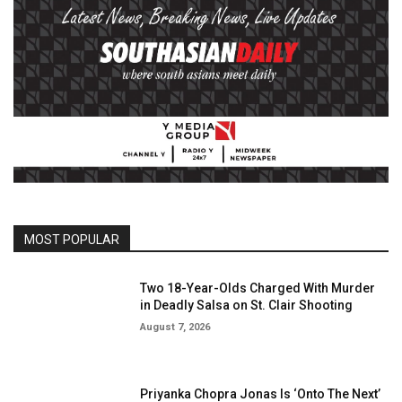
MOST POPULAR
Two 18-Year-Olds Charged With Murder
in Deadly Salsa on St. Clair Shooting
August 7, 2026
Priyanka Chopra Jonas Is ‘Onto The Next’