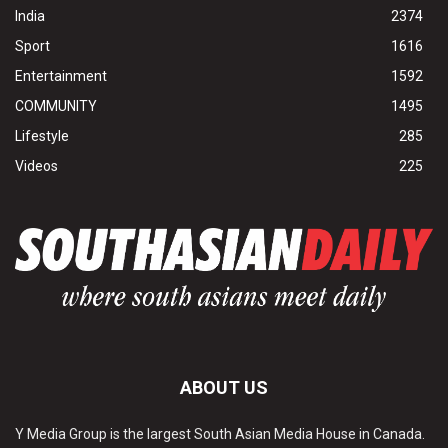
India
2374
Sport
1616
Entertainment
1592
COMMUNITY
1495
Lifestyle
285
Videos
225
ABOUT US
Y Media Group is the largest South Asian Media House in Canada.