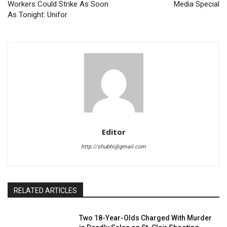
Workers Could Strike As Soon
Media Special
As Tonight: Unifor
Editor
http://shubhi@gmail.com
RELATED ARTICLES
Two 18-Year-Olds Charged With Murder