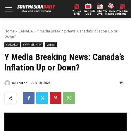
Y Plus
ChannelY
Radio Y
Midweek
Y Media
LIVE
LIVE
LIVE
Newspaper
Group
Home
CANADA
Y Media Breaking News: Canada's Inflation Up or
Down?
CANADA
COMMUNITY
Videos
Y Media Breaking News: Canada’s
Inflation Up or Down?
By
Editor
0
July 18, 2023