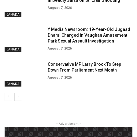
in Deadly Salsa on St. Clair Shooting
August 7, 2026
CANADA
Y Media Newsroom: 19-Year-Old Jugaad
Dhami Charged in Vaughan Amusement
Park Sexual Assault Investigation
August 7, 2026
CANADA
Conservative MP Larry Brock To Step
Down From Parliament Next Month
August 7, 2026
CANADA
- Advertisment -