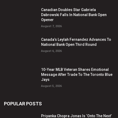
Canadian Doubles Star Gabriela
Dabrowski Falls In National Bank Open
Opener
August 7, 2026
Canada’s Leylah Fernandez Advances To
National Bank Open Third Round
August 6, 2026
10-Year MLB Veteran Shares Emotional
Message After Trade To The Toronto Blue
Jays
August 5, 2026
POPULAR POSTS
Priyanka Chopra Jonas Is ‘Onto The Next’