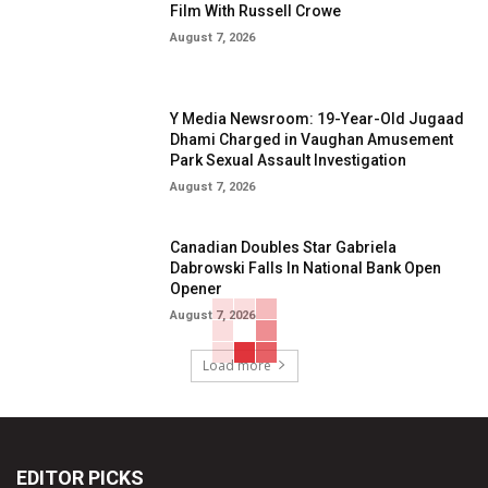
Film With Russell Crowe
August 7, 2026
Y Media Newsroom: 19-Year-Old Jugaad
Dhami Charged in Vaughan Amusement
Park Sexual Assault Investigation
August 7, 2026
Canadian Doubles Star Gabriela
Dabrowski Falls In National Bank Open
Opener
August 7, 2026
Load more
EDITOR PICKS