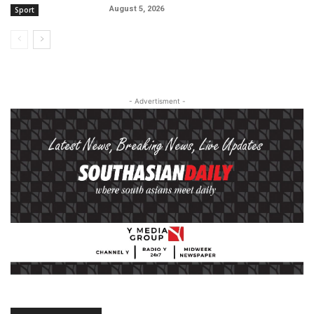
August 5, 2026
Sport
- Advertisment -