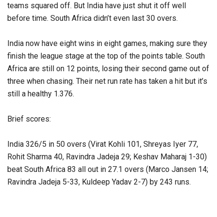
teams squared off. But India have just shut it off well
before time. South Africa didn’t even last 30 overs.
India now have eight wins in eight games, making sure they
finish the league stage at the top of the points table. South
Africa are still on 12 points, losing their second game out of
three when chasing. Their net run rate has taken a hit but it’s
still a healthy 1.376.
Brief scores:
India 326/5 in 50 overs (Virat Kohli 101, Shreyas Iyer 77,
Rohit Sharma 40, Ravindra Jadeja 29; Keshav Maharaj 1-30)
beat South Africa 83 all out in 27.1 overs (Marco Jansen 14;
Ravindra Jadeja 5-33, Kuldeep Yadav 2-7) by 243 runs.