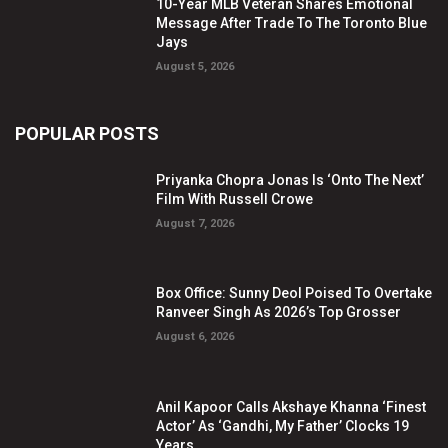
10-Year MLB Veteran Shares Emotional
Message After Trade To The Toronto Blue
Jays
August 5, 2026
POPULAR POSTS
Priyanka Chopra Jonas Is ‘Onto The Next’
Film With Russell Crowe
August 7, 2026
Box Office: Sunny Deol Poised To Overtake
Ranveer Singh As 2026’s Top Grosser
August 6, 2026
Anil Kapoor Calls Akshaye Khanna ‘Finest
Actor’ As ‘Gandhi, My Father’ Clocks 19
Years