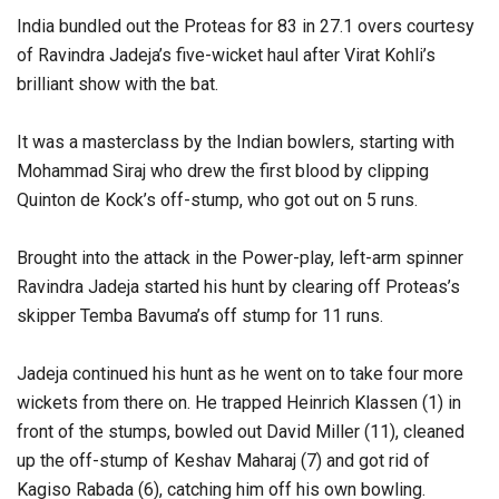
India bundled out the Proteas for 83 in 27.1 overs courtesy
of Ravindra Jadeja’s five-wicket haul after Virat Kohli’s
brilliant show with the bat.
It was a masterclass by the Indian bowlers, starting with
Mohammad Siraj who drew the first blood by clipping
Quinton de Kock’s off-stump, who got out on 5 runs.
Brought into the attack in the Power-play, left-arm spinner
Ravindra Jadeja started his hunt by clearing off Proteas’s
skipper Temba Bavuma’s off stump for 11 runs.
Jadeja continued his hunt as he went on to take four more
wickets from there on. He trapped Heinrich Klassen (1) in
front of the stumps, bowled out David Miller (11), cleaned
up the off-stump of Keshav Maharaj (7) and got rid of
Kagiso Rabada (6), catching him off his own bowling.