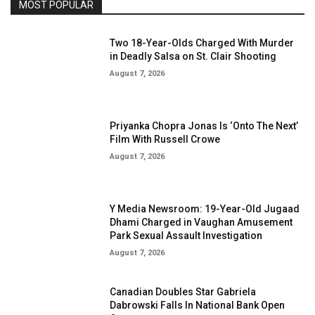
MOST POPULAR
Two 18-Year-Olds Charged With Murder
in Deadly Salsa on St. Clair Shooting
August 7, 2026
Priyanka Chopra Jonas Is ‘Onto The Next’
Film With Russell Crowe
August 7, 2026
Y Media Newsroom: 19-Year-Old Jugaad
Dhami Charged in Vaughan Amusement
Park Sexual Assault Investigation
August 7, 2026
Canadian Doubles Star Gabriela
Dabrowski Falls In National Bank Open