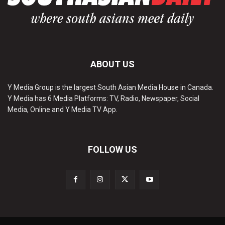
ABOUT US
Y Media Group is the largest South Asian Media House in Canada.
Y Media has 6 Media Platforms: TV, Radio, Newspaper, Social
Media, Online and Y Media TV App.
FOLLOW US