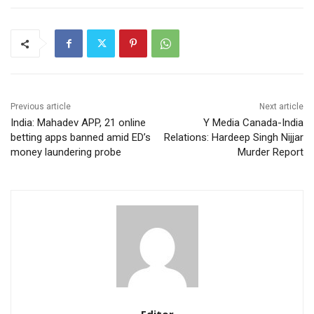
Previous article
Next article
India: Mahadev APP, 21 online
Y Media Canada-India
betting apps banned amid ED’s
Relations: Hardeep Singh Nijjar
money laundering probe
Murder Report