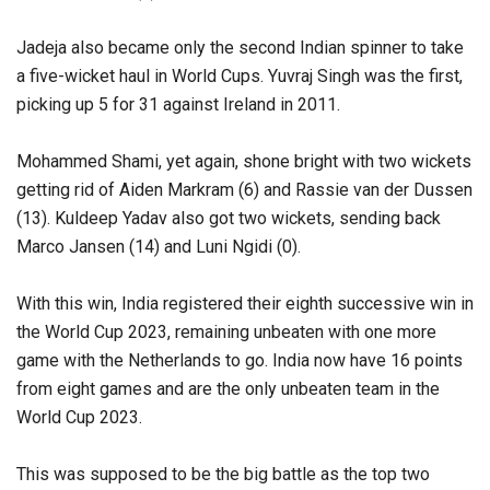
Jadeja also became only the second Indian spinner to take
a five-wicket haul in World Cups. Yuvraj Singh was the first,
picking up 5 for 31 against Ireland in 2011.
Mohammed Shami, yet again, shone bright with two wickets
getting rid of Aiden Markram (6) and Rassie van der Dussen
(13). Kuldeep Yadav also got two wickets, sending back
Marco Jansen (14) and Luni Ngidi (0).
With this win, India registered their eighth successive win in
the World Cup 2023, remaining unbeaten with one more
game with the Netherlands to go. India now have 16 points
from eight games and are the only unbeaten team in the
World Cup 2023.
This was supposed to be the big battle as the top two