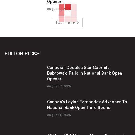
Opener
August 7, 2026
Load more
EDITOR PICKS
Canadian Doubles Star Gabriela
Dabrowski Falls In National Bank Open
Opener
August 7, 2026
Canada’s Leylah Fernandez Advances To
National Bank Open Third Round
August 6, 2026