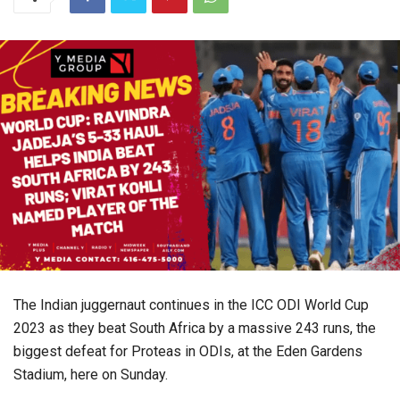
The Indian juggernaut continues in the ICC ODI World Cup
2023 as they beat South Africa by a massive 243 runs, the
biggest defeat for Proteas in ODIs, at the Eden Gardens
Stadium, here on Sunday.