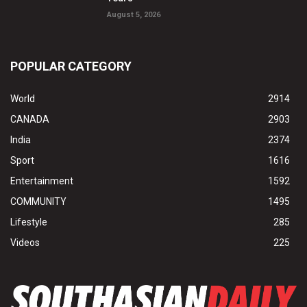
August 5, 2026
POPULAR CATEGORY
World
2914
CANADA
2903
India
2374
Sport
1616
Entertainment
1592
COMMUNITY
1495
Lifestyle
285
Videos
225