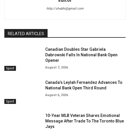
Editor
http://shubhi@gmail.com
RELATED ARTICLES
Canadian Doubles Star Gabriela
Dabrowski Falls In National Bank Open
Opener
August 7, 2026
Sport
Canada’s Leylah Fernandez Advances To
National Bank Open Third Round
August 6, 2026
Sport
10-Year MLB Veteran Shares Emotional
Message After Trade To The Toronto Blue
Jays