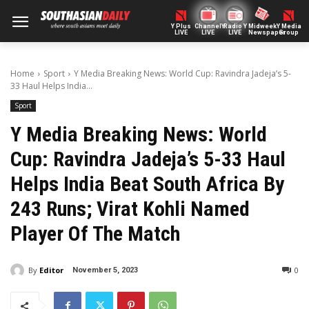
Y Plus
ChannelY
Radio Y
Midweek
Y Media
LIVE
LIVE
LIVE
Newspaper
Group
Home
Sport
Y Media Breaking News: World Cup: Ravindra Jadeja’s 5-
33 Haul Helps India...
Sport
Y Media Breaking News: World
Cup: Ravindra Jadeja’s 5-33 Haul
Helps India Beat South Africa By
243 Runs; Virat Kohli Named
Player Of The Match
By
Editor
0
November 5, 2023