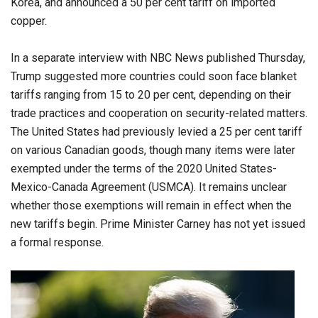
Korea, and announced a 50 per cent tariff on imported
copper.
In a separate interview with NBC News published Thursday,
Trump suggested more countries could soon face blanket
tariffs ranging from 15 to 20 per cent, depending on their
trade practices and cooperation on security-related matters.
The United States had previously levied a 25 per cent tariff
on various Canadian goods, though many items were later
exempted under the terms of the 2020 United States-
Mexico-Canada Agreement (USMCA). It remains unclear
whether those exemptions will remain in effect when the
new tariffs begin. Prime Minister Carney has not yet issued
a formal response.