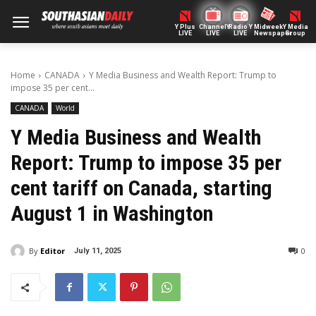
Y Plus
ChannelY
Radio Y
Midweek
Y Media
LIVE
LIVE
LIVE
Newspaper
Group
Home
CANADA
Y Media Business and Wealth Report: Trump to
impose 35 per cent...
CANADA
World
Y Media Business and Wealth
Report: Trump to impose 35 per
cent tariff on Canada, starting
August 1 in Washington
By
Editor
0
July 11, 2025