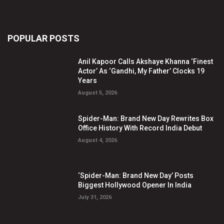
POPULAR POSTS
Anil Kapoor Calls Akshaye Khanna ‘Finest
Actor’ As ‘Gandhi, My Father’ Clocks 19
Years
August 5, 2026
Spider-Man: Brand New Day Rewrites Box
Office History With Record India Debut
August 4, 2026
‘Spider-Man: Brand New Day’ Posts
Biggest Hollywood Opener In India
July 31, 2026