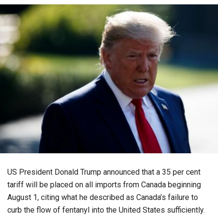
US President Donald Trump announced that a 35 per cent
tariff will be placed on all imports from Canada beginning
August 1, citing what he described as Canada’s failure to
curb the flow of fentanyl into the United States sufficiently.