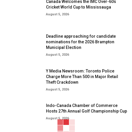
Canada Welcomes the IMC Over-60s
Cricket World Cup to Mississauga
August 5, 2026
Deadline approaching for candidate
nominations for the 2026 Brampton
Municipal Election
August 5, 2026
Y Media Newsroom: Toronto Police
Charge More Than 500 in Major Retail
Theft Crackdown
August 5, 2026
Indo-Canada Chamber of Commerce
Hosts 27th Annual Golf Championship Cup
August 5, 2026