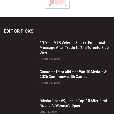
Load more
EDITOR PICKS
10-Year MLB Veteran Shares Emotional
Message After Trade To The Toronto Blue
Jays
August 5, 2026
Canadian Para Athletes Win 10 Medals At
2026 Commonwealth Games
August 4, 2026
Diksha Fires 69, Lies In Top-10 After First
Round At Women’s Open
July 31, 2026