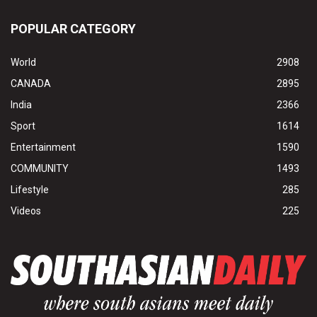
POPULAR CATEGORY
World
2908
CANADA
2895
India
2366
Sport
1614
Entertainment
1590
COMMUNITY
1493
Lifestyle
285
Videos
225