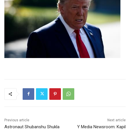
Previous article
Next article
Astronaut Shubanshu Shukla
Y Media Newsroom: Kapil