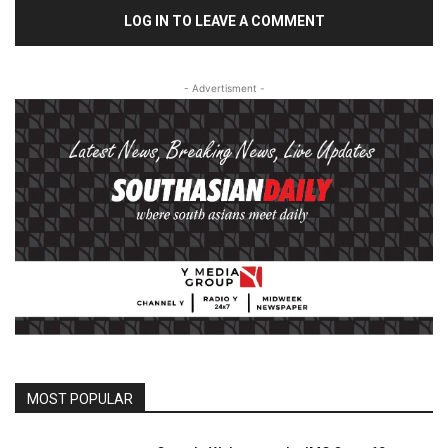
LOG IN TO LEAVE A COMMENT
- Advertisment -
MOST POPULAR