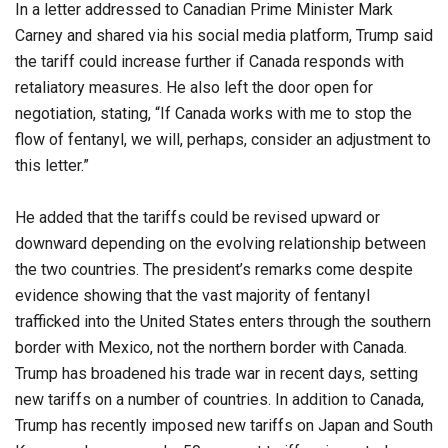
In a letter addressed to Canadian Prime Minister Mark
Carney and shared via his social media platform, Trump said
the tariff could increase further if Canada responds with
retaliatory measures. He also left the door open for
negotiation, stating, “If Canada works with me to stop the
flow of fentanyl, we will, perhaps, consider an adjustment to
this letter.”
He added that the tariffs could be revised upward or
downward depending on the evolving relationship between
the two countries. The president’s remarks come despite
evidence showing that the vast majority of fentanyl
trafficked into the United States enters through the southern
border with Mexico, not the northern border with Canada.
Trump has broadened his trade war in recent days, setting
new tariffs on a number of countries. In addition to Canada,
Trump has recently imposed new tariffs on Japan and South