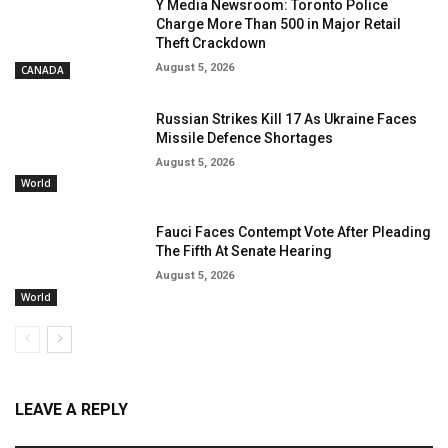
Y Media Newsroom: Toronto Police
Charge More Than 500 in Major Retail
Theft Crackdown
August 5, 2026
CANADA
Russian Strikes Kill 17 As Ukraine Faces
Missile Defence Shortages
August 5, 2026
World
Fauci Faces Contempt Vote After Pleading
The Fifth At Senate Hearing
August 5, 2026
World
LEAVE A REPLY