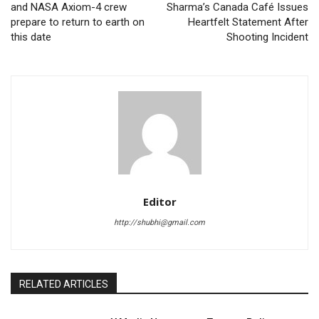
and NASA Axiom-4 crew
Sharma’s Canada Café Issues
prepare to return to earth on
Heartfelt Statement After
this date
Shooting Incident
Editor
http://shubhi@gmail.com
RELATED ARTICLES