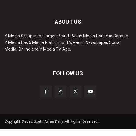
ABOUT US
Y Media Group is the largest South Asian Media House in Canada.
Y Media has 6 Media Platforms: TV, Radio, Newspaper, Social
Media, Online and Y Media TV App.
FOLLOW US
Copyright ©2022 South Asian Daily. All Rights Reserved.