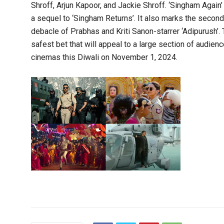
Shroff, Arjun Kapoor, and Jackie Shroff. ‘Singham Again’
a sequel to ‘Singham Returns’. It also marks the secon
debacle of Prabhas and Kriti Sanon-starrer ‘Adipurush’. 
safest bet that will appeal to a large section of audienc
cinemas this Diwali on November 1, 2024.