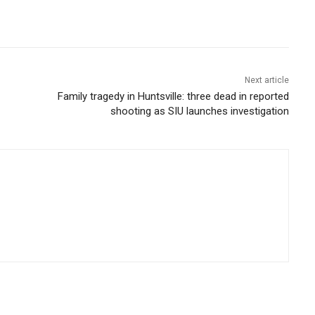
Next article
Family tragedy in Huntsville: three dead in reported
shooting as SIU launches investigation