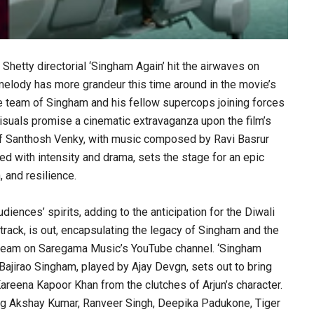
Shetty directorial ‘Singham Again’ hit the airwaves on
 melody has more grandeur this time around in the movie’s
e team of Singham and his fellow supercops joining forces
 visuals promise a cinematic extravaganza upon the film’s
s of Santhosh Venky, with music composed by Ravi Basrur
ed with intensity and drama, sets the stage for an epic
, and resilience.
udiences’ spirits, adding to the anticipation for the Diwali
track, is out, encapsulating the legacy of Singham and the
stream on Saregama Music’s YouTube channel. ‘Singham
 Bajirao Singham, played by Ajay Devgn, sets out to bring
Kareena Kapoor Khan from the clutches of Arjun’s character.
ding Akshay Kumar, Ranveer Singh, Deepika Padukone, Tiger