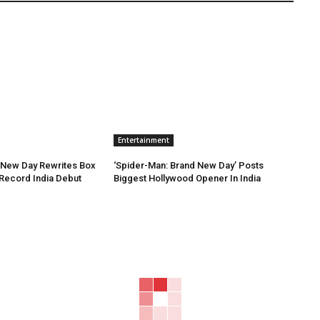
Entertainment
 New Day Rewrites Box
‘Spider-Man: Brand New Day’ Posts
h Record India Debut
Biggest Hollywood Opener In India