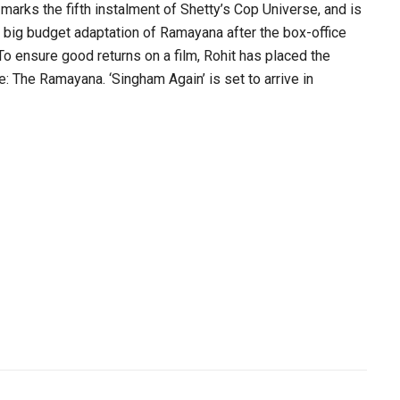
 marks the fifth instalment of Shetty’s Cop Universe, and is
d big budget adaptation of Ramayana after the box-office
To ensure good returns on a film, Rohit has placed the
e: The Ramayana. ‘Singham Again’ is set to arrive in