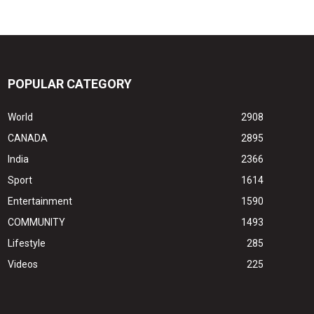
POPULAR CATEGORY
World
2908
CANADA
2895
India
2366
Sport
1614
Entertainment
1590
COMMUNITY
1493
Lifestyle
285
Videos
225