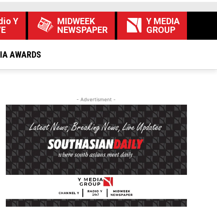
dio Y
MIDWEEK
Y MEDIA
VE
NEWSPAPER
GROUP
DIA AWARDS
- Advertisment -