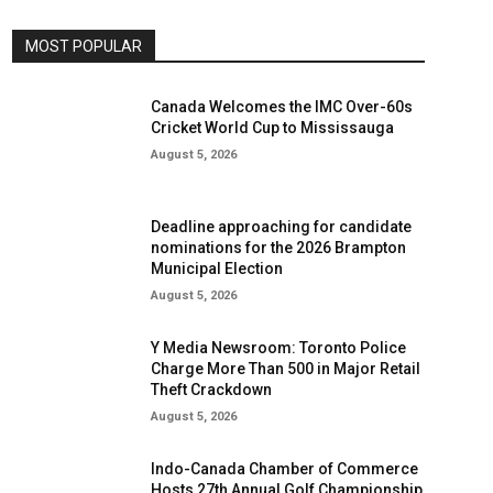
MOST POPULAR
Canada Welcomes the IMC Over-60s
Cricket World Cup to Mississauga
August 5, 2026
Deadline approaching for candidate
nominations for the 2026 Brampton
Municipal Election
August 5, 2026
Y Media Newsroom: Toronto Police
Charge More Than 500 in Major Retail
Theft Crackdown
August 5, 2026
Indo-Canada Chamber of Commerce
Hosts 27th Annual Golf Championship