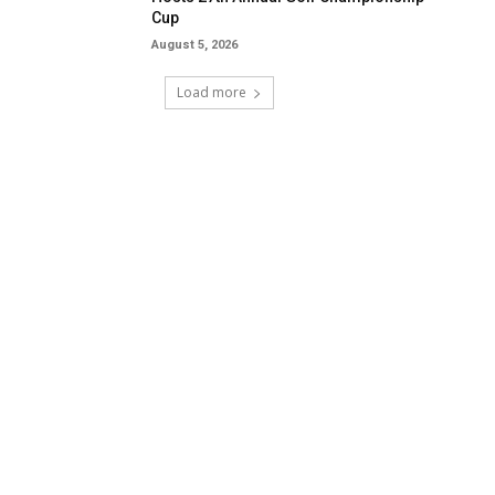
Cup
August 5, 2026
Load more