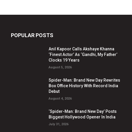
POPULAR POSTS
Anil Kapoor Calls Akshaye Khanna
‘Finest Actor’ As ‘Gandhi, My Father’
Clocks 19 Years
August 5, 2026
Spider-Man: Brand New Day Rewrites
Box Office History With Record India
Debut
August 4, 2026
‘Spider-Man: Brand New Day’ Posts
Biggest Hollywood Opener In India
July 31, 2026