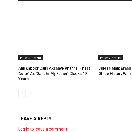
Entertainment
Entertainment
Anil Kapoor Calls Akshaye Khanna ‘Finest
Spider-Man: Brand
Actor’ As ‘Gandhi, My Father’ Clocks 19
Office History Wit
Years
LEAVE A REPLY
Log in to leave a comment