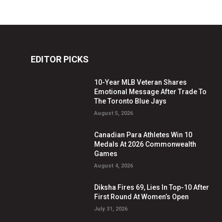
EDITOR PICKS
10-Year MLB Veteran Shares
Emotional Message After Trade To
The Toronto Blue Jays
August 5, 2026
Canadian Para Athletes Win 10
Medals At 2026 Commonwealth
Games
August 4, 2026
Diksha Fires 69, Lies In Top-10 After
First Round At Women’s Open
July 31, 2026