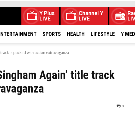
Y Plus
Channel Y
Ra
LIVE
LIVE
LI
ENTERTAINMENT
SPORTS
HEALTH
LIFESTYLE
Y ME
 track is packed with action extravaganza
ingham Again’ title track
travaganza
0