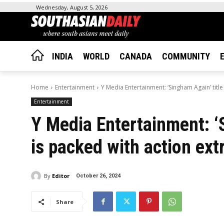
Wednesday, August 5, 2026
INDIA
WORLD
CANADA
COMMUNITY
Home
Entertainment
Y Media Entertainment: ‘Singham Again’ title
Entertainment
Y Media Entertainment: ‘S
is packed with action ex
By
Editor
October 26, 2024
Share