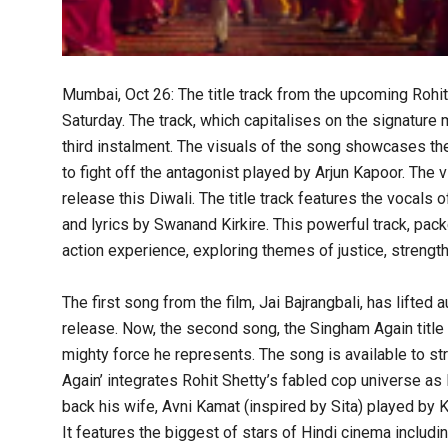
Mumbai, Oct 26: The title track from the upcoming Rohit 
Saturday. The track, which capitalises on the signature
third instalment. The visuals of the song showcases th
to fight off the antagonist played by Arjun Kapoor. The
release this Diwali. The title track features the vocal
and lyrics by Swanand Kirkire. This powerful track, pack
action experience, exploring themes of justice, strength
The first song from the film, Jai Bajrangbali, has lifted a
release. Now, the second song, the Singham Again title 
mighty force he represents. The song is available to 
Again’ integrates Rohit Shetty’s fabled cop universe as
back his wife, Avni Kamat (inspired by Sita) played by 
It features the biggest of stars of Hindi cinema inclu