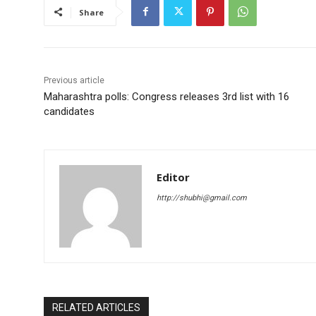
Share
Previous article
Maharashtra polls: Congress releases 3rd list with 16
candidates
Editor
http://shubhi@gmail.com
RELATED ARTICLES