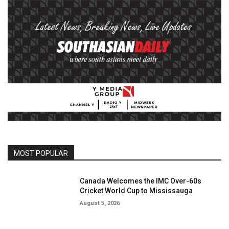
MOST POPULAR
Canada Welcomes the IMC Over-60s
Cricket World Cup to Mississauga
August 5, 2026