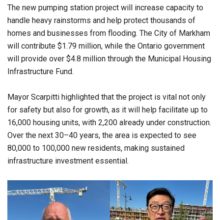
The new pumping station project will increase capacity to
handle heavy rainstorms and help protect thousands of
homes and businesses from flooding. The City of Markham
will contribute $1.79 million, while the Ontario government
will provide over $4.8 million through the Municipal Housing
Infrastructure Fund.
Mayor Scarpitti highlighted that the project is vital not only
for safety but also for growth, as it will help facilitate up to
16,000 housing units, with 2,200 already under construction.
Over the next 30–40 years, the area is expected to see
80,000 to 100,000 new residents, making sustained
infrastructure investment essential.