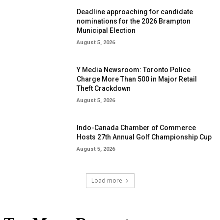
Deadline approaching for candidate
nominations for the 2026 Brampton
Municipal Election
August 5, 2026
Y Media Newsroom: Toronto Police
Charge More Than 500 in Major Retail
Theft Crackdown
August 5, 2026
Indo-Canada Chamber of Commerce
Hosts 27th Annual Golf Championship Cup
August 5, 2026
Load more