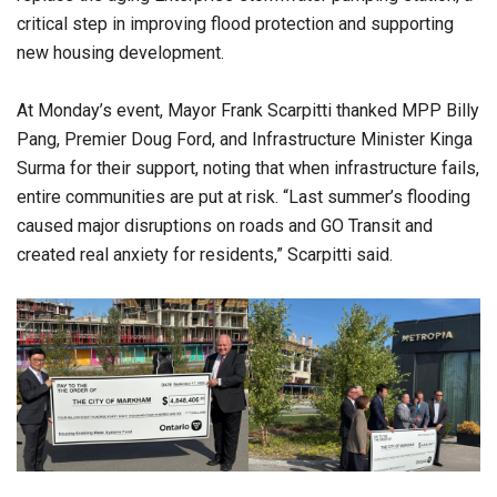
critical step in improving flood protection and supporting
new housing development.
At Monday’s event, Mayor Frank Scarpitti thanked MPP Billy
Pang, Premier Doug Ford, and Infrastructure Minister Kinga
Surma for their support, noting that when infrastructure fails,
entire communities are put at risk. “Last summer’s flooding
caused major disruptions on roads and GO Transit and
created real anxiety for residents,” Scarpitti said.