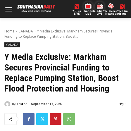
Y Plus
ChannelY
Radio Y
Midweek
Y Media
LIVE
LIVE
LIVE
Newspaper
Group
Home
CANADA
Y Media Exclusive: Markham Secures Provincial
Funding to Replace Pumping Station, Boost...
CANADA
Y Media Exclusive: Markham
Secures Provincial Funding to
Replace Pumping Station, Boost
Flood Protection and Housing
By
Editor
0
September 17, 2025