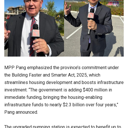
MPP Pang emphasized the province’s commitment under
the Building Faster and Smarter Act, 2025, which
streamlines housing development and boosts infrastructure
investment. “The government is adding $400 million in
immediate funding, bringing the housing-enabling
infrastructure funds to nearly $2.3 billion over four years,”
Pang announced.
The upgraded pumping station is expected to benefit up to