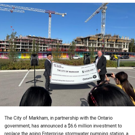
The City of Markham, in partnership with the Ontario
government, has announced a $6.6 million investment to
replace the aging Enterprise stormwater pumping station, a