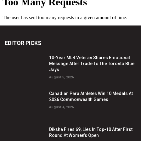
EDITOR PICKS
10-Year MLB Veteran Shares Emotional
Message After Trade To The Toronto Blue
Jays
August 5, 2026
Canadian Para Athletes Win 10 Medals At
2026 Commonwealth Games
August 4, 2026
Diksha Fires 69, Lies In Top-10 After First
Round At Women’s Open