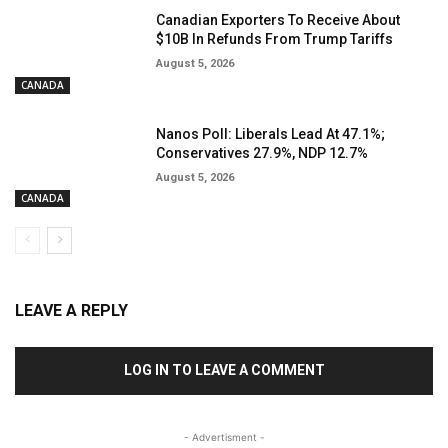
Canadian Exporters To Receive About
$10B In Refunds From Trump Tariffs
August 5, 2026
CANADA
Nanos Poll: Liberals Lead At 47.1%;
Conservatives 27.9%, NDP 12.7%
August 5, 2026
CANADA
LEAVE A REPLY
LOG IN TO LEAVE A COMMENT
- Advertisment -