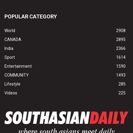
POPULAR CATEGORY
World
2908
CANADA
2895
India
2366
Sport
1614
Entertainment
1590
COMMUNITY
1493
Lifestyle
285
Videos
225