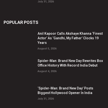
July 31, 2026
POPULAR POSTS
Anil Kapoor Calls Akshaye Khanna ‘Finest
Actor’ As ‘Gandhi, My Father’ Clocks 19
Years
August 5, 2026
Spider-Man: Brand New Day Rewrites Box
Office History With Record India Debut
August 4, 2026
‘Spider-Man: Brand New Day’ Posts
Biggest Hollywood Opener In India
July 31, 2026