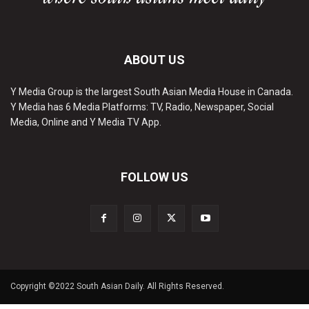
ABOUT US
Y Media Group is the largest South Asian Media House in Canada.
Y Media has 6 Media Platforms: TV, Radio, Newspaper, Social
Media, Online and Y Media TV App.
FOLLOW US
Copyright ©2022 South Asian Daily. All Rights Reserved.