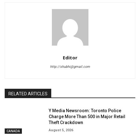
Editor
http://shubhi@gmail.com
RELATED ARTICLES
Y Media Newsroom: Toronto Police
Charge More Than 500 in Major Retail
Theft Crackdown
August 5, 2026
CANADA