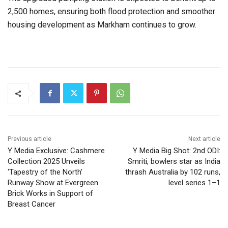
2,500 homes, ensuring both flood protection and smoother
housing development as Markham continues to grow.
Previous article
Next article
Y Media Exclusive: Cashmere
Y Media Big Shot: 2nd ODI:
Collection 2025 Unveils
Smriti, bowlers star as India
‘Tapestry of the North’
thrash Australia by 102 runs,
Runway Show at Evergreen
level series 1–1
Brick Works in Support of
Breast Cancer