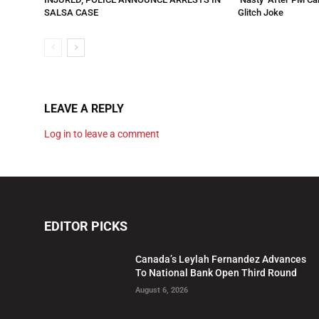
SALSA CASE
Glitch Joke
LEAVE A REPLY
Log in to leave a comment
EDITOR PICKS
Canada’s Leylah Fernandez Advances
To National Bank Open Third Round
August 6, 2026