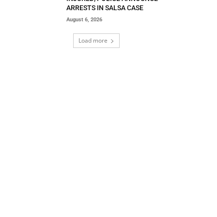
ARRESTS IN SALSA CASE
August 6, 2026
Load more