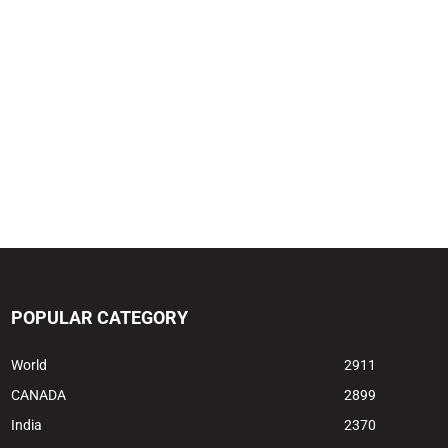
POPULAR CATEGORY
World
2911
CANADA
2899
India
2370