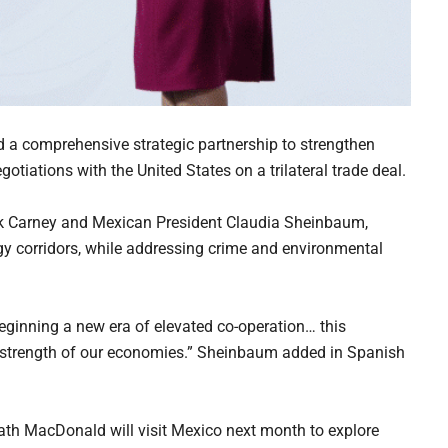
a comprehensive strategic partnership to strengthen
tiations with the United States on a trilateral trade deal.
k Carney and Mexican President Claudia Sheinbaum,
rgy corridors, while addressing crime and environmental
beginning a new era of elevated co-operation… this
 strength of our economies.” Sheinbaum added in Spanish
Heath MacDonald will visit Mexico next month to explore