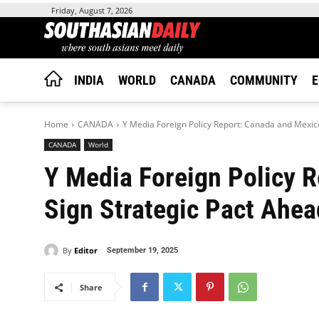
Friday, August 7, 2026
INDIA
WORLD
CANADA
COMMUNITY
E
Home
CANADA
Y Media Foreign Policy Report: Canada and Mexico
CANADA
World
Y Media Foreign Policy 
Sign Strategic Pact Ahea
By
Editor
September 19, 2025
Share