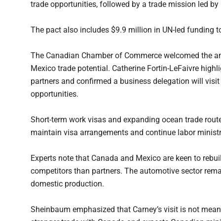
trade opportunities, followed by a trade mission led b
The pact also includes $9.9 million in UN-led funding 
The Canadian Chamber of Commerce welcomed the anno
Mexico trade potential. Catherine Fortin-LeFaivre highl
partners and confirmed a business delegation will vis
opportunities.
Short-term work visas and expanding ocean trade route
maintain visa arrangements and continue labor ministr
Experts note that Canada and Mexico are keen to rebuil
competitors than partners. The automotive sector remai
domestic production.
Sheinbaum emphasized that Carney’s visit is not meant