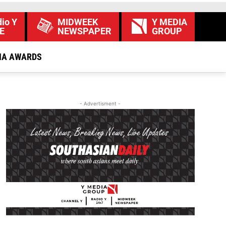
io Y
MIDWEEK
Y MEDIA
E
NEWSPAPER
GROUP
IA AWARDS
- Advertisment -