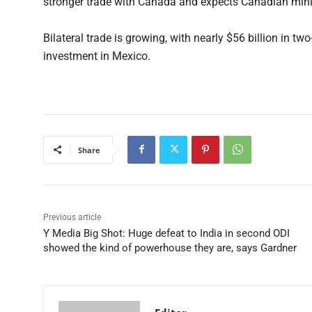
stronger trade with Canada and expects Canadian min
Bilateral trade is growing, with nearly $56 billion in t
investment in Mexico.
Share
Previous article
Y Media Big Shot: Huge defeat to India in second ODI
showed the kind of powerhouse they are, says Gardner