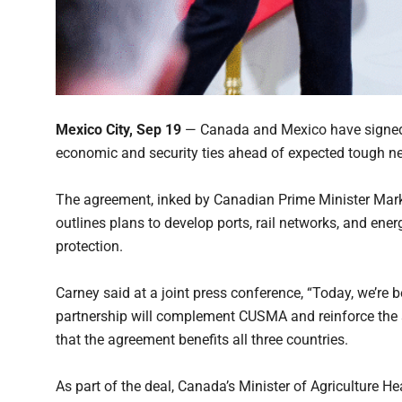
Mexico City, Sep 19
— Canada and Mexico have signed 
economic and security ties ahead of expected tough nego
The agreement, inked by Canadian Prime Minister Mar
outlines plans to develop ports, rail networks, and ene
protection.
Carney said at a joint press conference, “Today, we’re 
partnership will complement CUSMA and reinforce the
that the agreement benefits all three countries.
As part of the deal, Canada’s Minister of Agriculture 