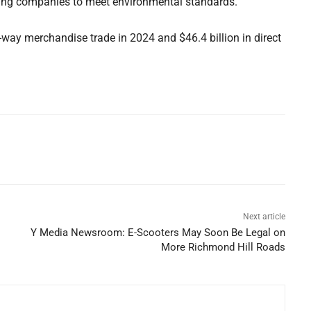
ing companies to meet environmental standards.
wo-way merchandise trade in 2024 and $46.4 billion in direct
Next article
Y Media Newsroom: E-Scooters May Soon Be Legal on
More Richmond Hill Roads