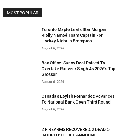
MOST POPULAR
Toronto Maple Leafs Star Morgan
Rielly Named Team Captain For
Hockey Night In Brampton
August 6, 2026
Box Office: Sunny Deol Poised To
Overtake Ranveer Singh As 2026’s Top
Grosser
August 6, 2026
Canada’s Leylah Fernandez Advances
To National Bank Open Third Round
August 6, 2026
2 FIREARMS RECOVERED, 2 DEAD, 5
INJURED; POLICE ANNOUNCE