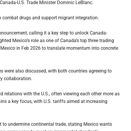
y Canada-U.S. Trade Minister Dominic LeBlanc.
to combat drugs and support migrant integration.
uncement, calling it a key step to unlock Canada-
ighted Mexico’s role as one of Canada’s top three trading
it Mexico in Feb 2026 to translate momentum into concrete
s were also discussed, with both countries agreeing to
y collaboration.
d relations with the U.S., often viewing each other more as
ns a key focus, with U.S. tariffs aimed at increasing
 to undermine continental trade, stating Mexico wants