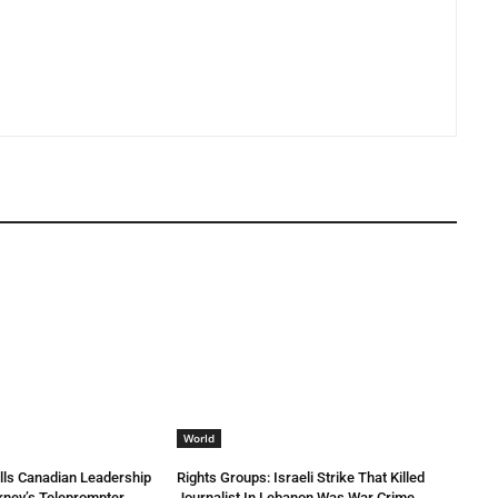
World
lls Canadian Leadership
Rights Groups: Israeli Strike That Killed
rney’s Teleprompter
Journalist In Lebanon Was War Crime