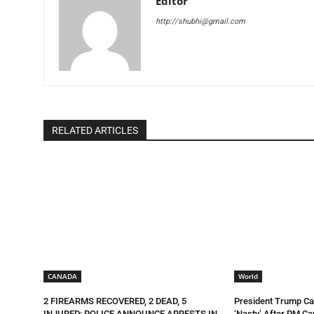
Editor
http://shubhi@gmail.com
RELATED ARTICLES
CANADA
World
2 FIREARMS RECOVERED, 2 DEAD, 5
President Trump Ca
INJURED; POLICE ANNOUNCE ARRESTS IN
‘Nasty’ After PM Ca