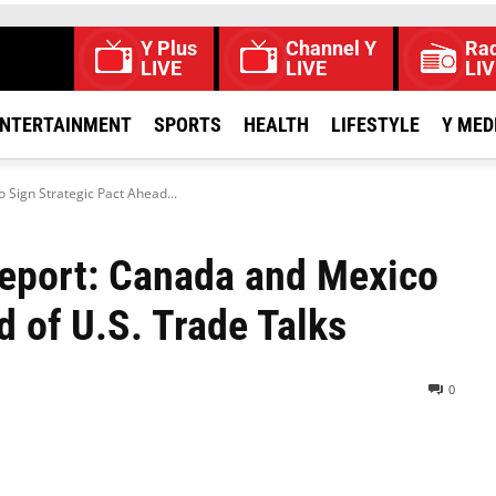
Y Plus
Channel Y
Rad
LIVE
LIVE
LIV
NTERTAINMENT
SPORTS
HEALTH
LIFESTYLE
Y MED
 Sign Strategic Pact Ahead...
Report: Canada and Mexico
d of U.S. Trade Talks
0