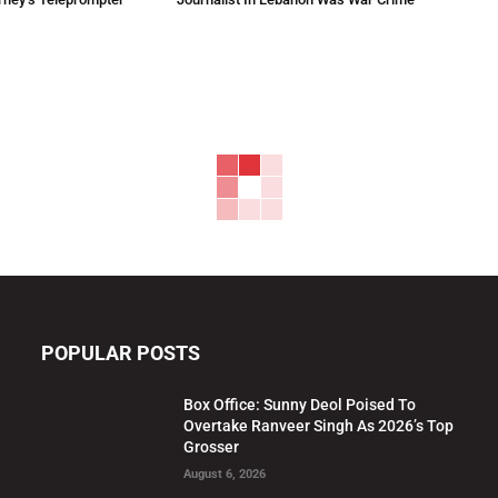
POPULAR POSTS
Box Office: Sunny Deol Poised To
Overtake Ranveer Singh As 2026’s Top
Grosser
August 6, 2026