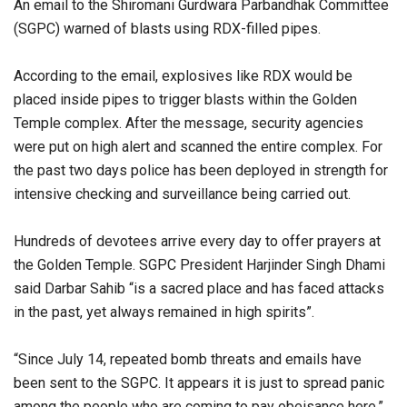
An email to the Shiromani Gurdwara Parbandhak Committee
(SGPC) warned of blasts using RDX-filled pipes.
According to the email, explosives like RDX would be
placed inside pipes to trigger blasts within the Golden
Temple complex. After the message, security agencies
were put on high alert and scanned the entire complex. For
the past two days police has been deployed in strength for
intensive checking and surveillance being carried out.
Hundreds of devotees arrive every day to offer prayers at
the Golden Temple. SGPC President Harjinder Singh Dhami
said Darbar Sahib “is a sacred place and has faced attacks
in the past, yet always remained in high spirits”.
“Since July 14, repeated bomb threats and emails have
been sent to the SGPC. It appears it is just to spread panic
among the people who are coming to pay obeisance here.”