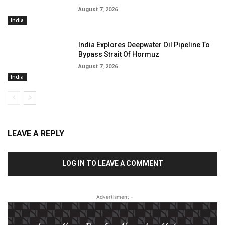
August 7, 2026
India
India Explores Deepwater Oil Pipeline To
Bypass Strait Of Hormuz
August 7, 2026
India
LEAVE A REPLY
LOG IN TO LEAVE A COMMENT
- Advertisment -