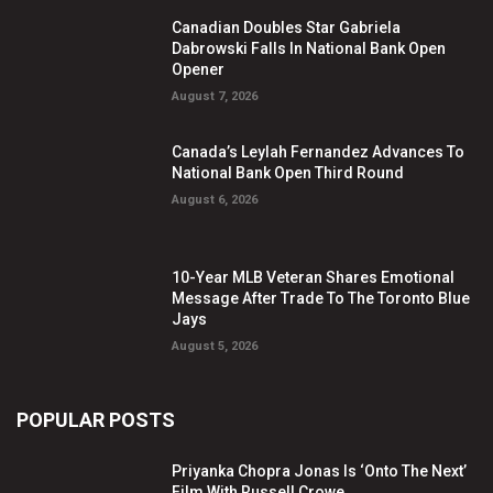
Canadian Doubles Star Gabriela
Dabrowski Falls In National Bank Open
Opener
August 7, 2026
Canada’s Leylah Fernandez Advances To
National Bank Open Third Round
August 6, 2026
10-Year MLB Veteran Shares Emotional
Message After Trade To The Toronto Blue
Jays
August 5, 2026
POPULAR POSTS
Priyanka Chopra Jonas Is ‘Onto The Next’
Film With Russell Crowe