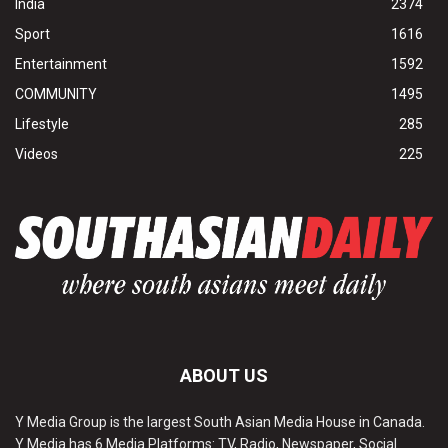
India
2374
Sport
1616
Entertainment
1592
COMMUNITY
1495
Lifestyle
285
Videos
225
ABOUT US
Y Media Group is the largest South Asian Media House in Canada.
Y Media has 6 Media Platforms: TV, Radio, Newspaper, Social