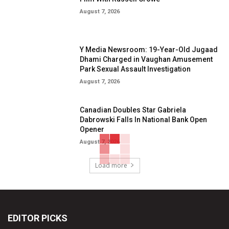
August 7, 2026
Y Media Newsroom: 19-Year-Old Jugaad
Dhami Charged in Vaughan Amusement
Park Sexual Assault Investigation
August 7, 2026
Canadian Doubles Star Gabriela
Dabrowski Falls In National Bank Open
Opener
August 7, 2026
Load more
EDITOR PICKS