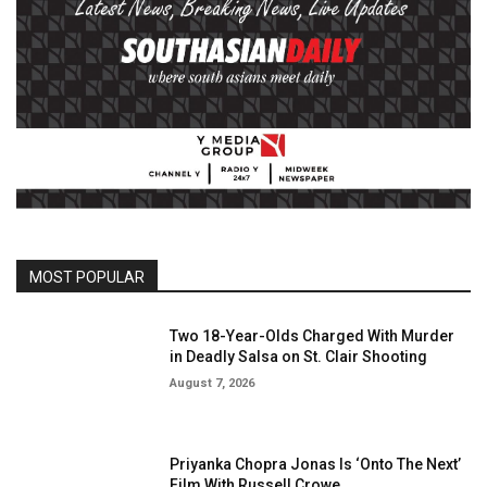
MOST POPULAR
Two 18-Year-Olds Charged With Murder
in Deadly Salsa on St. Clair Shooting
August 7, 2026
Priyanka Chopra Jonas Is ‘Onto The Next’
Film With Russell Crowe