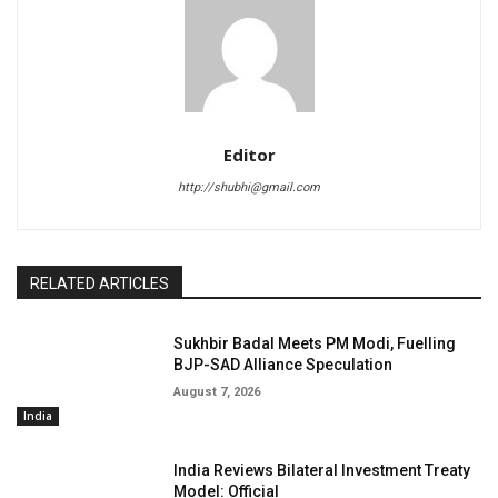
Editor
http://shubhi@gmail.com
RELATED ARTICLES
Sukhbir Badal Meets PM Modi, Fuelling
BJP-SAD Alliance Speculation
August 7, 2026
India
India Reviews Bilateral Investment Treaty
Model: Official