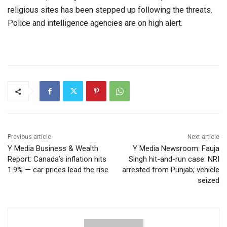
religious sites has been stepped up following the threats.
Police and intelligence agencies are on high alert.
Previous article
Next article
Y Media Business & Wealth
Y Media Newsroom: Fauja
Report: Canada’s inflation hits
Singh hit-and-run case: NRI
1.9% — car prices lead the rise
arrested from Punjab; vehicle
seized