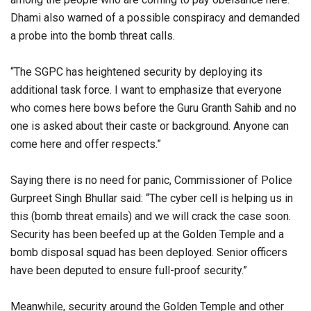
Dhami also warned of a possible conspiracy and demanded
a probe into the bomb threat calls.
“The SGPC has heightened security by deploying its
additional task force. I want to emphasize that everyone
who comes here bows before the Guru Granth Sahib and no
one is asked about their caste or background. Anyone can
come here and offer respects.”
Saying there is no need for panic, Commissioner of Police
Gurpreet Singh Bhullar said: “The cyber cell is helping us in
this (bomb threat emails) and we will crack the case soon.
Security has been beefed up at the Golden Temple and a
bomb disposal squad has been deployed. Senior officers
have been deputed to ensure full-proof security.”
Meanwhile, security around the Golden Temple and other