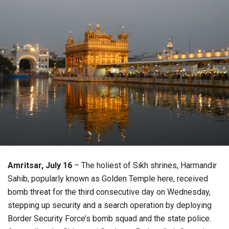
Amritsar, July 16
– The holiest of Sikh shrines, Harmandir
Sahib, popularly known as Golden Temple here, received
bomb threat for the third consecutive day on Wednesday,
stepping up security and a search operation by deploying
Border Security Force’s bomb squad and the state police.