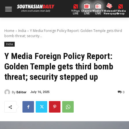
Y Plus
ChannelY
Radio Y
Midweek
Y Media
LIVE
LIVE
LIVE
Newspaper
Group
Home
India
Y Media Foreign Policy Report: Golden Temple gets third
bomb threat; security...
India
Y Media Foreign Policy Report:
Golden Temple gets third bomb
threat; security stepped up
By
Editor
0
July 16, 2025