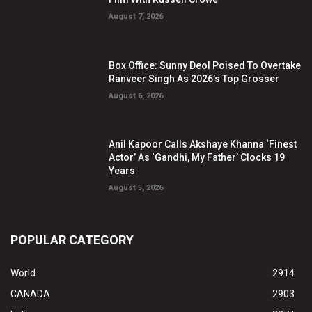
August 7, 2026
Box Office: Sunny Deol Poised To Overtake
Ranveer Singh As 2026’s Top Grosser
August 6, 2026
Anil Kapoor Calls Akshaye Khanna ‘Finest
Actor’ As ‘Gandhi, My Father’ Clocks 19
Years
August 5, 2026
POPULAR CATEGORY
World
2914
CANADA
2903