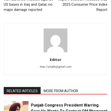
US bases in Iraq and Qatar, no
2025 Consumer Price Index
major damage reported
Report
Editor
http://shubhi@gmail.com
RELATED ARTICLES
MORE FROM AUTHOR
Punjab Congress President Warring