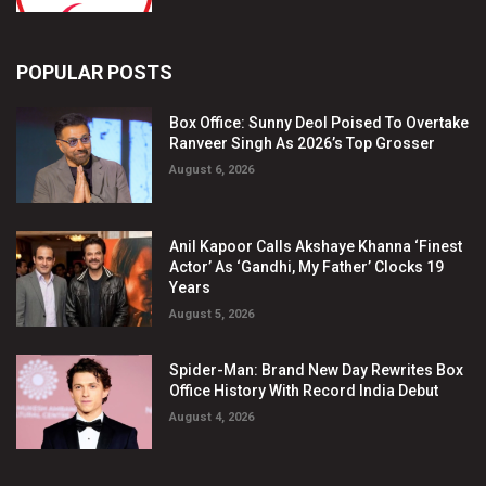
POPULAR POSTS
Box Office: Sunny Deol Poised To Overtake
Ranveer Singh As 2026’s Top Grosser
August 6, 2026
Anil Kapoor Calls Akshaye Khanna ‘Finest
Actor’ As ‘Gandhi, My Father’ Clocks 19
Years
August 5, 2026
Spider-Man: Brand New Day Rewrites Box
Office History With Record India Debut
August 4, 2026