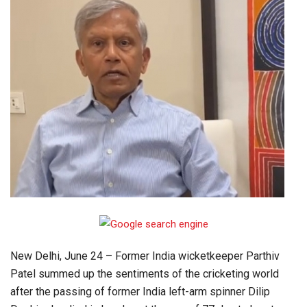
New Delhi, June 24 – Former India wicketkeeper Parthiv
Patel summed up the sentiments of the cricketing world
after the passing of former India left-arm spinner Dilip