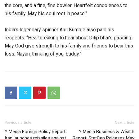
the core, and a fine, fine bowler. Heartfelt condolences to
his family. May his soul rest in peace.”
India’s legendary spinner Anil Kumble also paid his
respects: “Heartbreaking to hear about Dilip bhai’s passing.
May God give strength to his family and friends to bear this
loss. Nayan, thinking of you, buddy.”
Previous article
Next article
Y Media Foreign Policy Report:
Y Media Business & Wealth
Iran launches missiles against
Report: StatCan Releases May