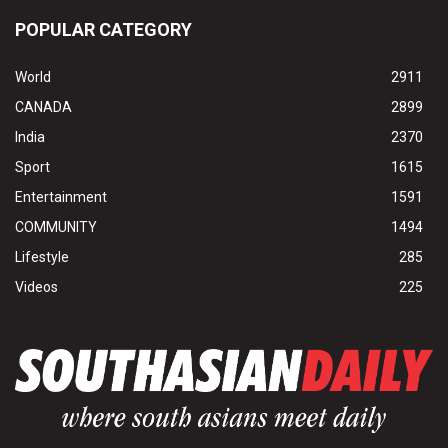
POPULAR CATEGORY
World
2911
CANADA
2899
India
2370
Sport
1615
Entertainment
1591
COMMUNITY
1494
Lifestyle
285
Videos
225