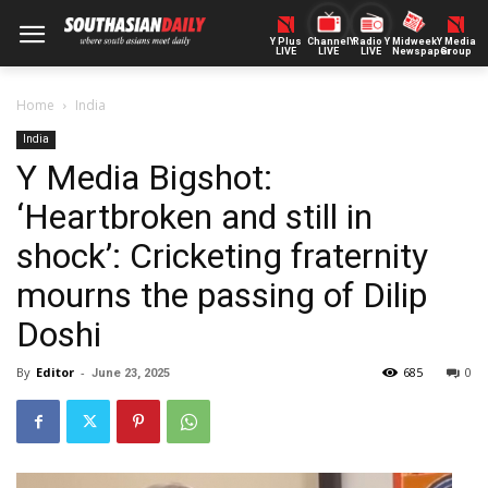
Y Plus
ChannelY
Radio Y
Midweek
Y Media
LIVE
LIVE
LIVE
Newspaper
Group
Home
India
India
Y Media Bigshot:
‘Heartbroken and still in
shock’: Cricketing fraternity
mourns the passing of Dilip
Doshi
By
Editor
-
685
0
June 23, 2025