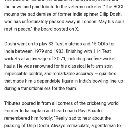
the news and paid tribute to the veteran cricketer. “The BCCI
mourns the sad demise of former India spinner Dilip Doshi,
who has unfortunately passed away in London. May his soul
rest in peace,” the board posted on X.
Doshi went on to play 33 Test matches and 15 ODIs for
India between 1979 and 1983, finishing with 114 Test
wickets at an average of 30.71, including six five-wicket
hauls. He was renowned for his classical left-arm spin,
impeccable control, and remarkable accuracy — qualities
that made him a dependable figure in India’s bowling line-up
during a transitional era for the team.
Tributes poured in from all corners of the cricketing world.
Former India captain and head coach Ravi Shastri
remembered him fondly: “Really sad to hear about the
passing of Dilip Doshi. Always immaculate, a gentleman to