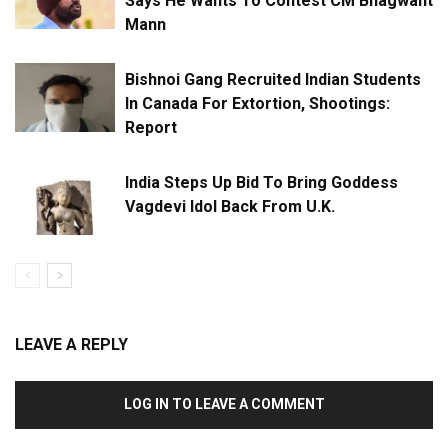
Says He Wants To Contest CM Bhagwant
Mann
Bishnoi Gang Recruited Indian Students
In Canada For Extortion, Shootings:
Report
India Steps Up Bid To Bring Goddess
Vagdevi Idol Back From U.K.
LEAVE A REPLY
LOG IN TO LEAVE A COMMENT