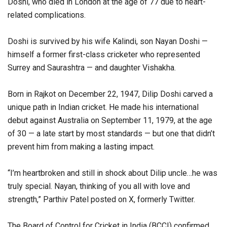
Doshi, who died in London at the age of 77 due to heart-
related complications.
Doshi is survived by his wife Kalindi, son Nayan Doshi —
himself a former first-class cricketer who represented
Surrey and Saurashtra — and daughter Vishakha.
Born in Rajkot on December 22, 1947, Dilip Doshi carved a
unique path in Indian cricket. He made his international
debut against Australia on September 11, 1979, at the age
of 30 — a late start by most standards — but one that didn’t
prevent him from making a lasting impact.
“I’m heartbroken and still in shock about Dilip uncle…he was
truly special. Nayan, thinking of you all with love and
strength,” Parthiv Patel posted on X, formerly Twitter.
The Board of Control for Cricket in India (BCCI) confirmed