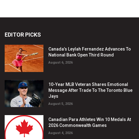
EDITOR PICKS
Canada’s Leylah Fernandez Advances To
National Bank Open Third Round
August 6, 2026
10-Year MLB Veteran Shares Emotional
Message After Trade To The Toronto Blue
Jays
August 5, 2026
Canadian Para Athletes Win 10 Medals At
2026 Commonwealth Games
August 4, 2026