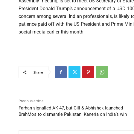
Assembly meeting, is set to meet US Secretary of Stat
President Donald Trump’s announcement of a USD 100,
concern among several Indian professionals, is likely to
patience paid off with the US President and Prime Min
social media earlier this month.
Share
Previous article
Farhan signalled AK-47, but Gill & Abhishek launched
BrahMos to dismantle Pakistan: Kaneria on India’s win