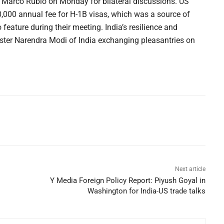
e Marco Rubio on Monday for bilateral discussions. US
000 annual fee for H-1B visas, which was a source of
 feature during their meeting. India’s resilience and
ister Narendra Modi of India exchanging pleasantries on
Next article
Y Media Foreign Policy Report: Piyush Goyal in
Washington for India-US trade talks