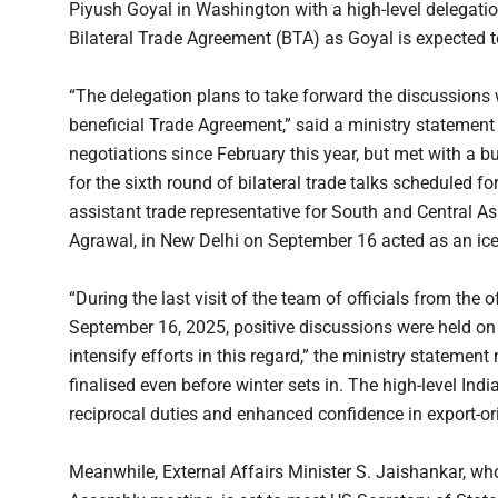
Piyush Goyal in Washington with a high-level delegation
Bilateral Trade Agreement (BTA) as Goyal is expected t
“The delegation plans to take forward the discussions 
beneficial Trade Agreement,” said a ministry statement
negotiations since February this year, but met with a 
for the sixth round of bilateral trade talks scheduled 
assistant trade representative for South and Central As
Agrawal, in New Delhi on September 16 acted as an ice
“During the last visit of the team of officials from the 
September 16, 2025, positive discussions were held on 
intensify efforts in this regard,” the ministry statemen
finalised even before winter sets in. The high-level Ind
reciprocal duties and enhanced confidence in export-or
Meanwhile, External Affairs Minister S. Jaishankar, wh