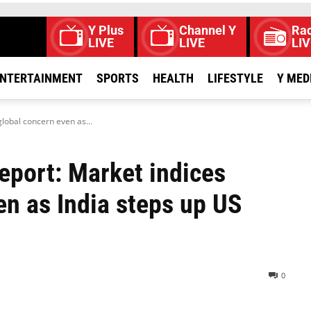
Y Plus
Channel Y
Rad
LIVE
LIVE
LIV
NTERTAINMENT
SPORTS
HEALTH
LIFESTYLE
Y MED
global concern even as...
eport: Market indices
en as India steps up US
0