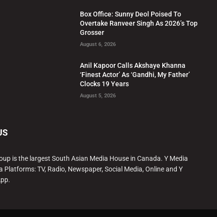
Box Office: Sunny Deol Poised To
Overtake Ranveer Singh As 2026’s Top
Grosser
August 6, 2026
Anil Kapoor Calls Akshaye Khanna
‘Finest Actor’ As ‘Gandhi, My Father’
Clocks 19 Years
August 5, 2026
US
oup is the largest South Asian Media House in Canada. Y Media
a Platforms: TV, Radio, Newspaper, Social Media, Online and Y
App.