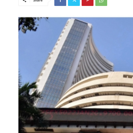
Share