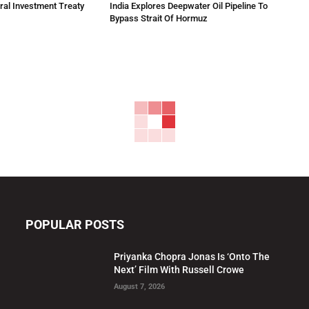
eral Investment Treaty
India Explores Deepwater Oil Pipeline To
Bypass Strait Of Hormuz
POPULAR POSTS
Priyanka Chopra Jonas Is ‘Onto The
Next’ Film With Russell Crowe
August 7, 2026