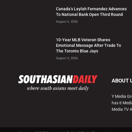
Canada’s Leylah Fernandez Advances
To National Bank Open Third Round
August 6, 2026
10-Year MLB Veteran Shares
Emotional Message After Trade To
The Toronto Blue Jays
August 5, 2026
ABOUT 
Y Media Gr
has 6 Medi
Media TV 