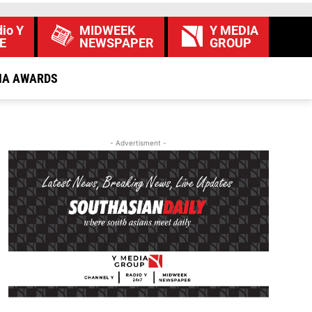
io Y
MIDWEEK
Y MEDIA
E
NEWSPAPER
GROUP
IA AWARDS
- Advertisment -