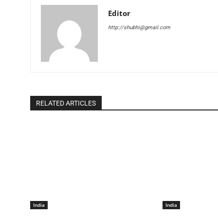
Editor
http://shubhi@gmail.com
RELATED ARTICLES
India
India