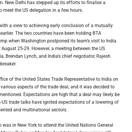
. New Delhi has stepped up its efforts to finalise a
o meet the US delegation in a few hours.
with a view to achieving early conclusion of a mutually
 earlier. The two countries have been holding BTA
bump when Washington postponed its team’s visit to India
for August 25-29. However, a meeting between the US
ia, Brendan Lynch, and India’s chief negotiator, Rajesh
breaker.
office of the United States Trade Representative to India on
various aspects of the trade deal, and it was decided to
t mentioned. Expectations are high that a deal may likely be
ia-US trade talks have ignited expectations of a lowering of
iented and multinational sectors.
o was in New York to attend the United Nations General