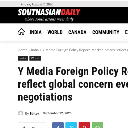
Friday, August 7, 2026
INDIA
WORLD
CANADA
COMMUNITY
E
Home
India
Y Media Foreign Policy Report: Market indices reflect 
India
World
Y Media Foreign Policy R
reflect global concern ev
negotiations
By
Editor
September 22, 2025