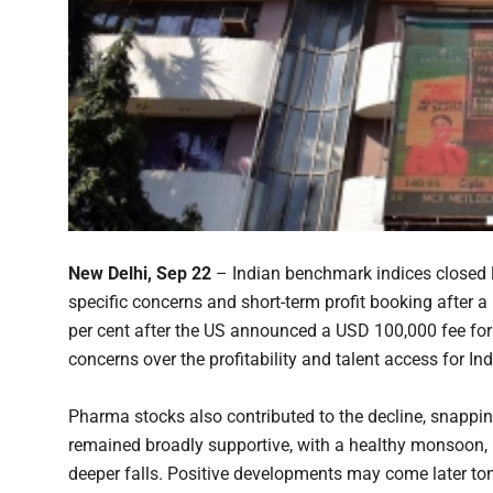
New Delhi, Sep 22
– Indian benchmark indices closed lo
specific concerns and short-term profit booking after a
per cent after the US announced a USD 100,000 fee for
concerns over the profitability and talent access for Ind
Pharma stocks also contributed to the decline, snappi
remained broadly supportive, with a healthy monsoon, i
deeper falls. Positive developments may come later to