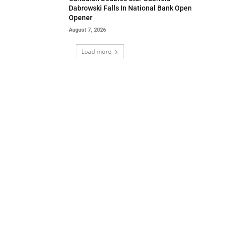
Dabrowski Falls In National Bank Open
Opener
August 7, 2026
Load more