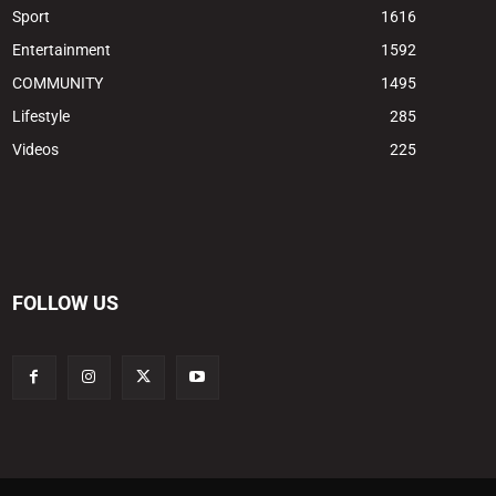
Sport
1616
Entertainment
1592
COMMUNITY
1495
Lifestyle
285
Videos
225
FOLLOW US