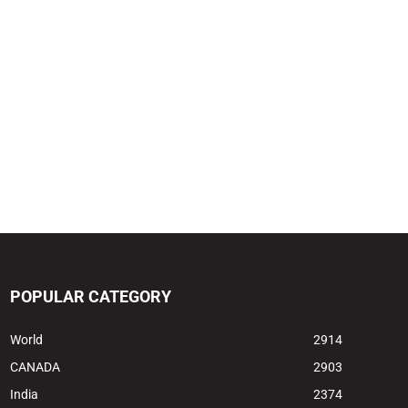
POPULAR CATEGORY
World
2914
CANADA
2903
India
2374