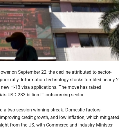
wer on September 22, the decline attributed to sector-
 prior rally. Information technology stocks tumbled nearly 2
 new H-1B visa applications. The move has raised
ia’s USD 283 billion IT outsourcing sector.
ng a two-session winning streak. Domestic factors
mproving credit growth, and low inflation, which mitigated
night from the US, with Commerce and Industry Minister