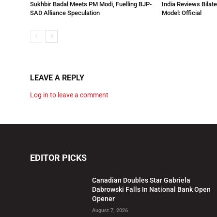
Sukhbir Badal Meets PM Modi, Fuelling BJP-
India Reviews Bilat
SAD Alliance Speculation
Model: Official
LEAVE A REPLY
Log in to leave a comment
EDITOR PICKS
Canadian Doubles Star Gabriela
Dabrowski Falls In National Bank Open
Opener
August 7, 2026