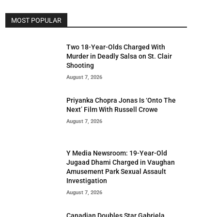
MOST POPULAR
Two 18-Year-Olds Charged With
Murder in Deadly Salsa on St. Clair
Shooting
August 7, 2026
Priyanka Chopra Jonas Is ‘Onto The
Next’ Film With Russell Crowe
August 7, 2026
Y Media Newsroom: 19-Year-Old
Jugaad Dhami Charged in Vaughan
Amusement Park Sexual Assault
Investigation
August 7, 2026
Canadian Doubles Star Gabriela