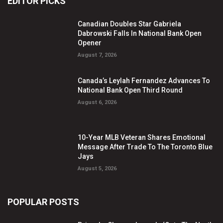
EDITOR PICKS
Canadian Doubles Star Gabriela
Dabrowski Falls In National Bank Open
Opener
August 7, 2026
Canada’s Leylah Fernandez Advances To
National Bank Open Third Round
August 6, 2026
10-Year MLB Veteran Shares Emotional
Message After Trade To The Toronto Blue
Jays
August 5, 2026
POPULAR POSTS