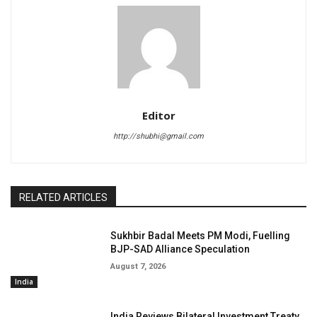
Editor
http://shubhi@gmail.com
RELATED ARTICLES
Sukhbir Badal Meets PM Modi, Fuelling
BJP-SAD Alliance Speculation
August 7, 2026
India
India Reviews Bilateral Investment Treaty