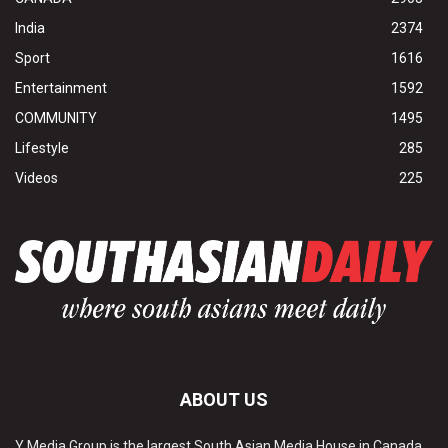
India
2374
Sport
1616
Entertainment
1592
COMMUNITY
1495
Lifestyle
285
Videos
225
ABOUT US
Y Media Group is the largest South Asian Media House in Canada.