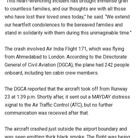
“This heart-wrenching incident has brought immense grief
to countless families, and our thoughts are with all those
who have lost their loved ones today,” he said. “We extend
our heartfelt condolences to the bereaved families and
stand in solidarity with them during this unimaginable time.”
The crash involved Air India Flight 171, which was flying
from Ahmedabad to London. According to the Directorate
General of Civil Aviation (DGCA), the plane had 242 people
onboard, including ten cabin crew members.
The DGCA reported that the aircraft took off from Runway
23 at 1.39 p.m. Shortly after, it sent out a MAYDAY distress
signal to the Air Traffic Control (ATC), but no further
communication was received after that.
The aircraft crashed just outside the airport boundary and
was seen emitting thick black smoke. The flight was being