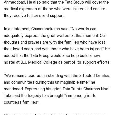
Ahmedabad. He also said that the Tata Group will cover the
medical expenses of those who were injured and ensure
they receive full care and support.
In a statement, Chandrasekaran said: “No words can
adequately express the grief we feel at this moment. Our
thoughts and prayers are with the families who have lost
their loved ones, and with those who have been injured.” He
added that the Tata Group would also help build a new
hostel at B.J. Medical College as part of its support efforts.
“We remain steadfast in standing with the affected families
and communities during this unimaginable time,” he
mentioned. Expressing his grief, Tata Trusts Chairman Noel
Tata said the tragedy has brought “immense grief to
countless families”.