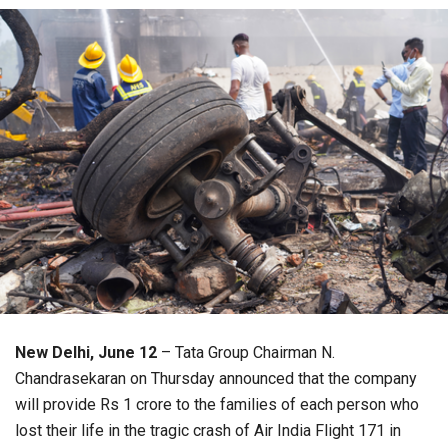
New Delhi, June 12
– Tata Group Chairman N.
Chandrasekaran on Thursday announced that the company
will provide Rs 1 crore to the families of each person who
lost their life in the tragic crash of Air India Flight 171 in