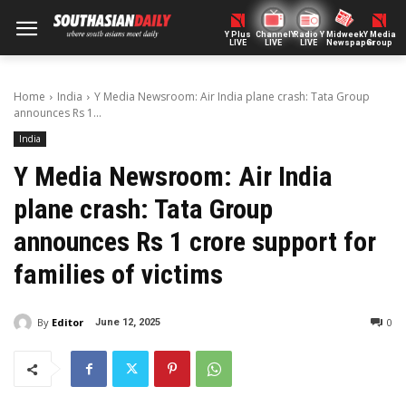
Y Plus
ChannelY
Radio Y
Midweek
Y Media
LIVE
LIVE
LIVE
Newspaper
Group
Home
India
Y Media Newsroom: Air India plane crash: Tata Group
announces Rs 1...
India
Y Media Newsroom: Air India
plane crash: Tata Group
announces Rs 1 crore support for
families of victims
By
Editor
0
June 12, 2025