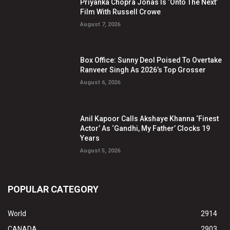
Priyanka Chopra Jonas Is ‘Onto The Next’
Film With Russell Crowe
August 7, 2026
Box Office: Sunny Deol Poised To Overtake
Ranveer Singh As 2026’s Top Grosser
August 6, 2026
Anil Kapoor Calls Akshaye Khanna ‘Finest
Actor’ As ‘Gandhi, My Father’ Clocks 19
Years
August 5, 2026
POPULAR CATEGORY
World
2914
CANADA
2903