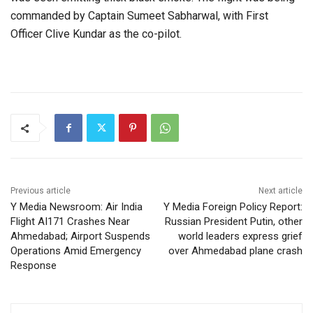
commanded by Captain Sumeet Sabharwal, with First
Officer Clive Kundar as the co-pilot.
Previous article
Next article
Y Media Newsroom: Air India
Y Media Foreign Policy Report:
Flight AI171 Crashes Near
Russian President Putin, other
Ahmedabad; Airport Suspends
world leaders express grief
Operations Amid Emergency
over Ahmedabad plane crash
Response