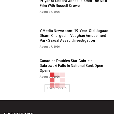
Priyanka Chopra Jonas Is ‘Onto The Next’
Film With Russell Crowe
August 7, 2026
Y Media Newsroom: 19-Year-Old Jugaad
Dhami Charged in Vaughan Amusement
Park Sexual Assault Investigation
August 7, 2026
Canadian Doubles Star Gabriela
Dabrowski Falls In National Bank Open
Opener
August 7, 2026
Load more