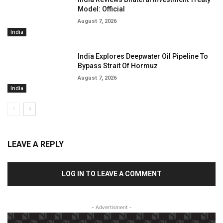
Model: Official
August 7, 2026
India
India Explores Deepwater Oil Pipeline To
Bypass Strait Of Hormuz
August 7, 2026
India
LEAVE A REPLY
LOG IN TO LEAVE A COMMENT
- Advertisment -