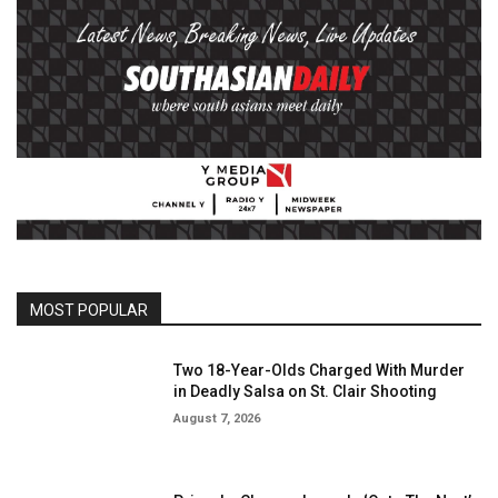
MOST POPULAR
Two 18-Year-Olds Charged With Murder
in Deadly Salsa on St. Clair Shooting
August 7, 2026