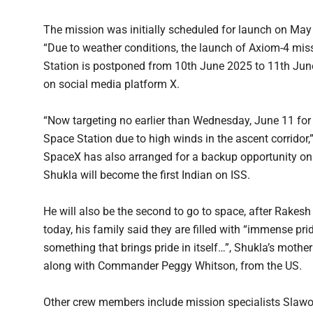
The mission was initially scheduled for launch on May 
“Due to weather conditions, the launch of Axiom-4 miss
Station is postponed from 10th June 2025 to 11th June
on social media platform X.
“Now targeting no earlier than Wednesday, June 11 for
Space Station due to high winds in the ascent corridor,
SpaceX has also arranged for a backup opportunity on J
Shukla will become the first Indian on ISS.
He will also be the second to go to space, after Rakesh
today, his family said they are filled with “immense pri
something that brings pride in itself…”, Shukla’s mothe
along with Commander Peggy Whitson, from the US.
Other crew members include mission specialists Slaw