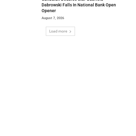
Dabrowski Falls In National Bank Open
Opener
August 7, 2026
Load more