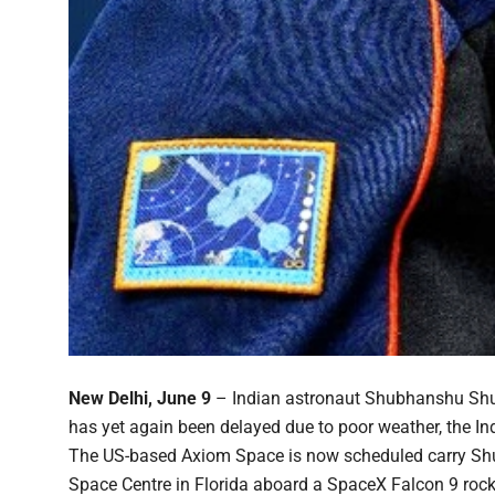
New Delhi, June 9
– Indian astronaut Shubhanshu Shukla
has yet again been delayed due to poor weather, the 
The US-based Axiom Space is now scheduled carry Shuk
Space Centre in Florida aboard a SpaceX Falcon 9 rocke