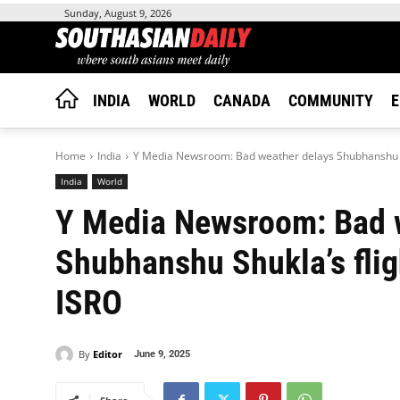
Sunday, August 9, 2026
INDIA
WORLD
CANADA
COMMUNITY
E
Home
India
Y Media Newsroom: Bad weather delays Shubhanshu Shuk
India
World
Y Media Newsroom: Bad 
Shubhanshu Shukla’s flig
ISRO
By
Editor
June 9, 2025