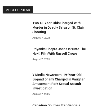
MOST POPULAR
Two 18-Year-Olds Charged With
Murder in Deadly Salsa on St. Clair
Shooting
August 7, 2026
Priyanka Chopra Jonas Is ‘Onto The
Next’ Film With Russell Crowe
August 7, 2026
Y Media Newsroom: 19-Year-Old
Jugaad Dhami Charged in Vaughan
Amusement Park Sexual Assault
Investigation
August 7, 2026
Canadian Doubles Star Gabriela