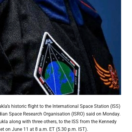
’s historic flight to the International Space Station (ISS)
Indian Space Research Organisation (ISRO) said on Monday.
la along with three others, to the ISS from the Kennedy
t on June 11 at 8 a.m. ET (5.30 p.m. IST).