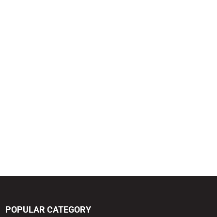
POPULAR CATEGORY