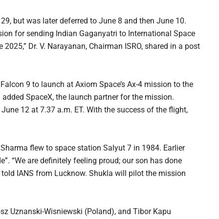
29, but was later deferred to June 8 and then June 10.
ion for sending Indian Gaganyatri to International Space
 2025,” Dr. V. Narayanan, Chairman ISRO, shared in a post
 Falcon 9 to launch at Axiom Space’s Ax-4 mission to the
” added SpaceX, the launch partner for the mission.
une 12 at 7.37 a.m. ET. With the success of the flight,
 Sharma flew to space station Salyut 7 in 1984. Earlier
de”. “We are definitely feeling proud; our son has done
r told IANS from Lucknow. Shukla will pilot the mission
osz Uznanski-Wisniewski (Poland), and Tibor Kapu