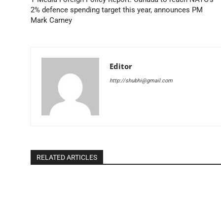
2% defence spending target this year, announces PM
Mark Carney
Editor
http://shubhi@gmail.com
RELATED ARTICLES