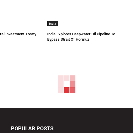
India
eral Investment Treaty
India Explores Deepwater Oil Pipeline To
Bypass Strait Of Hormuz
POPULAR POSTS