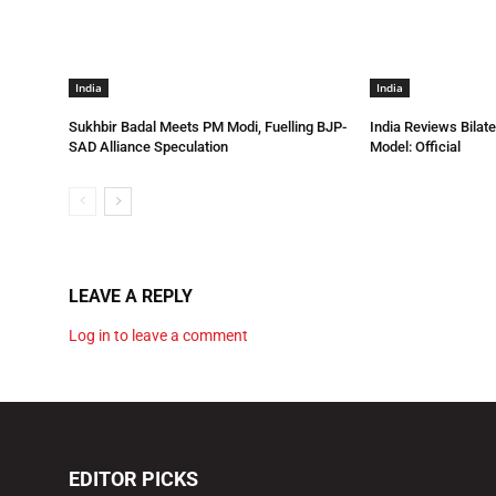
India
India
Sukhbir Badal Meets PM Modi, Fuelling BJP-
India Reviews Bilat
SAD Alliance Speculation
Model: Official
LEAVE A REPLY
Log in to leave a comment
EDITOR PICKS