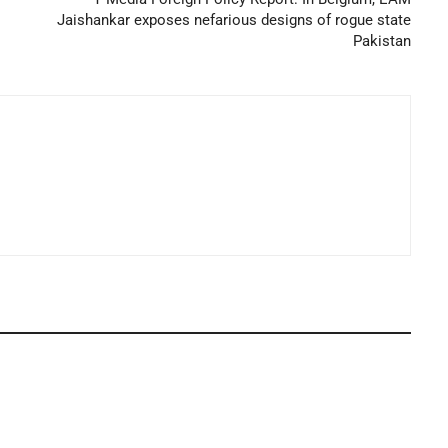
Jaishankar exposes nefarious designs of rogue state
Pakistan