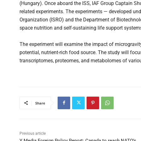
(Hungary). Once aboard the ISS, IAF Group Captain Shuk
related experiments. The experiments — developed und
Organization (ISRO) and the Department of Biotechnol
space nutrition and self-sustaining life support systems
The experiment will examine the impact of microgravit
potential, nutrient-rich food source. The study will f
transcriptomes, proteomes, and metabolomes of variou
Share
Previous article
Y Media Foreign Policy Report: Canada to reach NATO’s