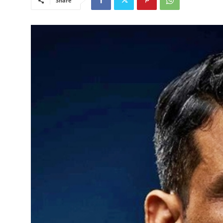
Share