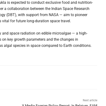
la is expected to conduct exclusive food and nutrition-
er a collaboration between the Indian Space Research
ogy (DBT), with support from NASA — aim to pioneer
 vital for future long-duration space travel.
y and space radiation on edible microalgae — a high-
ocus on key growth parameters and the changes in
s algal species in space compared to Earth conditions.
Next article
Y Media Foreign Policy Report: In Belgium, EAM