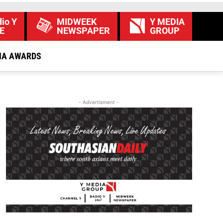
io Y
MIDWEEK
Y MEDIA
E
NEWSPAPER
GROUP
IA AWARDS
- Advertisment -