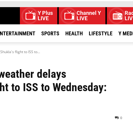
Y Plus
Channel Y
Rad
LIVE
LIVE
LIV
NTERTAINMENT
SPORTS
HEALTH
LIFESTYLE
Y MED
la's flight to ISS to...
weather delays
ht to ISS to Wednesday:
0