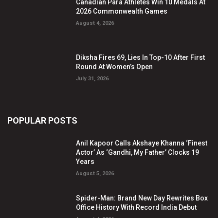
Canadian Para Athletes Win 10 Medals At
2026 Commonwealth Games
August 4, 2026
Diksha Fires 69, Lies In Top-10 After First
Round At Women’s Open
July 31, 2026
POPULAR POSTS
Anil Kapoor Calls Akshaye Khanna ‘Finest
Actor’ As ‘Gandhi, My Father’ Clocks 19
Years
August 5, 2026
Spider-Man: Brand New Day Rewrites Box
Office History With Record India Debut