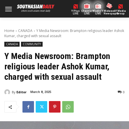
Y Plus
ChannelY
Radio Y
Midweek
Y Media
LIVE
LIVE
LIVE
Newspaper
Group
Home
CANADA
Y Media Newsroom: Brampton religious leader Ashok
Kumar, charged with sexual assault
CANADA
COMMUNITY
Y Media Newsroom: Brampton
religious leader Ashok Kumar,
charged with sexual assault
By
Editor
0
March 8, 2025