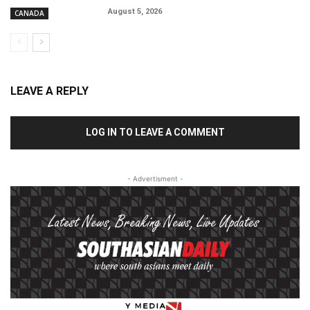
August 5, 2026
CANADA
LEAVE A REPLY
LOG IN TO LEAVE A COMMENT
- Advertisment -