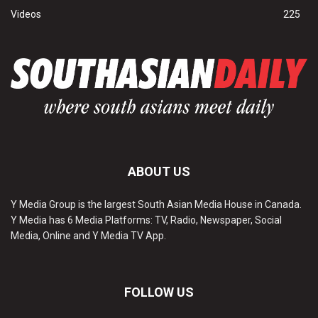
Videos
225
ABOUT US
Y Media Group is the largest South Asian Media House in Canada.
Y Media has 6 Media Platforms: TV, Radio, Newspaper, Social
Media, Online and Y Media TV App.
FOLLOW US