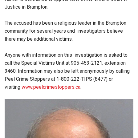
Justice in Brampton.
The accused has been a religious leader in the Brampton
community for several years and investigators believe
there may be additional victims.
Anyone with information on this investigation is asked to
call the Special Victims Unit at 905-453-2121, extension
3460. Information may also be left anonymously by calling
Peel Crime Stoppers at 1-800-222-TIPS (8477) or
visiting
www.peelcrimestoppers.ca
.