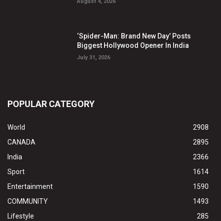
August 4, 2026
‘Spider-Man: Brand New Day’ Posts
Biggest Hollywood Opener In India
July 31, 2026
POPULAR CATEGORY
World
2908
CANADA
2895
India
2366
Sport
1614
Entertainment
1590
COMMUNITY
1493
Lifestyle
285