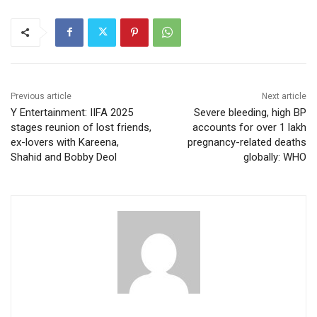
Previous article
Next article
Y Entertainment: IIFA 2025
Severe bleeding, high BP
stages reunion of lost friends,
accounts for over 1 lakh
ex-lovers with Kareena,
pregnancy-related deaths
Shahid and Bobby Deol
globally: WHO