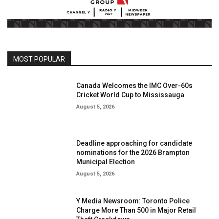
MOST POPULAR
Canada Welcomes the IMC Over-60s
Cricket World Cup to Mississauga
August 5, 2026
Deadline approaching for candidate
nominations for the 2026 Brampton
Municipal Election
August 5, 2026
Y Media Newsroom: Toronto Police
Charge More Than 500 in Major Retail