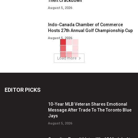
Theft Crackdown
August 5, 2026
Indo-Canada Chamber of Commerce
Hosts 27th Annual Golf Championship Cup
August 5, 2026
Load more
EDITOR PICKS
10-Year MLB Veteran Shares Emotional
Message After Trade To The Toronto Blue
Jays
August 5, 2026