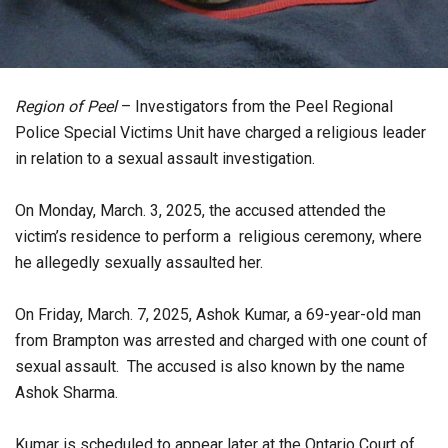
Region of Peel
– Investigators from the Peel Regional
Police Special Victims Unit have charged a religious leader
in relation to a sexual assault investigation.
On Monday, March. 3, 2025, the accused attended the
victim’s residence to perform a religious ceremony, where
he allegedly sexually assaulted her.
On Friday, March. 7, 2025, Ashok Kumar, a 69-year-old man
from Brampton was arrested and charged with one count of
sexual assault. The accused is also known by the name
Ashok Sharma.
Kumar is scheduled to appear later at the Ontario Court of