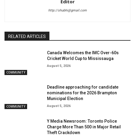
Editor
http://shubhi@gmail.com
RELATED ARTICLES
Canada Welcomes the IMC Over-60s
Cricket World Cup to Mississauga
August 5, 2026
COMMUNITY
Deadline approaching for candidate
nominations for the 2026 Brampton
Municipal Election
August 5, 2026
COMMUNITY
Y Media Newsroom: Toronto Police
Charge More Than 500 in Major Retail
Theft Crackdown