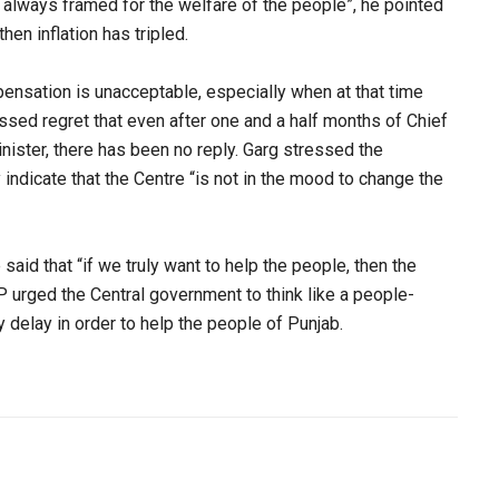
e always framed for the welfare of the people”, he pointed
en inflation has tripled.
pensation is unacceptable, especially when at that time
essed regret that even after one and a half months of Chief
nister, there has been no reply. Garg stressed the
ndicate that the Centre “is not in the mood to change the
said that “if we truly want to help the people, then the
urged the Central government to think like a people-
delay in order to help the people of Punjab.