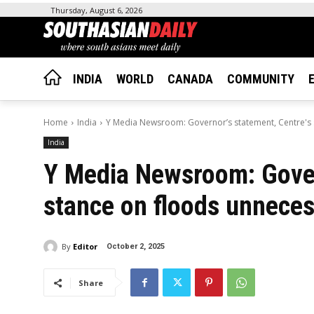
Thursday, August 6, 2026
INDIA
WORLD
CANADA
COMMUNITY
Home
India
Y Media Newsroom: Governor’s statement, Centre's s
India
Y Media Newsroom: Gover
stance on floods unnece
By
Editor
October 2, 2025
Share