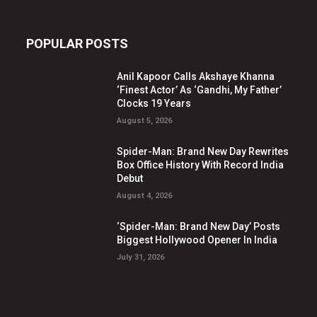
POPULAR POSTS
Anil Kapoor Calls Akshaye Khanna
‘Finest Actor’ As ‘Gandhi, My Father’
Clocks 19 Years
August 5, 2026
Spider-Man: Brand New Day Rewrites
Box Office History With Record India
Debut
August 4, 2026
‘Spider-Man: Brand New Day’ Posts
Biggest Hollywood Opener In India
July 31, 2026