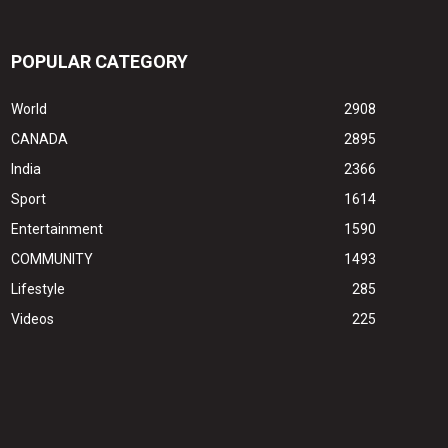
POPULAR CATEGORY
World
2908
CANADA
2895
India
2366
Sport
1614
Entertainment
1590
COMMUNITY
1493
Lifestyle
285
Videos
225