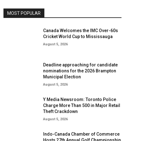
MOST POPULAR
Canada Welcomes the IMC Over-60s
Cricket World Cup to Mississauga
August 5, 2026
Deadline approaching for candidate
nominations for the 2026 Brampton
Municipal Election
August 5, 2026
Y Media Newsroom: Toronto Police
Charge More Than 500 in Major Retail
Theft Crackdown
August 5, 2026
Indo-Canada Chamber of Commerce
Hosts 27th Annual Golf Championship