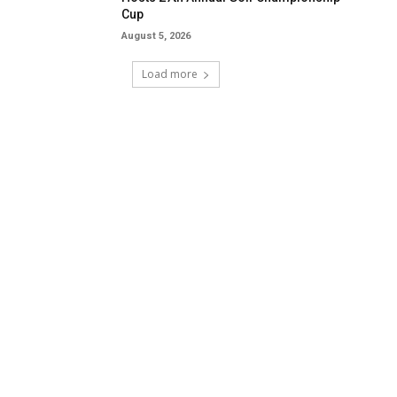
Cup
August 5, 2026
Load more