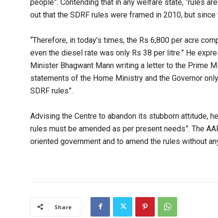
people”. Contending that in any welfare state, “rules ar
out that the SDRF rules were framed in 2010, but since th
“Therefore, in today’s times, the Rs 6,800 per acre com
even the diesel rate was only Rs 38 per litre.” He expr
Minister Bhagwant Mann writing a letter to the Prime Mi
statements of the Home Ministry and the Governor only i
SDRF rules”.
Advising the Centre to abandon its stubborn attitude, he 
rules must be amended as per present needs”. The AAP 
oriented government and to amend the rules without any 
Share