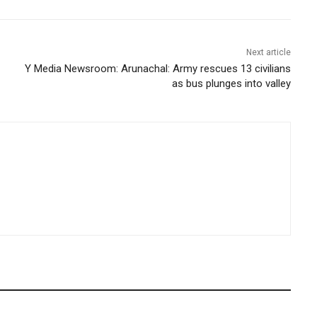
Next article
Y Media Newsroom: Arunachal: Army rescues 13 civilians
as bus plunges into valley