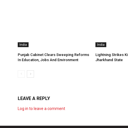
India
India
Punjab Cabinet Clears Sweeping Reforms
Lightning Strikes Ki
In Education, Jobs And Environment
Jharkhand State
LEAVE A REPLY
Log in to leave a comment