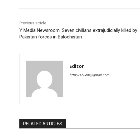
Previous article
Y Media Newsroom: Seven civilians extrajudicially killed by
Pakistan forces in Balochistan
Editor
http://shubhi@gmail.com
RELATED ARTICLES