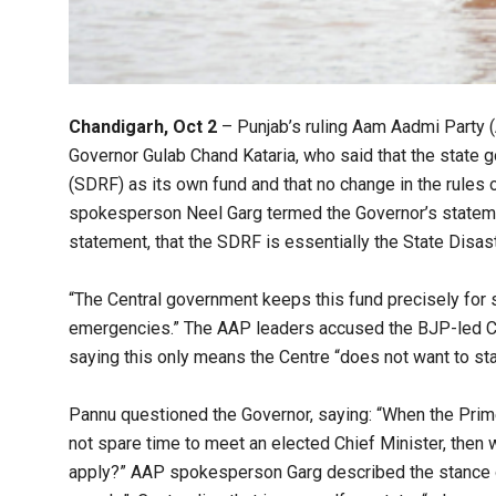
Chandigarh, Oct 2
– Punjab’s ruling Aam Aadmi Party (
Governor Gulab Chand Kataria, who said that the state 
(SDRF) as its own fund and that no change in the rules 
spokesperson Neel Garg termed the Governor’s statemen
statement, that the SDRF is essentially the State Disas
“The Central government keeps this fund precisely for s
emergencies.” The AAP leaders accused the BJP-led Cent
saying this only means the Centre “does not want to sta
Pannu questioned the Governor, saying: “When the Prim
not spare time to meet an elected Chief Minister, then w
apply?” AAP spokesperson Garg described the stance of