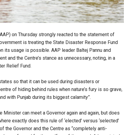
AAP) on Thursday strongly reacted to the statement of
government is treating the State Disaster Response Fund
on its usage is possible. AAP leader Baltej Pannu and
t and the Centre’s stance as unnecessary, noting, in a
ter Relief Fund.
tates so that it can be used during disasters or
re of hiding behind rules when nature’s fury is so grave,
nd with Punjab during its biggest calamity”.
e Minister can meet a Governor again and again, but does
here exactly does this rule of ‘elected’ versus ‘selected’
 the Governor and the Centre as “completely anti-