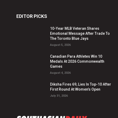
EDITOR PICKS
10-Year MLB Veteran Shares
Emotional Message After Trade To
The Toronto Blue Jays
August 5, 2026
Canadian Para Athletes Win 10
Medals At 2026 Commonwealth
Games
August 4, 2026
Diksha Fires 69, Lies In Top-10 After
First Round At Women’s Open
July 31, 2026