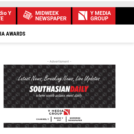
dio Y
MIDWEEK
Y MEDIA
VE
NEWSPAPER
GROUP
DIA AWARDS
- Advertisment -