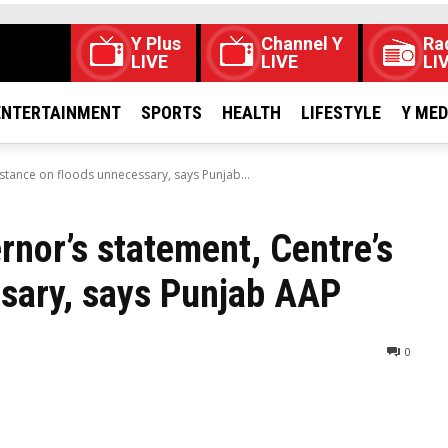
Y Plus
Channel Y
Ra
LIVE
LIVE
LI
ENTERTAINMENT
SPORTS
HEALTH
LIFESTYLE
Y ME
tance on floods unnecessary, says Punjab...
nor’s statement, Centre’s
ssary, says Punjab AAP
0