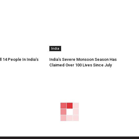
India
ll 14 People In India’s
India’s Severe Monsoon Season Has
Claimed Over 100 Lives Since July