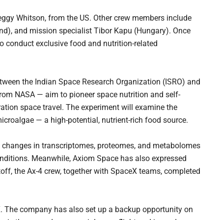
eggy Whitson, from the US. Other crew members include
nd), and mission specialist Tibor Kapu (Hungary). Once
o conduct exclusive food and nutrition-related
tween the Indian Space Research Organization (ISRO) and
rom NASA — aim to pioneer space nutrition and self-
uration space travel. The experiment will examine the
croalgae — a high-potential, nutrient-rich food source.
e changes in transcriptomes, proteomes, and metabolomes
conditions. Meanwhile, Axiom Space has also expressed
iftoff, the Ax-4 crew, together with SpaceX teams, completed
 X. The company has also set up a backup opportunity on