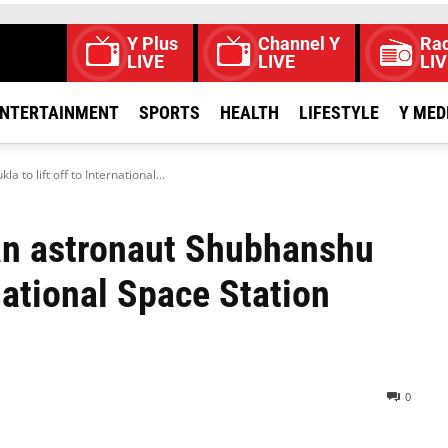
Y Plus
Channel Y
Rad
LIVE
LIVE
LIV
NTERTAINMENT
SPORTS
HEALTH
LIFESTYLE
Y MED
o lift off to International...
an astronaut Shubhanshu
rnational Space Station
0