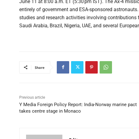
June 11 at 8:00 a.m. ET (5:30 pm IST). The Ax-4 missi
entirely of government and ESA-sponsored astronauts. 
studies and research activities involving contributions 
Saudi Arabia, Brazil, Nigeria, UAE, and several Europea
Share
Previous article
Y Media Foreign Policy Report: India-Norway marine pact
takes centre stage in Monaco