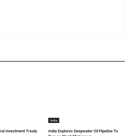
India
eral Investment Treaty
India Explores Deepwater Oil Pipeline To