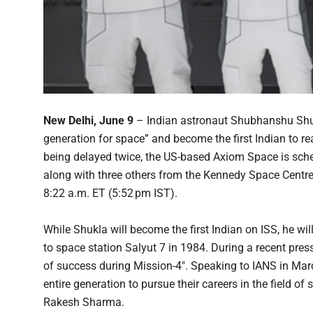
New Delhi, June 9
– Indian astronaut Shubhanshu Shukla
generation for space” and become the first Indian to re
being delayed twice, the US-based Axiom Space is sched
along with three others from the Kennedy Space Centre
8:22 a.m. ET (5:52 pm IST).
While Shukla will become the first Indian on ISS, he wi
to space station Salyut 7 in 1984. During a recent pres
of success during Mission-4″. Speaking to IANS in March
entire generation to pursue their careers in the field o
Rakesh Sharma.