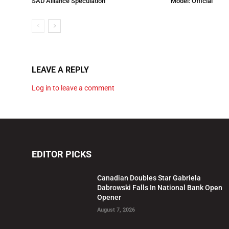
SAD Alliance Speculation
Model: Official
LEAVE A REPLY
Log in to leave a comment
EDITOR PICKS
Canadian Doubles Star Gabriela
Dabrowski Falls In National Bank Open
Opener
August 7, 2026