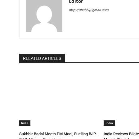
Editor
http://shubhi@gmail.com
RELATED ARTICLES
India
India
Sukhbir Badal Meets PM Modi, Fuelling BJP-
India Reviews Bilat