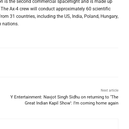
on is the second commercial spaceflight and is made up
The Ax-4 crew will conduct approximately 60 scientific
from 31 countries, including the US, India, Poland, Hungary,
n nations.
Next article
Y Entertainment: Navjot Singh Sidhu on returning to ‘The
Great Indian Kapil Show’: I’m coming home again