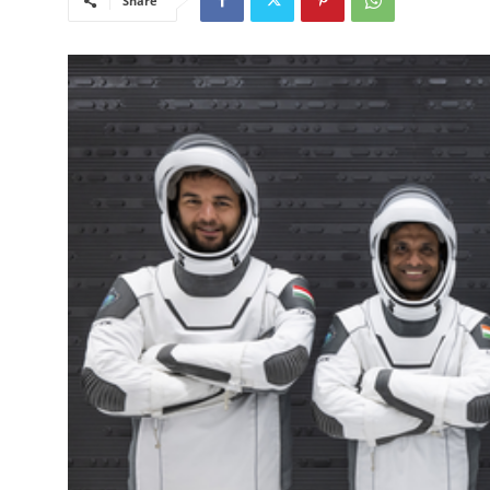
Share