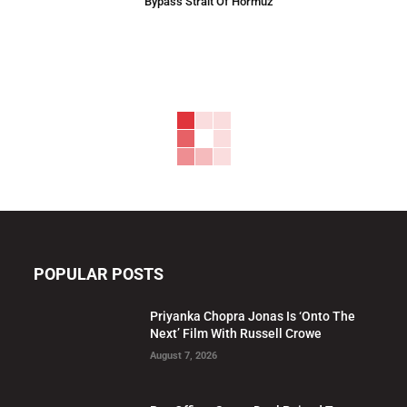
Bypass Strait Of Hormuz
POPULAR POSTS
Priyanka Chopra Jonas Is ‘Onto The
Next’ Film With Russell Crowe
August 7, 2026