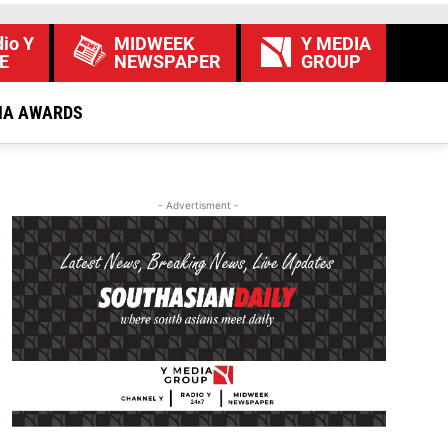
io Y
MIDWEEK
Y MEDIA
E
NEWSPAPER
GROUP
IA AWARDS
- Advertisment -