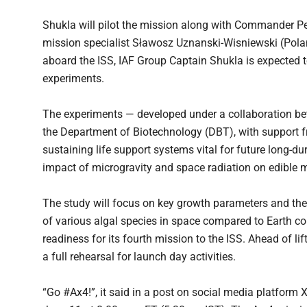
Shukla will pilot the mission along with Commander P
mission specialist Sławosz Uznanski-Wisniewski (Pola
aboard the ISS, IAF Group Captain Shukla is expected t
experiments.
The experiments — developed under a collaboration be
the Department of Biotechnology (DBT), with support f
sustaining life support systems vital for future long-d
impact of microgravity and space radiation on edible mi
The study will focus on key growth parameters and th
of various algal species in space compared to Earth 
readiness for its fourth mission to the ISS. Ahead of l
a full rehearsal for launch day activities.
“Go #Ax4!”, it said in a post on social media platform