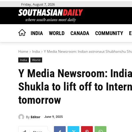
Friday, August 7, 2026
INDIA
WORLD
CANADA
COMMUNITY
E
Home
India
Y Media Newsroom: Indian astronaut Shubhanshu Shukla t
India
World
Y Media Newsroom: Indi
Shukla to lift off to Inte
tomorrow
By
Editor
June 9, 2025