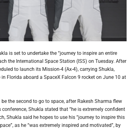
 is set to undertake the “journey to inspire an entire
ach the International Space Station (ISS) on Tuesday. After
uled to launch its Mission-4 (Ax-4), carrying Shukla,
 in Florida aboard a SpaceX Falcon 9 rocket on June 10 at
ll be the second to go to space, after Rakesh Sharma flew
s conference, Shukla stated that “he is extremely confident
, Shukla said he hopes to use his “journey to inspire this
f space”, as he “was extremely inspired and motivated”, by