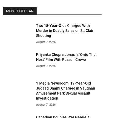
MOST POPULAR
Two 18-Year-Olds Charged With
Murder in Deadly Salsa on St. Clair
Shooting
August 7, 2026
Priyanka Chopra Jonas Is ‘Onto The
Next’ Film With Russell Crowe
August 7, 2026
Y Media Newsroom: 19-Year-Old
Jugaad Dhami Charged in Vaughan
Amusement Park Sexual Assault
Investigation
August 7, 2026
Canadian Doubles Star Gabriela