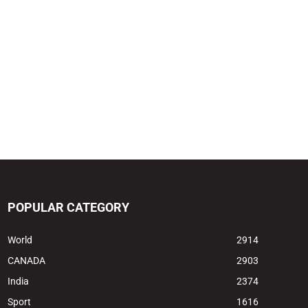
POPULAR CATEGORY
World
2914
CANADA
2903
India
2374
Sport
1616