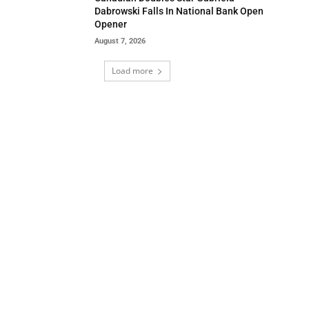
Dabrowski Falls In National Bank Open
Opener
August 7, 2026
Load more