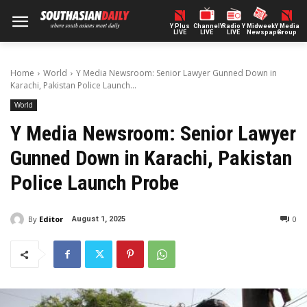
Y Plus
ChannelY
Radio Y
Midweek
Y Media
LIVE
LIVE
LIVE
Newspaper
Group
Home
World
Y Media Newsroom: Senior Lawyer Gunned Down in
Karachi, Pakistan Police Launch...
World
Y Media Newsroom: Senior Lawyer
Gunned Down in Karachi, Pakistan
Police Launch Probe
By
Editor
0
August 1, 2025