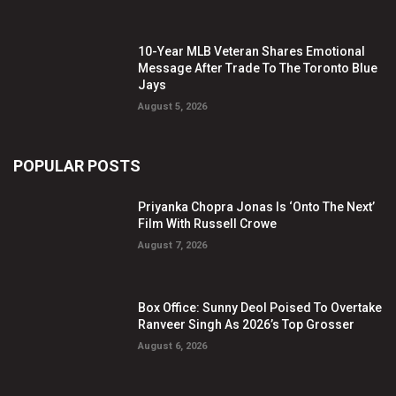
10-Year MLB Veteran Shares Emotional
Message After Trade To The Toronto Blue
Jays
August 5, 2026
POPULAR POSTS
Priyanka Chopra Jonas Is ‘Onto The Next’
Film With Russell Crowe
August 7, 2026
Box Office: Sunny Deol Poised To Overtake
Ranveer Singh As 2026’s Top Grosser
August 6, 2026