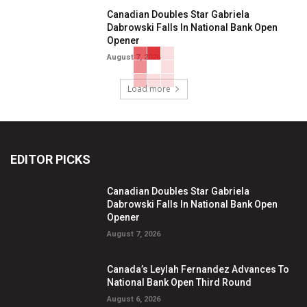
Canadian Doubles Star Gabriela
Dabrowski Falls In National Bank Open
Opener
August 7, 2026
Load more
EDITOR PICKS
Canadian Doubles Star Gabriela
Dabrowski Falls In National Bank Open
Opener
August 7, 2026
Canada’s Leylah Fernandez Advances To
National Bank Open Third Round
August 6, 2026