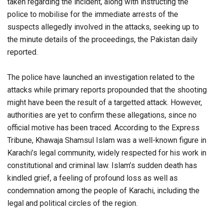
taken regarding the incident, along with instructing the
police to mobilise for the immediate arrests of the
suspects allegedly involved in the attacks, seeking up to
the minute details of the proceedings, the Pakistan daily
reported.
The police have launched an investigation related to the
attacks while primary reports propounded that the shooting
might have been the result of a targetted attack. However,
authorities are yet to confirm these allegations, since no
official motive has been traced. According to the Express
Tribune, Khawaja Shamsul Islam was a well-known figure in
Karachi’s legal community, widely respected for his work in
constitutional and criminal law. Islam’s sudden death has
kindled grief, a feeling of profound loss as well as
condemnation among the people of Karachi, including the
legal and political circles of the region.