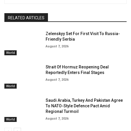
RELATED ARTICLES
Zelenskyy Set For First Visit To Russia-
Friendly Serbia
August 7, 2026
World
Strait Of Hormuz Reopening Deal
Reportedly Enters Final Stages
August 7, 2026
World
Saudi Arabia, Turkey And Pakistan Agree
To NATO-Style Defence Pact Amid
Regional Turmoil
August 7, 2026
World