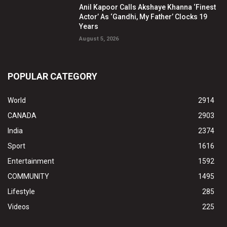
Anil Kapoor Calls Akshaye Khanna ‘Finest
Actor’ As ‘Gandhi, My Father’ Clocks 19
Years
August 5, 2026
POPULAR CATEGORY
World
2914
CANADA
2903
India
2374
Sport
1616
Entertainment
1592
COMMUNITY
1495
Lifestyle
285
Videos
225