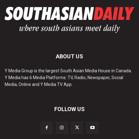
ABOUT US
Y Media Group is the largest South Asian Media House in Canada.
Y Media has 6 Media Platforms: TV, Radio, Newspaper, Social
Media, Online and Y Media TV App.
FOLLOW US