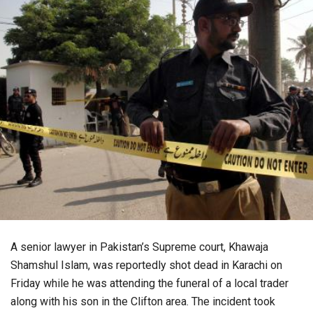
A senior lawyer in Pakistan’s Supreme court, Khawaja
Shamshul Islam, was reportedly shot dead in Karachi on
Friday while he was attending the funeral of a local trader
along with his son in the Clifton area. The incident took