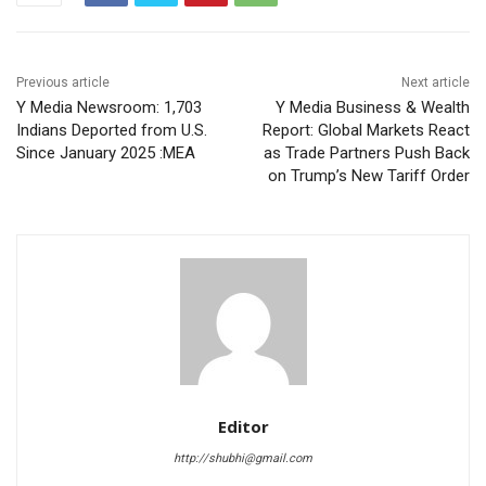
Previous article
Next article
Y Media Newsroom: 1,703
Y Media Business & Wealth
Indians Deported from U.S.
Report: Global Markets React
Since January 2025 :MEA
as Trade Partners Push Back
on Trump’s New Tariff Order
Editor
http://shubhi@gmail.com