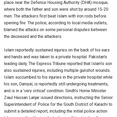
place near the Defence Housing Authority (DHA) mosque,
where both the father and son were shot by around 15-20
men. The attackers first beat Islam with iron rods before
opening fire. The police, according to local media outlets,
blamed the attacks on some personal disputes between
the deceased and the attackers.
Islam reportedly sustained injuries on the back of his ears
and hands and was taken to a private hospital. Pakistan’s
leading daily, The Express Tribune reported that Islam’s son
also sustained injuries, including multiple gunshot wounds.
Islam succumbed to his injuries in the private hospital while
his son, Daniyal, is reportedly still undergoing treatments,
and is in a ‘very critical’ condition. Sindh’s Home Minister
Ziaul Hassan Lanjar issued directions, instructing the Senior
Superintendent of Police for the South District of Karachi to
submit a detailed report, including the initial police action