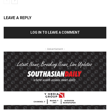
LEAVE A REPLY
LOG IN TO LEAVE A COMMENT
- Advertisment -