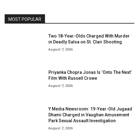
MOST POPULAR
Two 18-Year-Olds Charged With Murder
in Deadly Salsa on St. Clair Shooting
August 7, 2026
Priyanka Chopra Jonas Is ‘Onto The Next’
Film With Russell Crowe
August 7, 2026
Y Media Newsroom: 19-Year-Old Jugaad
Dhami Charged in Vaughan Amusement
Park Sexual Assault Investigation
August 7, 2026