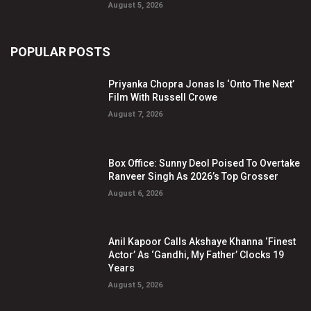
August 5, 2026
POPULAR POSTS
Priyanka Chopra Jonas Is ‘Onto The Next’
Film With Russell Crowe
August 7, 2026
Box Office: Sunny Deol Poised To Overtake
Ranveer Singh As 2026’s Top Grosser
August 6, 2026
Anil Kapoor Calls Akshaye Khanna ‘Finest
Actor’ As ‘Gandhi, My Father’ Clocks 19
Years
August 5, 2026