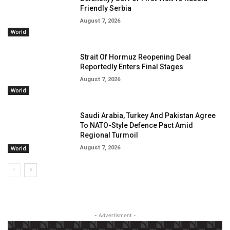
Friendly Serbia
August 7, 2026
World
Strait Of Hormuz Reopening Deal
Reportedly Enters Final Stages
August 7, 2026
World
Saudi Arabia, Turkey And Pakistan Agree
To NATO-Style Defence Pact Amid
Regional Turmoil
August 7, 2026
World
- Advertisment -