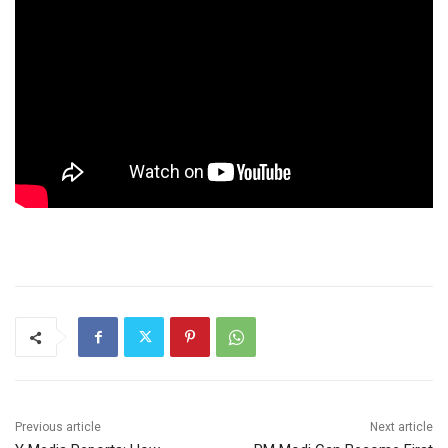
Previous article
Next article