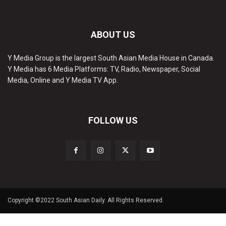
ABOUT US
Y Media Group is the largest South Asian Media House in Canada.
Y Media has 6 Media Platforms: TV, Radio, Newspaper, Social
Media, Online and Y Media TV App.
FOLLOW US
Copyright ©2022 South Asian Daily. All Rights Reserved.