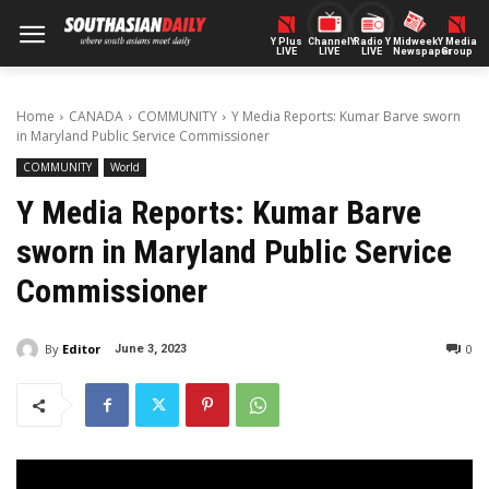
Y Plus
ChannelY
Radio Y
Midweek
Y Media
LIVE
LIVE
LIVE
Newspaper
Group
Home
CANADA
COMMUNITY
Y Media Reports: Kumar Barve sworn
in Maryland Public Service Commissioner
COMMUNITY
World
Y Media Reports: Kumar Barve
sworn in Maryland Public Service
Commissioner
By
Editor
0
June 3, 2023