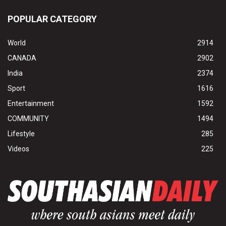
POPULAR CATEGORY
World
2914
CANADA
2902
India
2374
Sport
1616
Entertainment
1592
COMMUNITY
1494
Lifestyle
285
Videos
225