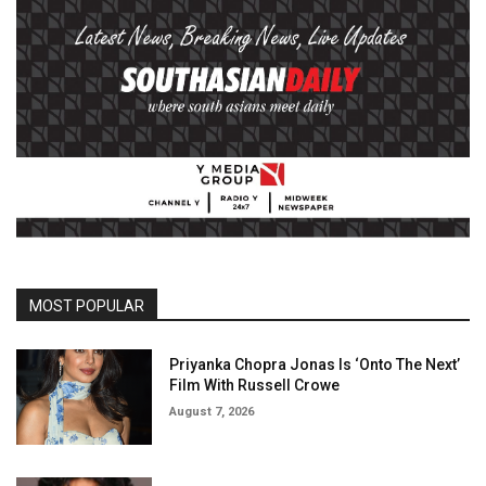
MOST POPULAR
Priyanka Chopra Jonas Is ‘Onto The Next’
Film With Russell Crowe
August 7, 2026