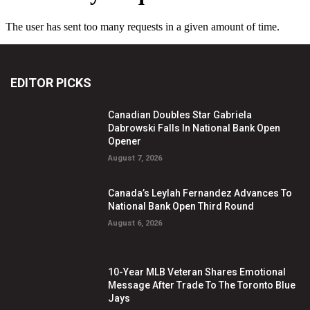
EDITOR PICKS
Canadian Doubles Star Gabriela
Dabrowski Falls In National Bank Open
Opener
August 7, 2026
Canada’s Leylah Fernandez Advances To
National Bank Open Third Round
August 6, 2026
10-Year MLB Veteran Shares Emotional
Message After Trade To The Toronto Blue
Jays