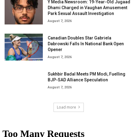
Y Media Newsroom: 19-Year-Old Jugaad
Dhami Charged in Vaughan Amusement
Park Sexual Assault Investigation
August 7, 2026
Canadian Doubles Star Gabriela
Dabrowski Falls In National Bank Open
Opener
August 7, 2026
Sukhbir Badal Meets PM Modi, Fuelling
BJP-SAD Alliance Speculation
August 7, 2026
Load more