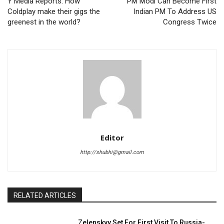
Y Media Reports: How
PM Modi Can Become First
Coldplay make their gigs the
Indian PM To Address US
greenest in the world?
Congress Twice
Editor
http://shubhi@gmail.com
RELATED ARTICLES
Zelenskyy Set For First Visit To Russia-