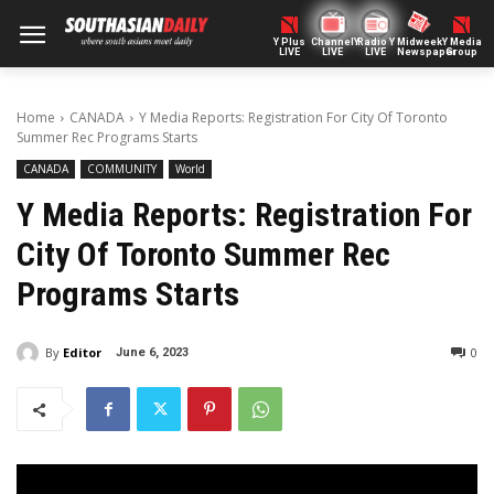
Y Plus
ChannelY
Radio Y
Midweek
Y Media
LIVE
LIVE
LIVE
Newspaper
Group
Home
CANADA
Y Media Reports: Registration For City Of Toronto
Summer Rec Programs Starts
CANADA
COMMUNITY
World
Y Media Reports: Registration For
City Of Toronto Summer Rec
Programs Starts
By
Editor
0
June 6, 2023