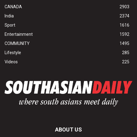
CANADA
2903
India
2374
Sport
1616
Entertainment
1592
COMMUNITY
1495
Lifestyle
285
Videos
225
ABOUT US