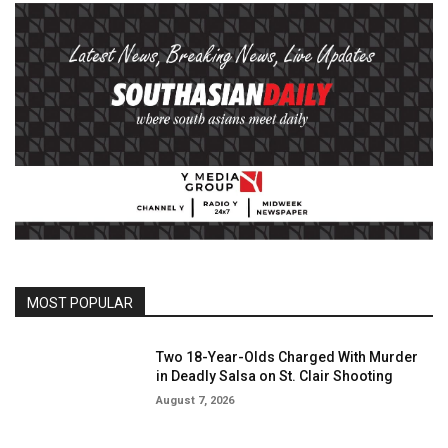
MOST POPULAR
Two 18-Year-Olds Charged With Murder
in Deadly Salsa on St. Clair Shooting
August 7, 2026