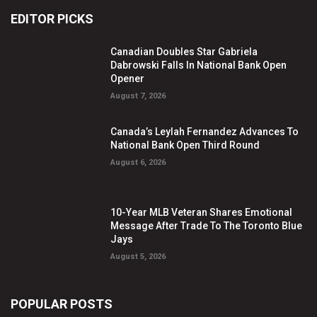
EDITOR PICKS
Canadian Doubles Star Gabriela
Dabrowski Falls In National Bank Open
Opener
August 7, 2026
Canada’s Leylah Fernandez Advances To
National Bank Open Third Round
August 6, 2026
10-Year MLB Veteran Shares Emotional
Message After Trade To The Toronto Blue
Jays
August 5, 2026
POPULAR POSTS