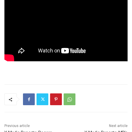
Previous article
Next article