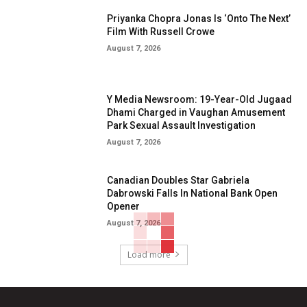
Priyanka Chopra Jonas Is ‘Onto The Next’
Film With Russell Crowe
August 7, 2026
Y Media Newsroom: 19-Year-Old Jugaad
Dhami Charged in Vaughan Amusement
Park Sexual Assault Investigation
August 7, 2026
Canadian Doubles Star Gabriela
Dabrowski Falls In National Bank Open
Opener
August 7, 2026
Load more