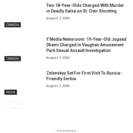
Two 18-Year-Olds Charged With Murder
in Deadly Salsa on St. Clair Shooting
August 7, 2026
CANADA
Y Media Newsroom: 19-Year-Old Jugaad
Dhami Charged in Vaughan Amusement
Park Sexual Assault Investigation
August 7, 2026
CANADA
Zelenskyy Set For First Visit To Russia-
Friendly Serbia
August 7, 2026
World
- Advertisment -