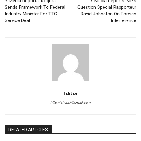
Y Media Reports: Rogers
Y Media Reports: MP’s
Sends Framework To Federal
Question Special Rapporteur
Industry Minister For TTC
David Johnston On Foreign
Service Deal
Interference
Editor
http://shubhi@gmail.com
RELATED ARTICLES