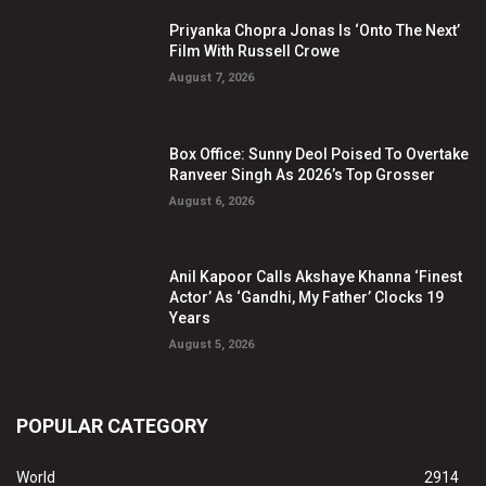
Priyanka Chopra Jonas Is ‘Onto The Next’
Film With Russell Crowe
August 7, 2026
Box Office: Sunny Deol Poised To Overtake
Ranveer Singh As 2026’s Top Grosser
August 6, 2026
Anil Kapoor Calls Akshaye Khanna ‘Finest
Actor’ As ‘Gandhi, My Father’ Clocks 19
Years
August 5, 2026
POPULAR CATEGORY
World
2914