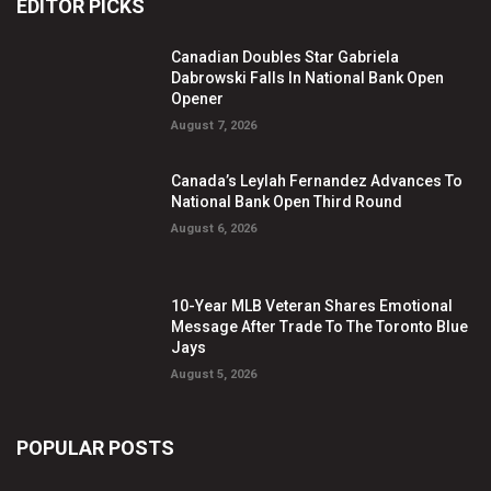
EDITOR PICKS
Canadian Doubles Star Gabriela
Dabrowski Falls In National Bank Open
Opener
August 7, 2026
Canada’s Leylah Fernandez Advances To
National Bank Open Third Round
August 6, 2026
10-Year MLB Veteran Shares Emotional
Message After Trade To The Toronto Blue
Jays
August 5, 2026
POPULAR POSTS