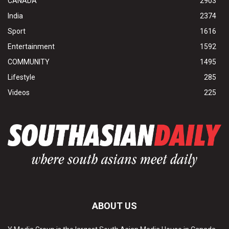
CANADA
2903
India
2374
Sport
1616
Entertainment
1592
COMMUNITY
1495
Lifestyle
285
Videos
225
ABOUT US