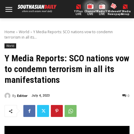
Y Plus
ChannelY
Radio Y
Midweek
Y Media
LIVE
LIVE
LIVE
Newspaper
Group
Home
World
Y Media Reports: SCO nations vow to condemn
terrorism in all its...
World
Y Media Reports: SCO nations vow
to condemn terrorism in all its
manifestations
By
Editor
0
July 4, 2023