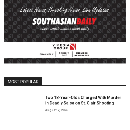
MOST POPULAR
Two 18-Year-Olds Charged With Murder
in Deadly Salsa on St. Clair Shooting
August 7, 2026