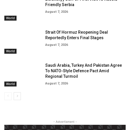
Friendly Serbia
August 7, 2026
World
Strait Of Hormuz Reopening Deal
Reportedly Enters Final Stages
August 7, 2026
World
Saudi Arabia, Turkey And Pakistan Agree
To NATO-Style Defence Pact Amid
Regional Turmoil
August 7, 2026
World
- Advertisment -