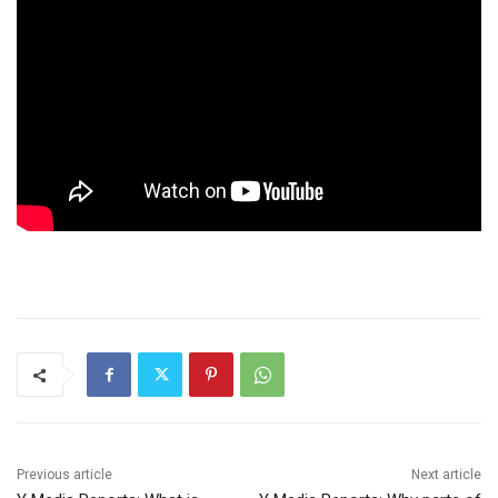
Previous article
Next article