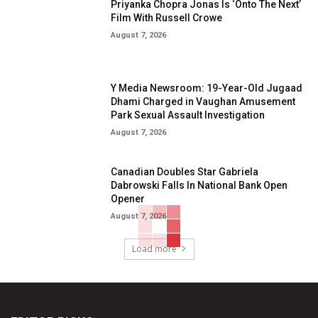
Priyanka Chopra Jonas Is ‘Onto The Next’
Film With Russell Crowe
August 7, 2026
Y Media Newsroom: 19-Year-Old Jugaad
Dhami Charged in Vaughan Amusement
Park Sexual Assault Investigation
August 7, 2026
Canadian Doubles Star Gabriela
Dabrowski Falls In National Bank Open
Opener
August 7, 2026
Load more