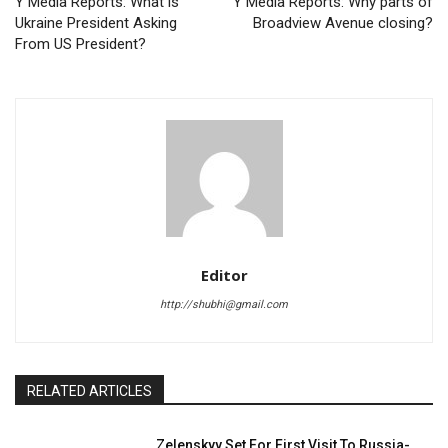
Y Media Reports: What is
Y Media Reports: Why parts of
Ukraine President Asking
Broadview Avenue closing?
From US President?
Editor
http://shubhi@gmail.com
RELATED ARTICLES
Zelenskyy Set For First Visit To Russia-