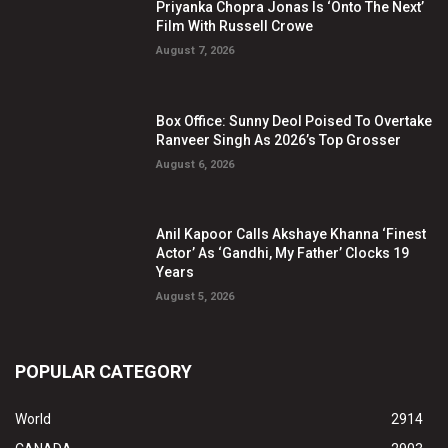
Priyanka Chopra Jonas Is ‘Onto The Next’
Film With Russell Crowe
August 7, 2026
Box Office: Sunny Deol Poised To Overtake
Ranveer Singh As 2026’s Top Grosser
August 6, 2026
Anil Kapoor Calls Akshaye Khanna ‘Finest
Actor’ As ‘Gandhi, My Father’ Clocks 19
Years
August 5, 2026
POPULAR CATEGORY
World
2914