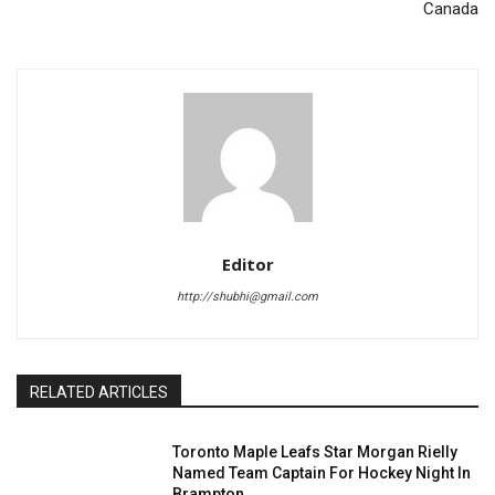
Canada
Editor
http://shubhi@gmail.com
RELATED ARTICLES
Toronto Maple Leafs Star Morgan Rielly
Named Team Captain For Hockey Night In
Brampton