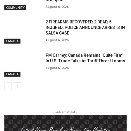
August 6, 2026
COMMUNITY
2 FIREARMS RECOVERED, 2 DEAD, 5
INJURED; POLICE ANNOUNCE ARRESTS IN
SALSA CASE
August 6, 2026
CANADA
PM Carney: Canada Remains ‘Quite Firm’
In U.S. Trade Talks As Tariff Threat Looms
August 6, 2026
CANADA
- Advertisment -