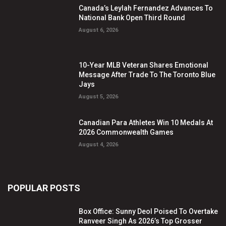
Canada’s Leylah Fernandez Advances To
National Bank Open Third Round
August 6, 2026
10-Year MLB Veteran Shares Emotional
Message After Trade To The Toronto Blue
Jays
August 5, 2026
Canadian Para Athletes Win 10 Medals At
2026 Commonwealth Games
August 4, 2026
POPULAR POSTS
Box Office: Sunny Deol Poised To Overtake
Ranveer Singh As 2026’s Top Grosser