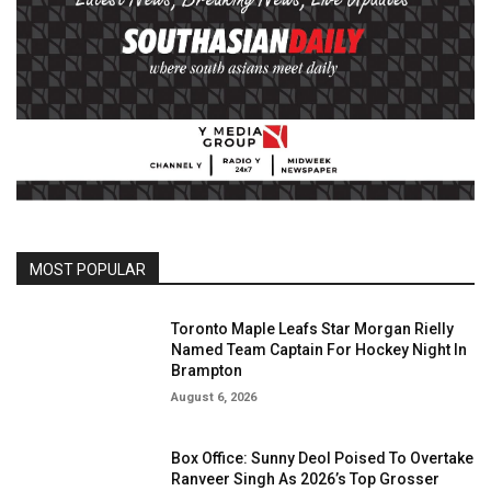
MOST POPULAR
Toronto Maple Leafs Star Morgan Rielly
Named Team Captain For Hockey Night In
Brampton
August 6, 2026
Box Office: Sunny Deol Poised To Overtake
Ranveer Singh As 2026’s Top Grosser