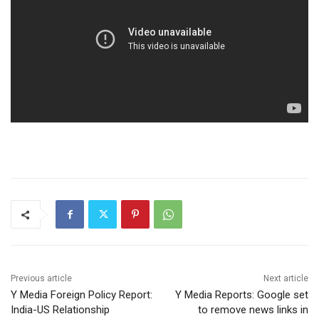
Previous article
Next article
Y Media Foreign Policy Report:
Y Media Reports: Google set
India-US Relationship
to remove news links in