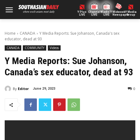
Y Plus
ChannelY
Radio Y
Midweek
Y Media
LIVE
LIVE
LIVE
Newspaper
Group
Home
CANADA
Y Media Reports: Sue Johanson, Canada's sex
educator, dead at 93
CANADA
COMMUNITY
Videos
Y Media Reports: Sue Johanson,
Canada’s sex educator, dead at 93
By
Editor
0
June 29, 2023