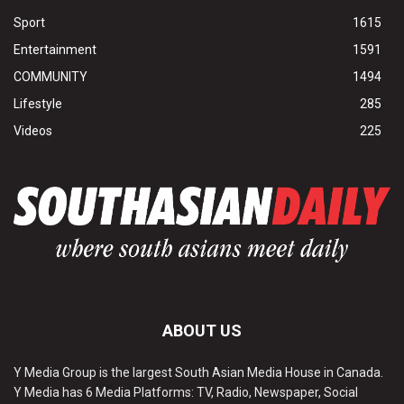
Sport
1615
Entertainment
1591
COMMUNITY
1494
Lifestyle
285
Videos
225
ABOUT US
Y Media Group is the largest South Asian Media House in Canada.
Y Media has 6 Media Platforms: TV, Radio, Newspaper, Social