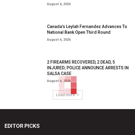
August 6, 2026
Canada’s Leylah Fernandez Advances To
National Bank Open Third Round
August 6, 2026
2 FIREARMS RECOVERED, 2 DEAD, 5
INJURED; POLICE ANNOUNCE ARRESTS IN
SALSA CASE
August 6, 2026
Load more
EDITOR PICKS