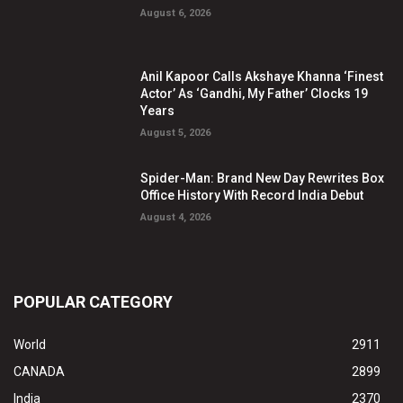
August 6, 2026
Anil Kapoor Calls Akshaye Khanna ‘Finest
Actor’ As ‘Gandhi, My Father’ Clocks 19
Years
August 5, 2026
Spider-Man: Brand New Day Rewrites Box
Office History With Record India Debut
August 4, 2026
POPULAR CATEGORY
World
2911
CANADA
2899
India
2370