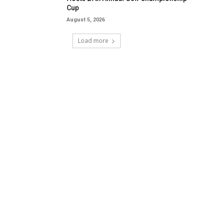
Cup
August 5, 2026
Load more