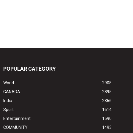
POPULAR CATEGORY
World
2908
CANADA
2895
India
2366
Sport
1614
Entertainment
1590
COMMUNITY
1493