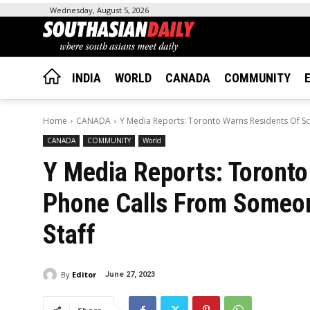
Wednesday, August 5, 2026
INDIA
WORLD
CANADA
COMMUNITY
Home
CANADA
Y Media Reports: Toronto Warns Residents Of S
CANADA
COMMUNITY
World
Y Media Reports: Toront
Phone Calls From Someon
Staff
By
Editor
June 27, 2023