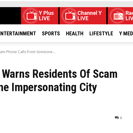
Y Plus
Channel Y
Ra
LIVE
LIVE
LI
ENTERTAINMENT
SPORTS
HEALTH
LIFESTYLE
Y ME
cam Phone Calls From Someone...
o Warns Residents Of Scam
e Impersonating City
0