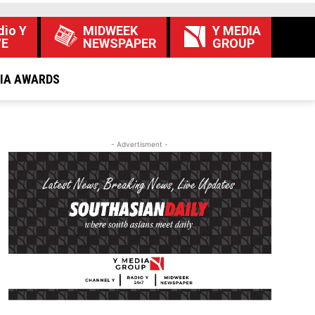
dio Y
MIDWEEK
Y MEDIA
VE
NEWSPAPER
GROUP
DIA AWARDS
- Advertisment -