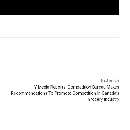
Next article
Y Media Reports: Competition Bureau Makes
Recommendations To Promote Competition In Canada’s
Grocery Industry