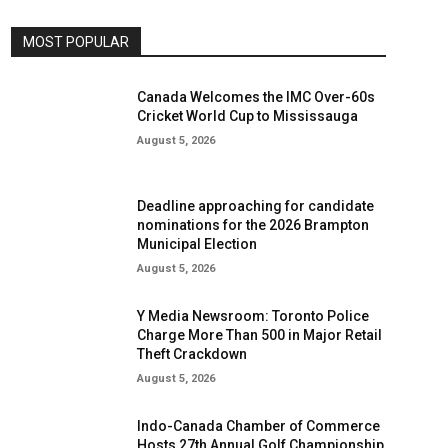
MOST POPULAR
Canada Welcomes the IMC Over-60s
Cricket World Cup to Mississauga
August 5, 2026
Deadline approaching for candidate
nominations for the 2026 Brampton
Municipal Election
August 5, 2026
Y Media Newsroom: Toronto Police
Charge More Than 500 in Major Retail
Theft Crackdown
August 5, 2026
Indo-Canada Chamber of Commerce
Hosts 27th Annual Golf Championship