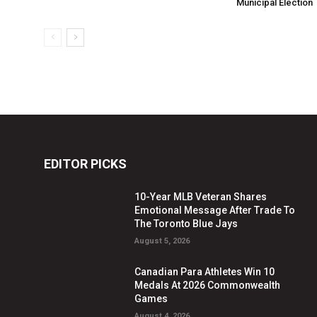
Municipal Election
EDITOR PICKS
10-Year MLB Veteran Shares
Emotional Message After Trade To
The Toronto Blue Jays
August 5, 2026
Canadian Para Athletes Win 10
Medals At 2026 Commonwealth
Games
August 4, 2026