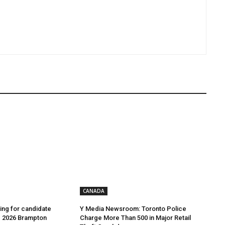
CANADA
ing for candidate
Y Media Newsroom: Toronto Police
e 2026 Brampton
Charge More Than 500 in Major Retail