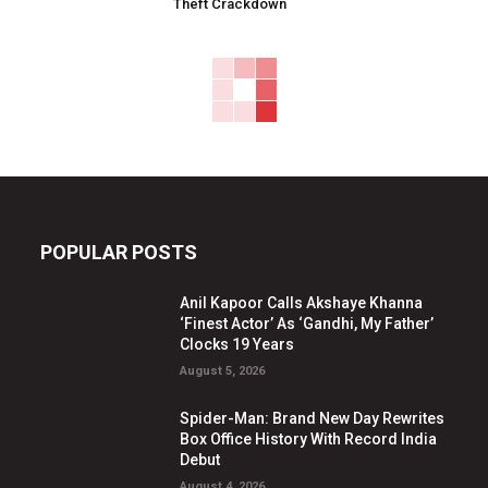
Theft Crackdown
POPULAR POSTS
Anil Kapoor Calls Akshaye Khanna
‘Finest Actor’ As ‘Gandhi, My Father’
Clocks 19 Years
August 5, 2026
Spider-Man: Brand New Day Rewrites
Box Office History With Record India
Debut
August 4, 2026