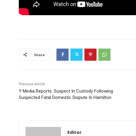
Share
Previous article
Y Media Reports: Suspect In Custody Following
Suspected Fatal Domestic Dispute In Hamilton
Editor