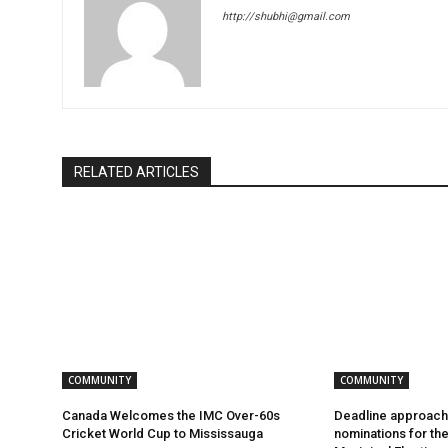
http://shubhi@gmail.com
RELATED ARTICLES
COMMUNITY
COMMUNITY
Canada Welcomes the IMC Over-60s
Deadline approach
Cricket World Cup to Mississauga
nominations for th