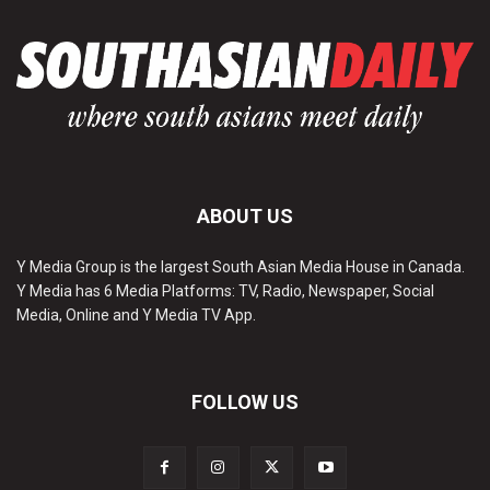
ABOUT US
Y Media Group is the largest South Asian Media House in Canada.
Y Media has 6 Media Platforms: TV, Radio, Newspaper, Social
Media, Online and Y Media TV App.
FOLLOW US