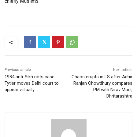
chiefly Muslims.
Previous article
Next article
1984 anti-Sikh riots case:
Chaos erupts in LS after Adhir
Tytler moves Delhi court to
Ranjan Chowdhury compares
appear virtually
PM with Nirav Modi,
Dhritarashtra