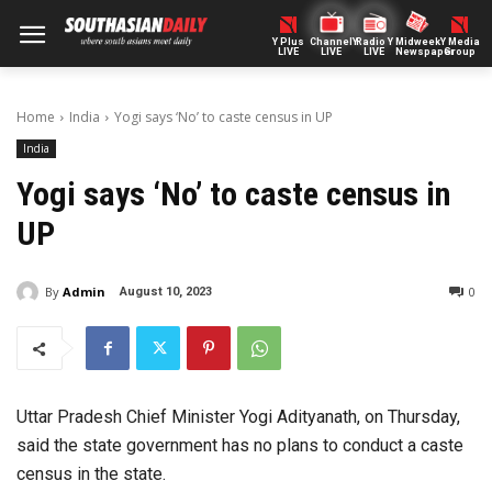
Y Plus
ChannelY
Radio Y
Midweek
Y Media
LIVE
LIVE
LIVE
Newspaper
Group
Home
India
Yogi says ‘No’ to caste census in UP
India
Yogi says ‘No’ to caste census in
UP
By
Admin
0
August 10, 2023
Uttar Pradesh Chief Minister Yogi Adityanath, on Thursday,
said the state government has no plans to conduct a caste
census in the state.