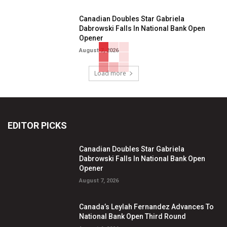
Canadian Doubles Star Gabriela
Dabrowski Falls In National Bank Open
Opener
August 7, 2026
Load more
EDITOR PICKS
Canadian Doubles Star Gabriela
Dabrowski Falls In National Bank Open
Opener
August 7, 2026
Canada’s Leylah Fernandez Advances To
National Bank Open Third Round