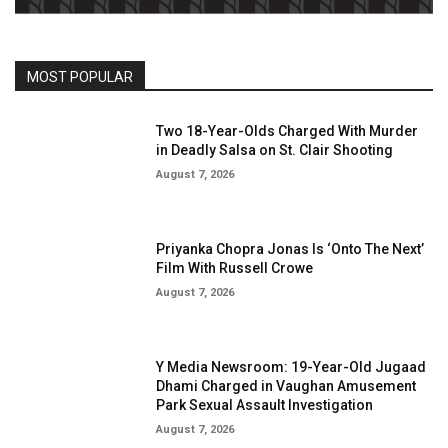
MOST POPULAR
Two 18-Year-Olds Charged With Murder
in Deadly Salsa on St. Clair Shooting
August 7, 2026
Priyanka Chopra Jonas Is ‘Onto The Next’
Film With Russell Crowe
August 7, 2026
Y Media Newsroom: 19-Year-Old Jugaad
Dhami Charged in Vaughan Amusement
Park Sexual Assault Investigation
August 7, 2026