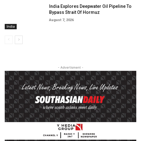
India Explores Deepwater Oil Pipeline To
Bypass Strait Of Hormuz
August 7, 2026
India
- Advertisment -