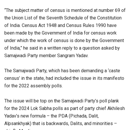
“The subject matter of census is mentioned at number 69 of
the Union List of the Seventh Schedule of the Constitution
of India. Census Act 1948 and Census Rules 1990 have
been made by the Government of India for census work
under which the work of census is done by the Government
of India,” he said in a written reply to a question asked by
Samajwadi Party member Sangram Yadav.
The Samajwadi Party, which has been demanding a ‘caste
census’ in the state, had included the issue in its manifesto
for the 2022 assembly polls.
The issue will be top on the Samajwadi Party’s poll plank
for the 2024 Lok Sabha polls as part of party chief Akhilesh
Yadav’s new formula – the PDA (Pichada, Dalit,
Alpsankhyak) that is backwards, Dalits, and minorities –