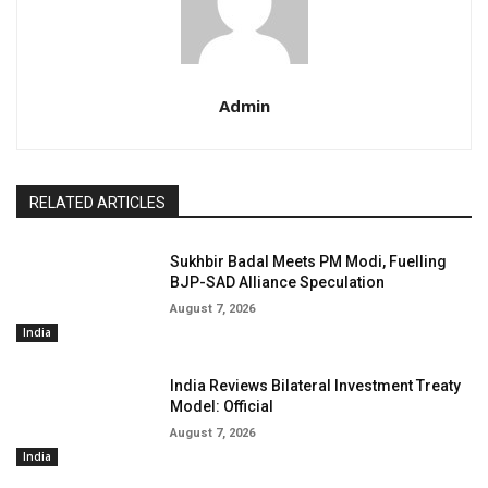
Admin
RELATED ARTICLES
Sukhbir Badal Meets PM Modi, Fuelling
BJP-SAD Alliance Speculation
August 7, 2026
India
India Reviews Bilateral Investment Treaty
Model: Official
August 7, 2026
India