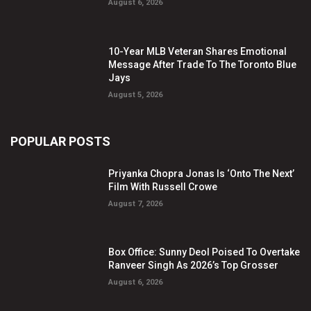
August 6, 2026
10-Year MLB Veteran Shares Emotional
Message After Trade To The Toronto Blue
Jays
August 5, 2026
POPULAR POSTS
Priyanka Chopra Jonas Is ‘Onto The Next’
Film With Russell Crowe
August 7, 2026
Box Office: Sunny Deol Poised To Overtake
Ranveer Singh As 2026’s Top Grosser
August 6, 2026