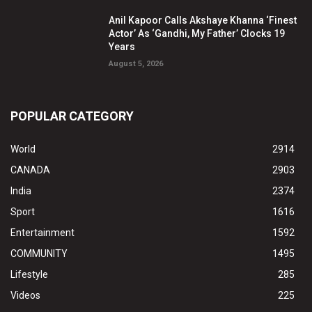
Anil Kapoor Calls Akshaye Khanna ‘Finest
Actor’ As ‘Gandhi, My Father’ Clocks 19
Years
August 5, 2026
POPULAR CATEGORY
World
2914
CANADA
2903
India
2374
Sport
1616
Entertainment
1592
COMMUNITY
1495
Lifestyle
285
Videos
225