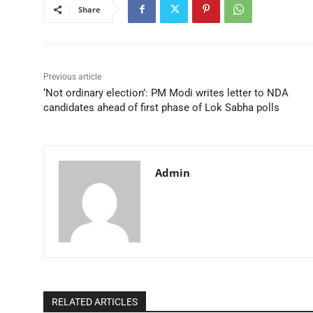
Share
Previous article
‘Not ordinary election’: PM Modi writes letter to NDA
candidates ahead of first phase of Lok Sabha polls
Admin
RELATED ARTICLES