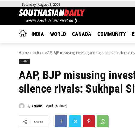
Saturday, August 8, 2026
INDIA
WORLD
CANADA
COMMUNITY
E
Home
India
AAP, BJP misusing investigation agencies to silence ri
India
AAP, BJP misusing invest
silence rivals: Sukhpal S
By
Admin
April 18, 2024
Share