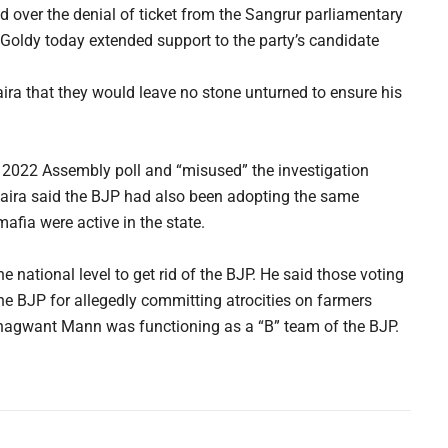
over the denial of ticket from the Sangrur parliamentary
Goldy today extended support to the party’s candidate
ira that they would leave no stone unturned to ensure his
 2022 Assembly poll and “misused” the investigation
Khaira said the BJP had also been adopting the same
afia were active in the state.
e national level to get rid of the BJP. He said those voting
he BJP for allegedly committing atrocities on farmers
Bhagwant Mann was functioning as a “B” team of the BJP.