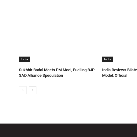
India
India
Sukhbir Badal Meets PM Modi, Fuelling BJP-
India Reviews Bilat
SAD Alliance Speculation
Model: Official