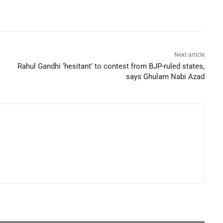
Next article
Rahul Gandhi ‘hesitant’ to contest from BJP-ruled states,
says Ghulam Nabi Azad