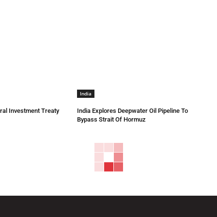
India
eral Investment Treaty
India Explores Deepwater Oil Pipeline To
Bypass Strait Of Hormuz