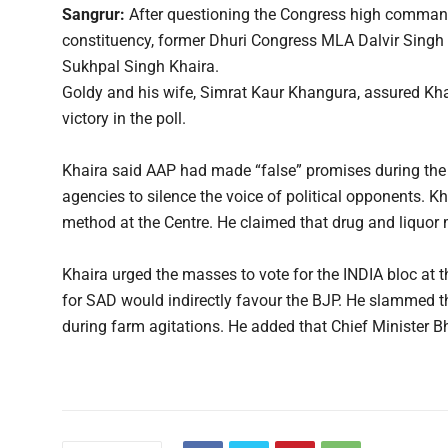
Sangrur:
After questioning the Congress high command 
constituency, former Dhuri Congress MLA Dalvir Singh 
Sukhpal Singh Khaira.
Goldy and his wife, Simrat Kaur Khangura, assured Kha
victory in the poll.
Khaira said AAP had made “false” promises during the
agencies to silence the voice of political opponents. 
method at the Centre. He claimed that drug and liquor m
Khaira urged the masses to vote for the INDIA bloc at th
for SAD would indirectly favour the BJP. He slammed t
during farm agitations. He added that Chief Minister 