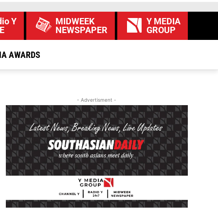
io Y
MIDWEEK
Y MEDIA
E
NEWSPAPER
GROUP
IA AWARDS
- Advertisment -