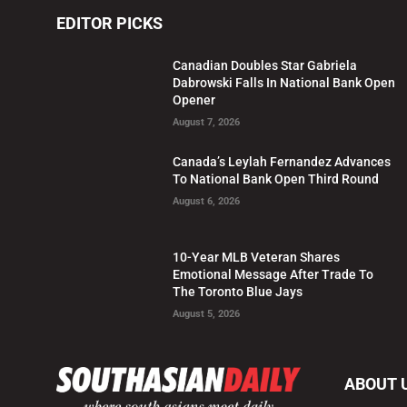
EDITOR PICKS
Canadian Doubles Star Gabriela
Dabrowski Falls In National Bank Open
Opener
August 7, 2026
Canada’s Leylah Fernandez Advances
To National Bank Open Third Round
August 6, 2026
10-Year MLB Veteran Shares
Emotional Message After Trade To
The Toronto Blue Jays
August 5, 2026
ABOUT 