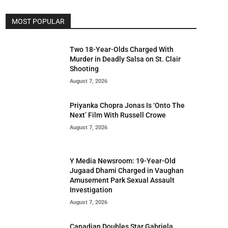
MOST POPULAR
Two 18-Year-Olds Charged With
Murder in Deadly Salsa on St. Clair
Shooting
August 7, 2026
Priyanka Chopra Jonas Is ‘Onto The
Next’ Film With Russell Crowe
August 7, 2026
Y Media Newsroom: 19-Year-Old
Jugaad Dhami Charged in Vaughan
Amusement Park Sexual Assault
Investigation
August 7, 2026
Canadian Doubles Star Gabriela