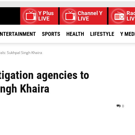
Y Plus
Channel Y
Rad
LIVE
LIVE
LIV
NTERTAINMENT
SPORTS
HEALTH
LIFESTYLE
Y MED
vals: Sukhpal Singh Khaira
igation agencies to
ingh Khaira
0