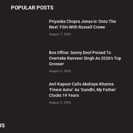
POPULAR POSTS
Priyanka Chopra Jonas Is ‘Onto The
Next’ Film With Russell Crowe
August 7, 2026
Box Office: Sunny Deol Poised To
Overtake Ranveer Singh As 2026’s Top
Grosser
August 6, 2026
Anil Kapoor Calls Akshaye Khanna
‘Finest Actor’ As ‘Gandhi, My Father’
Clocks 19 Years
August 5, 2026
US