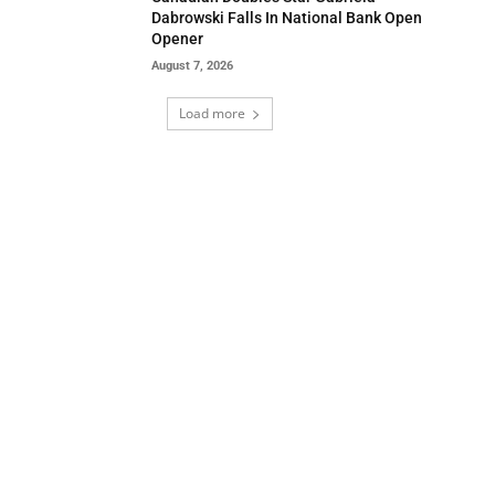
Dabrowski Falls In National Bank Open
Opener
August 7, 2026
Load more