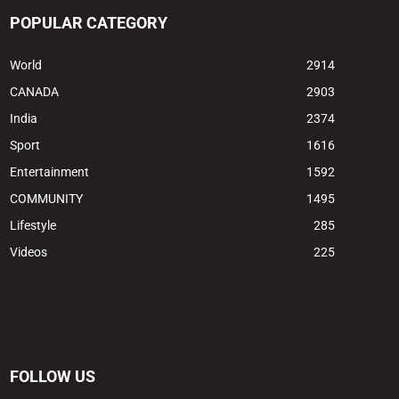
POPULAR CATEGORY
World
2914
CANADA
2903
India
2374
Sport
1616
Entertainment
1592
COMMUNITY
1495
Lifestyle
285
Videos
225
FOLLOW US