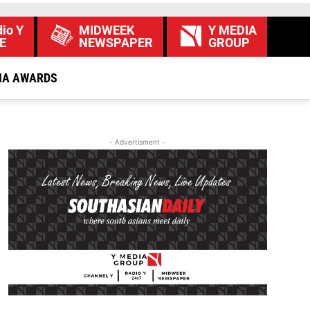
io Y
MIDWEEK
Y MEDIA
E
NEWSPAPER
GROUP
IA AWARDS
- Advertisment -