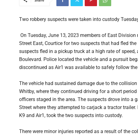
Share
Two robbery suspects were taken into custody Tuesday 
On Tuesday, June 13, 2023 members of East Division r
Street East, Courtice for two suspects that had fled th
suspects fled in a pickup truck at a high rate of speed
Boulevard. Police located the vehicle and a pursuit b
discontinued as Air1 was available to safely follow the
The vehicle had sustained damage due to the collision 
Whitby, where they continued driving for a short period
officers staged in the area. The suspects drove into a
Street where they attempted to carjack a tractor trailer
K9 and Air1, took the two suspects into custody.
There were minor injuries reported as a result of the col