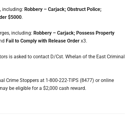
, including:
Robbery – Carjack; Obstruct Police;
nder $5000
.
rges, including:
Robbery – Carjack; Possess Property
nd
Fail to
Comply with Release Order
x3.
ors is asked to contact D/Cst. Whelan of the East Criminal
l Crime Stoppers at 1-800-222-TIPS (8477) or online
may be eligible for a $2,000 cash reward.