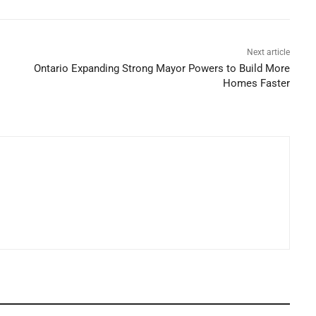
Next article
Ontario Expanding Strong Mayor Powers to Build More
Homes Faster