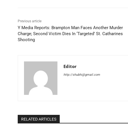
Previous article
Y Media Reports: Brampton Man Faces Another Murder
Charge; Second Victim Dies In ‘Targeted’ St. Catharines
Shooting
Editor
http://shubhi@gmail.com
RELATED ARTICLES