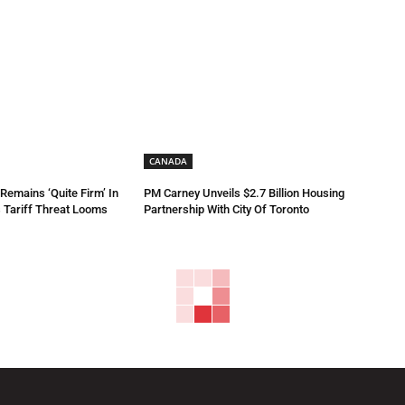
CANADA
emains ‘Quite Firm’ In
PM Carney Unveils $2.7 Billion Housing
 Tariff Threat Looms
Partnership With City Of Toronto