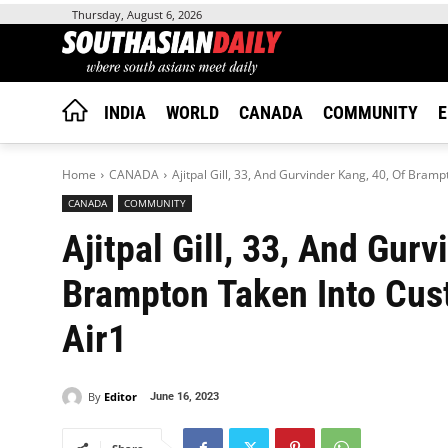
Thursday, August 6, 2026
INDIA
WORLD
CANADA
COMMUNITY
E
Home
CANADA
Ajitpal Gill, 33, And Gurvinder Kang, 40, Of Bramp
CANADA
COMMUNITY
Ajitpal Gill, 33, And Gurv
Brampton Taken Into Cust
Air1
By
Editor
June 16, 2023