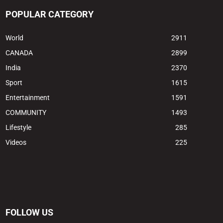
POPULAR CATEGORY
World
2911
CANADA
2899
India
2370
Sport
1615
Entertainment
1591
COMMUNITY
1493
Lifestyle
285
Videos
225
FOLLOW US