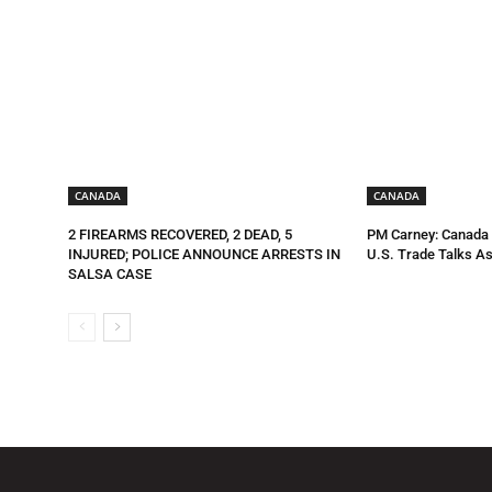
CANADA
CANADA
2 FIREARMS RECOVERED, 2 DEAD, 5
PM Carney: Canada R
INJURED; POLICE ANNOUNCE ARRESTS IN
U.S. Trade Talks As
SALSA CASE