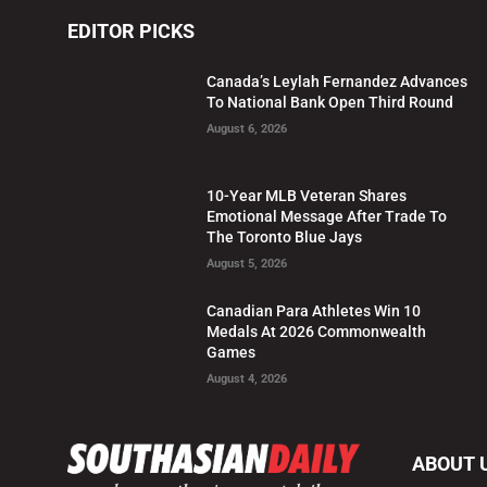
EDITOR PICKS
Canada’s Leylah Fernandez Advances
To National Bank Open Third Round
August 6, 2026
10-Year MLB Veteran Shares
Emotional Message After Trade To
The Toronto Blue Jays
August 5, 2026
Canadian Para Athletes Win 10
Medals At 2026 Commonwealth
Games
August 4, 2026
ABOUT 