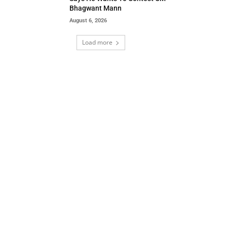
Bhagwant Mann
August 6, 2026
Load more