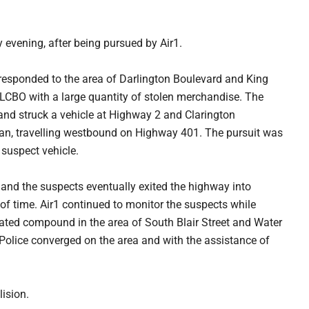
evening, after being pursued by Air1.
esponded to the area of Darlington Boulevard and King
e LCBO with a large quantity of stolen merchandise. The
, and struck a vehicle at Highway 2 and Clarington
egan, travelling westbound on Highway 401. The pursuit was
 suspect vehicle.
and the suspects eventually exited the highway into
 of time. Air1 continued to monitor the suspects while
 gated compound in the area of South Blair Street and Water
. Police converged on the area and with the assistance of
lision.