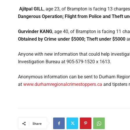
Ajitpal GILL
, age 23, of Brampton is facing 13 charges
Dangerous Operation; Flight from Police and Theft u
Gurvinder KANG
, age 40, of Brampton is facing 11 cha
Obtained by Crime under $5000; Theft under $5000
a
Anyone with new information that could help investigat
Investigation Bureau at 905-579-1520 x 1613.
Anonymous information can be sent to Durham Regiona
at
www.durhamregionalcrimestoppers.ca
and tipsters 
Share