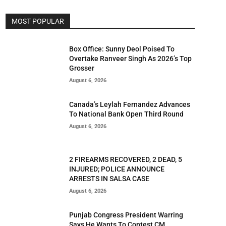
MOST POPULAR
Box Office: Sunny Deol Poised To
Overtake Ranveer Singh As 2026’s Top
Grosser
August 6, 2026
Canada’s Leylah Fernandez Advances
To National Bank Open Third Round
August 6, 2026
2 FIREARMS RECOVERED, 2 DEAD, 5
INJURED; POLICE ANNOUNCE
ARRESTS IN SALSA CASE
August 6, 2026
Punjab Congress President Warring
Says He Wants To Contest CM