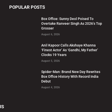
POPULAR POSTS
Box Office: Sunny Deol Poised To
Overtake Ranveer Singh As 2026’s Top
Grosser
August 6, 2026
Anil Kapoor Calls Akshaye Khanna
‘Finest Actor’ As ‘Gandhi, My Father’
Clocks 19 Years
August 5, 2026
Spider-Man: Brand New Day Rewrites
Box Office History With Record India
Debut
August 4, 2026
US