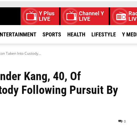
Y Plus
Channel Y
Rad
LIVE
LIVE
LIV
NTERTAINMENT
SPORTS
HEALTH
LIFESTYLE
Y MED
ton Taken Into Custody...
inder Kang, 40, Of
ody Following Pursuit By
0