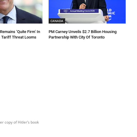
CANADA
emains ‘Quite Firm’ In
PM Carney Unveils $2.7 Billion Housing
 Tariff Threat Looms
Partnership With City Of Toronto