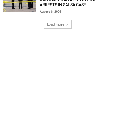
ARRESTS IN SALSA CASE
August 6, 2026
Load more