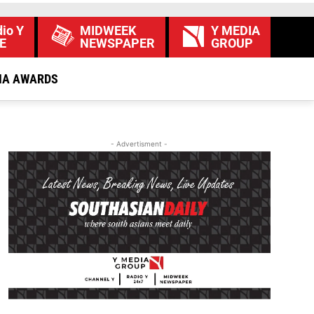
io Y
MIDWEEK
Y MEDIA
E
NEWSPAPER
GROUP
IA AWARDS
- Advertisment -