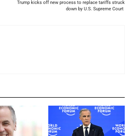
Trump kicks off new process to replace tariffs struck
down by U.S. Supreme Court