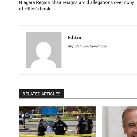
Niagara Region chair resigns amid allegations over copy
of Hitler’s book
Editor
http://shubhi@gmail.com
RELATED ARTICLES