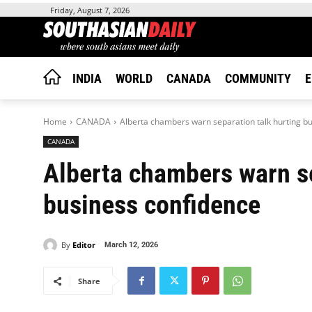
Friday, August 7, 2026
INDIA
WORLD
CANADA
COMMUNITY
E
Home
CANADA
Alberta chambers warn separation talk hurting b
CANADA
Alberta chambers warn se
business confidence
By
Editor
March 12, 2026
Share