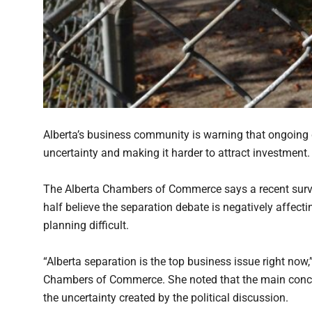
Alberta’s business community is warning that ongoing 
uncertainty and making it harder to attract investment.
The Alberta Chambers of Commerce says a recent surv
half believe the separation debate is negatively affec
planning difficult.
“Alberta separation is the top business issue right now,
Chambers of Commerce. She noted that the main conce
the uncertainty created by the political discussion.