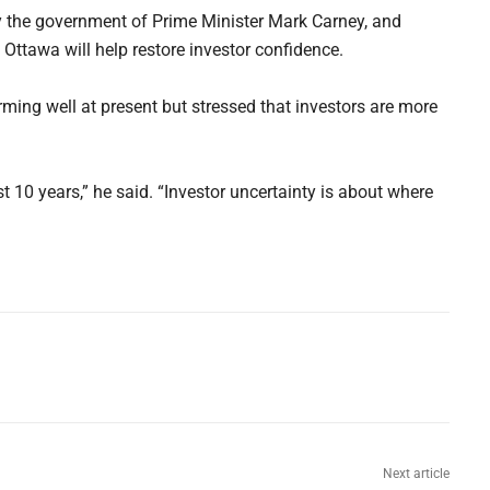
y the government of Prime Minister Mark Carney, and
ttawa will help restore investor confidence.
ming well at present but stressed that investors are more
t 10 years,” he said. “Investor uncertainty is about where
Next article