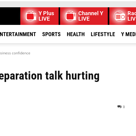
Y Plus
Channel Y
Rad
LIVE
LIVE
LIV
NTERTAINMENT
SPORTS
HEALTH
LIFESTYLE
Y MED
usiness confidence
paration talk hurting
0