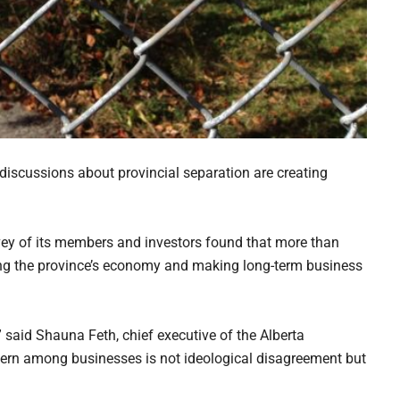
discussions about provincial separation are creating
ey of its members and investors found that more than
ting the province’s economy and making long-term business
” said Shauna Feth, chief executive of the Alberta
rn among businesses is not ideological disagreement but