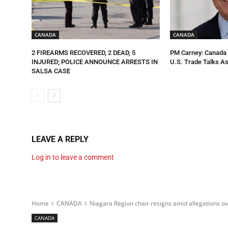
CANADA
CANADA
2 FIREARMS RECOVERED, 2 DEAD, 5
PM Carney: Canada R
INJURED; POLICE ANNOUNCE ARRESTS IN
U.S. Trade Talks As
SALSA CASE
LEAVE A REPLY
Log in to leave a comment