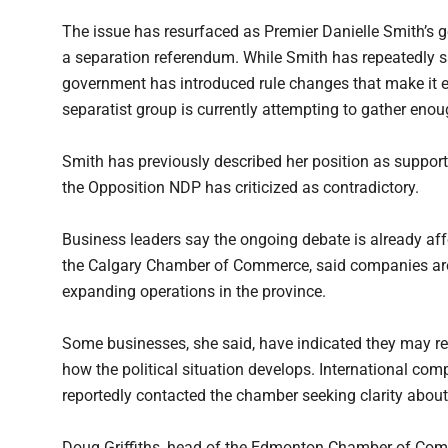
The issue has resurfaced as Premier Danielle Smith’s g
a separation referendum. While Smith has repeatedly s
government has introduced rule changes that make it ea
separatist group is currently attempting to gather enoug
Smith has previously described her position as support
the Opposition NDP has criticized as contradictory.
Business leaders say the ongoing debate is already aff
the Calgary Chamber of Commerce, said companies are
expanding operations in the province.
Some businesses, she said, have indicated they may re
how the political situation develops. International co
reportedly contacted the chamber seeking clarity abou
Doug Griffiths, head of the Edmonton Chamber of Comm