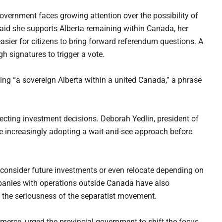
overnment faces growing attention over the possibility of
aid she supports Alberta remaining within Canada, her
sier for citizens to bring forward referendum questions. A
h signatures to trigger a vote.
ing “a sovereign Alberta within a united Canada,” a phrase
ecting investment decisions. Deborah Yedlin, president of
 increasingly adopting a wait-and-see approach before
consider future investments or even relocate depending on
mpanies with operations outside Canada have also
t the seriousness of the separatist movement.
erce, urged the provincial government to shift the focus