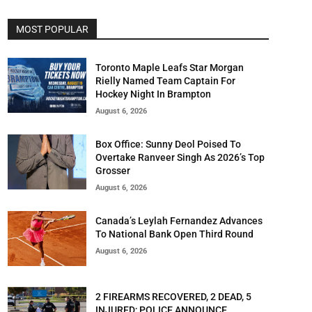
MOST POPULAR
Toronto Maple Leafs Star Morgan
Rielly Named Team Captain For
Hockey Night In Brampton
August 6, 2026
Box Office: Sunny Deol Poised To
Overtake Ranveer Singh As 2026’s Top
Grosser
August 6, 2026
Canada’s Leylah Fernandez Advances
To National Bank Open Third Round
August 6, 2026
2 FIREARMS RECOVERED, 2 DEAD, 5
INJURED; POLICE ANNOUNCE