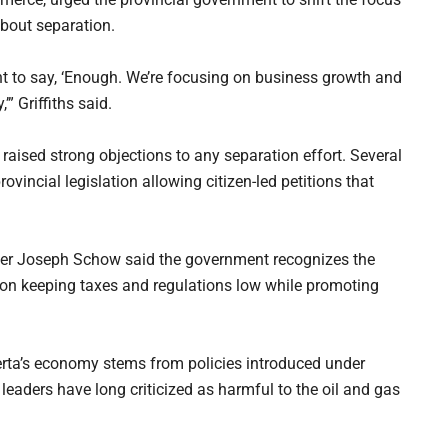
about separation.
ent to say, ‘Enough. We’re focusing on business growth and
” Griffiths said.
aised strong objections to any separation effort. Several
vincial legislation allowing citizen-led petitions that
ter Joseph Schow said the government recognizes the
on keeping taxes and regulations low while promoting
erta’s economy stems from policies introduced under
leaders have long criticized as harmful to the oil and gas