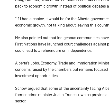
back to economic growth instead of political debates 
“If I had a choice, it would be for the Alberta governm
economic growth, not talking about leaving this country,’
He also pointed out that Indigenous communities have r
First Nations have launched court challenges against pro
could lead to a referendum on independence.
Alberta’s Jobs, Economy, Trade and Immigration Minis
concerns raised by the chambers but remains focused 
investment opportunities.
Schow argued that some of the uncertainty facing Alb
former prime minister Justin Trudeau, which provincial 
sector.