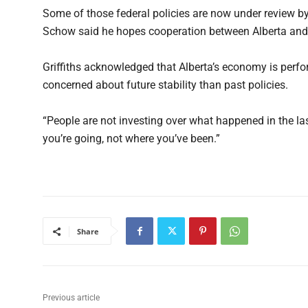
Some of those federal policies are now under review b
Schow said he hopes cooperation between Alberta and O
Griffiths acknowledged that Alberta’s economy is perfor
concerned about future stability than past policies.
“People are not investing over what happened in the las
you’re going, not where you’ve been.”
Share
Previous article