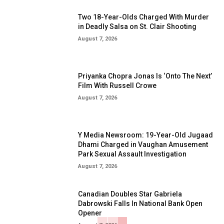
Two 18-Year-Olds Charged With Murder
in Deadly Salsa on St. Clair Shooting
August 7, 2026
Priyanka Chopra Jonas Is ‘Onto The Next’
Film With Russell Crowe
August 7, 2026
Y Media Newsroom: 19-Year-Old Jugaad
Dhami Charged in Vaughan Amusement
Park Sexual Assault Investigation
August 7, 2026
Canadian Doubles Star Gabriela
Dabrowski Falls In National Bank Open
Opener