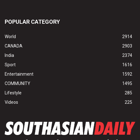
POPULAR CATEGORY
World
2914
CANADA
2903
India
2374
Sport
1616
Entertainment
1592
COMMUNITY
1495
Lifestyle
285
Videos
225