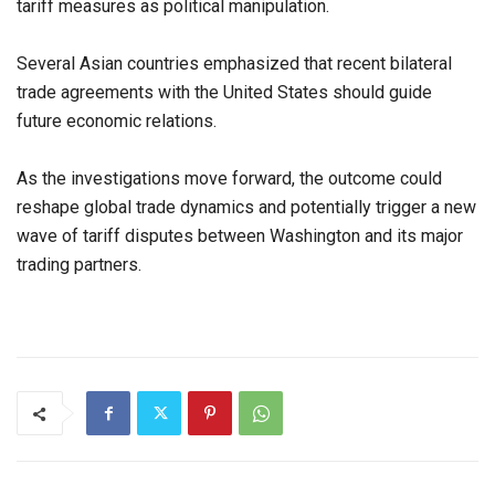
tariff measures as political manipulation.
Several Asian countries emphasized that recent bilateral
trade agreements with the United States should guide
future economic relations.
As the investigations move forward, the outcome could
reshape global trade dynamics and potentially trigger a new
wave of tariff disputes between Washington and its major
trading partners.