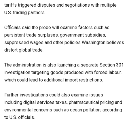
tariffs triggered disputes and negotiations with multiple
U.S. trading partners.
Officials said the probe will examine factors such as
persistent trade surpluses, government subsidies,
suppressed wages and other policies Washington believes
distort global trade.
The administration is also launching a separate Section 301
investigation targeting goods produced with forced labour,
which could lead to additional import restrictions.
Further investigations could also examine issues
including digital services taxes, pharmaceutical pricing and
environmental concerns such as ocean pollution, according
to U.S. officials.