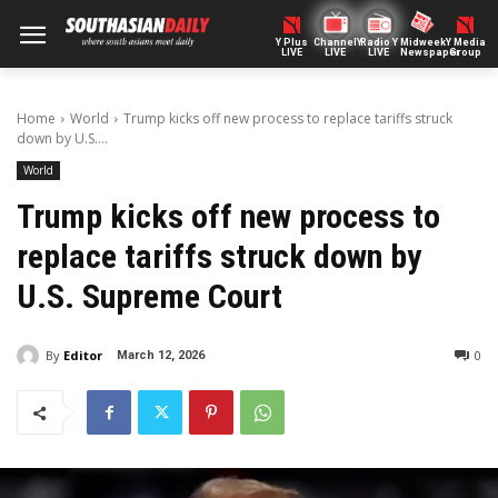
Y Plus
ChannelY
Radio Y
Midweek
Y Media
LIVE
LIVE
LIVE
Newspaper
Group
Home
World
Trump kicks off new process to replace tariffs struck
down by U.S....
World
Trump kicks off new process to
replace tariffs struck down by
U.S. Supreme Court
By
Editor
0
March 12, 2026