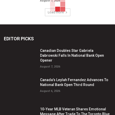
August 7, 2026
Load more
EDITOR PICKS
Canadian Doubles Star Gabriela
Dabrowski Falls In National Bank Open
Opener
August 7, 2026
Canada’s Leylah Fernandez Advances To
National Bank Open Third Round
August 6, 2026
10-Year MLB Veteran Shares Emotional
Message After Trade To The Toronto Blue