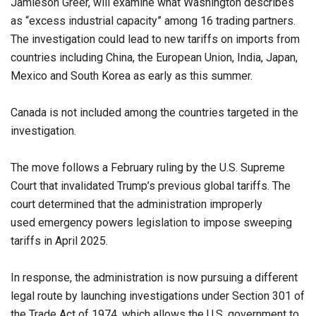
Jamieson Greer, will examine what Washington describes
as “excess industrial capacity” among 16 trading partners.
The investigation could lead to new tariffs on imports from
countries including China, the European Union, India, Japan,
Mexico and South Korea as early as this summer.
Canada is not included among the countries targeted in the
investigation.
The move follows a February ruling by the U.S. Supreme
Court that invalidated Trump’s previous global tariffs. The
court determined that the administration improperly
used emergency powers legislation to impose sweeping
tariffs in April 2025.
In response, the administration is now pursuing a different
legal route by launching investigations under Section 301 of
the Trade Act of 1974, which allows the U.S. government to