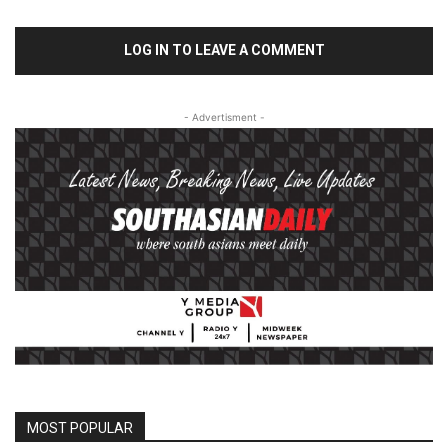
LOG IN TO LEAVE A COMMENT
- Advertisment -
MOST POPULAR