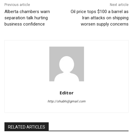
Previous article
Next article
Alberta chambers warn
Oil price tops $100 a barrel as
separation talk hurting
Iran attacks on shipping
business confidence
worsen supply concerns
Editor
http://shubhi@gmail.com
RELATED ARTICLES