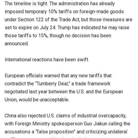
The timeline is tight. The administration has already
imposed temporary 10% tariffs on foreign-made goods
under Section 122 of the Trade Act, but those measures are
set to expire on July 24. Trump has indicated he may raise
those tariffs to 15%, though no decision has been
announced.
International reactions have been swift.
European officials warned that any new tariffs that
contradict the “Turnberry Deal,” a trade framework
negotiated last year between the U.S. and the European
Union, would be unacceptable.
China also rejected U.S. claims of industrial overcapacity,
with Foreign Ministry spokesperson Guo Jiakun calling the
accusations a “false proposition” and criticizing unilateral