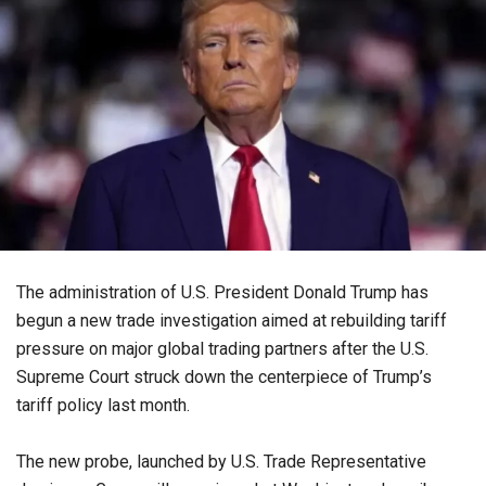
The administration of U.S. President Donald Trump has
begun a new trade investigation aimed at rebuilding tariff
pressure on major global trading partners after the U.S.
Supreme Court struck down the centerpiece of Trump’s
tariff policy last month.
The new probe, launched by U.S. Trade Representative