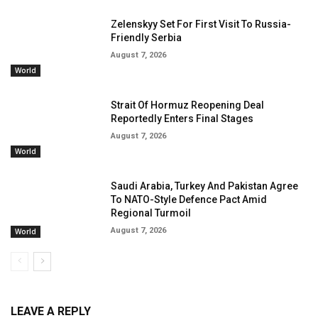
Zelenskyy Set For First Visit To Russia-
Friendly Serbia
August 7, 2026
World
Strait Of Hormuz Reopening Deal
Reportedly Enters Final Stages
August 7, 2026
World
Saudi Arabia, Turkey And Pakistan Agree
To NATO-Style Defence Pact Amid
Regional Turmoil
August 7, 2026
World
LEAVE A REPLY