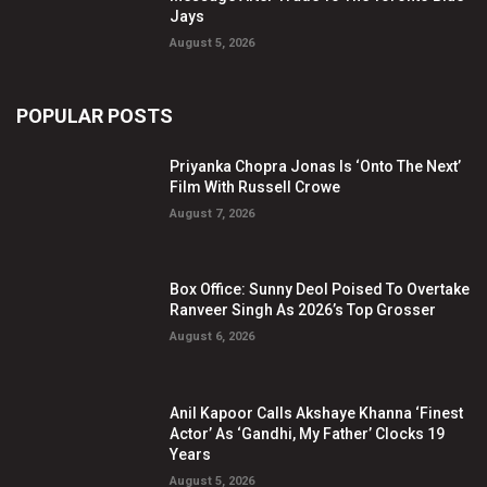
Jays
August 5, 2026
POPULAR POSTS
Priyanka Chopra Jonas Is ‘Onto The Next’
Film With Russell Crowe
August 7, 2026
Box Office: Sunny Deol Poised To Overtake
Ranveer Singh As 2026’s Top Grosser
August 6, 2026
Anil Kapoor Calls Akshaye Khanna ‘Finest
Actor’ As ‘Gandhi, My Father’ Clocks 19
Years
August 5, 2026