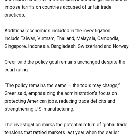
impose tariffs on countries accused of unfair trade
practices.
Additional economies included in the investigation
include Taiwan, Vietnam, Thailand, Malaysia, Cambodia,
Singapore, Indonesia, Bangladesh, Switzerland and Norway.
Greer said the policy goal remains unchanged despite the
court ruling.
“The policy remains the same — the tools may change,”
Greer said, emphasizing the administration’s focus on
protecting American jobs, reducing trade deficits and
strengthening U.S. manufacturing.
The investigation marks the potential return of global trade
tensions that rattled markets last year when the earlier