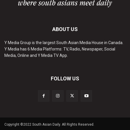
ABOUT US
Y Media Group is the largest South Asian Media House in Canada.
Y Media has 6 Media Platforms: TV, Radio, Newspaper, Social
Media, Online and Y Media TV App.
FOLLOW US
Copyright ©2022 South Asian Daily. All Rights Reserved.