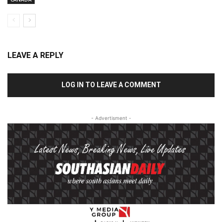
LEAVE A REPLY
LOG IN TO LEAVE A COMMENT
- Advertisment -