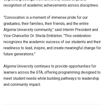
recognition of academic achievements across disciplines.
“Convocation is a moment of immense pride for our
graduates, their families, their friends, and the entire
Algoma University community,” said Interim President and
Vice-Chancellor Dr. Sheila Embleton. “This celebration
recognizes the academic success of our students and their
readiness to lead, inspire, and create meaningful change for
future generations.”
Algoma University continues to provide opportunities for
learners across the GTA, offering programming designed to
meet student needs while building pathways to leadership
and community impact.