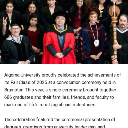
Algoma University proudly celebrated the achievements of
its Fall Class of 2025 at a convocation ceremony held in
Brampton. This year, a single ceremony brought together
686 graduates and their families, friends, and faculty to
mark one of life’s most significant milestones.
The celebration featured the ceremonial presentation of
degrees, greetings from university leadership, and