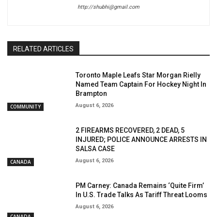
http://shubhi@gmail.com
RELATED ARTICLES
Toronto Maple Leafs Star Morgan Rielly
Named Team Captain For Hockey Night In
Brampton
August 6, 2026
COMMUNITY
2 FIREARMS RECOVERED, 2 DEAD, 5
INJURED; POLICE ANNOUNCE ARRESTS IN
SALSA CASE
August 6, 2026
CANADA
PM Carney: Canada Remains ‘Quite Firm’
In U.S. Trade Talks As Tariff Threat Looms
August 6, 2026
CANADA