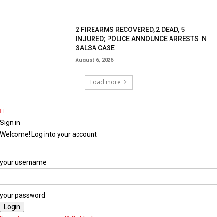
2 FIREARMS RECOVERED, 2 DEAD, 5
INJURED; POLICE ANNOUNCE ARRESTS IN
SALSA CASE
August 6, 2026
Load more