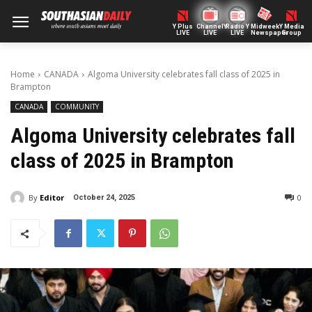
Y Plus
ChannelY
Radio Y
Midweek
Y Media
LIVE
LIVE
LIVE
Newspaper
Group
Home
CANADA
Algoma University celebrates fall class of 2025 in
Brampton
CANADA
COMMUNITY
Algoma University celebrates fall
class of 2025 in Brampton
By
Editor
0
October 24, 2025