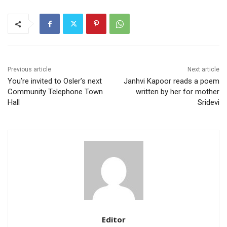
Previous article
Next article
You’re invited to Osler’s next
Janhvi Kapoor reads a poem
Community Telephone Town
written by her for mother
Hall
Sridevi
Editor