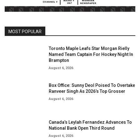
MOST POPULAR
Toronto Maple Leafs Star Morgan Rielly
Named Team Captain For Hockey Night In
Brampton
August 6, 2026
Box Office: Sunny Deol Poised To Overtake
Ranveer Singh As 2026’s Top Grosser
August 6, 2026
Canada’s Leylah Fernandez Advances To
National Bank Open Third Round
August 6, 2026