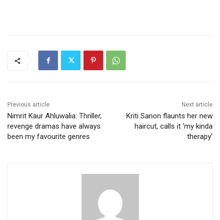
Previous article
Next article
Nimrit Kaur Ahluwalia: Thriller,
Kriti Sanon flaunts her new
revenge dramas have always
haircut, calls it ‘my kinda
been my favourite genres
therapy’