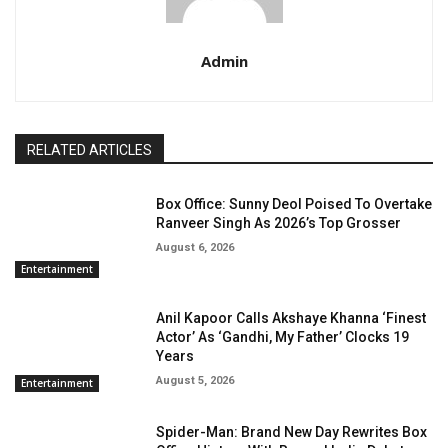
Admin
RELATED ARTICLES
Box Office: Sunny Deol Poised To Overtake
Ranveer Singh As 2026’s Top Grosser
August 6, 2026
Entertainment
Anil Kapoor Calls Akshaye Khanna ‘Finest
Actor’ As ‘Gandhi, My Father’ Clocks 19
Years
August 5, 2026
Entertainment
Spider-Man: Brand New Day Rewrites Box