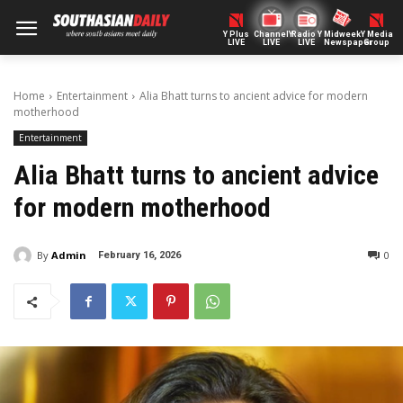
Y Plus
ChannelY
Radio Y
Midweek
Y Media
LIVE
LIVE
LIVE
Newspaper
Group
Home
Entertainment
Alia Bhatt turns to ancient advice for modern
motherhood
Entertainment
Alia Bhatt turns to ancient advice
for modern motherhood
By
Admin
0
February 16, 2026