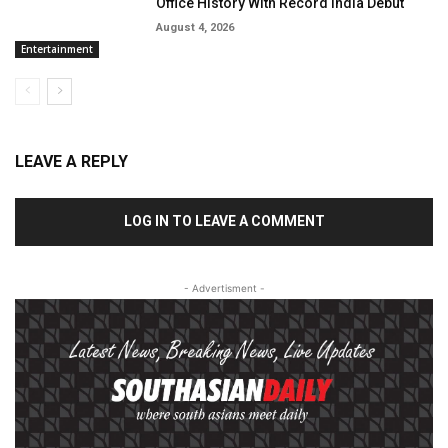
Office History With Record India Debut
August 4, 2026
Entertainment
LEAVE A REPLY
LOG IN TO LEAVE A COMMENT
- Advertisment -