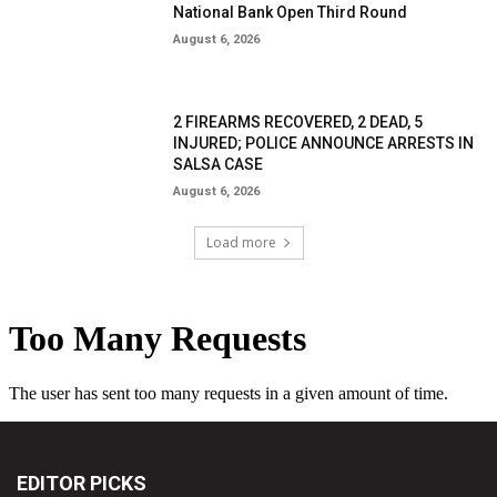
National Bank Open Third Round
August 6, 2026
2 FIREARMS RECOVERED, 2 DEAD, 5
INJURED; POLICE ANNOUNCE ARRESTS IN
SALSA CASE
August 6, 2026
Load more
EDITOR PICKS