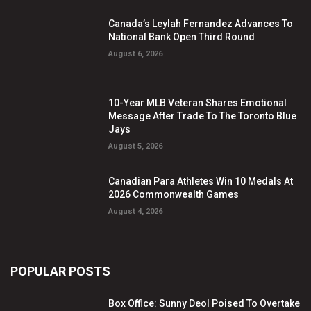
Canada’s Leylah Fernandez Advances To
National Bank Open Third Round
August 6, 2026
10-Year MLB Veteran Shares Emotional
Message After Trade To The Toronto Blue
Jays
August 5, 2026
Canadian Para Athletes Win 10 Medals At
2026 Commonwealth Games
August 4, 2026
POPULAR POSTS
Box Office: Sunny Deol Poised To Overtake