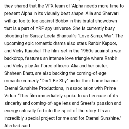
they shared that the VFX team of ‘Alpha needs more time to
present Alpha in its visually best shape. Alia and Sharvari
will go toe to toe against Bobby in this brutal showdown
that is a part of YRF spy universe. She is currently busy
shooting for Sanjay Leela Bhansali’s “Love &amp; War”. The
upcoming epic romantic drama also stars Ranbir Kapoor,
and Vicky Kaushal. The film, set in the 1960s against a war
backdrop, features an intense love triangle where Ranbir
and Vicky play Air Force officers. Alia and her sister,
Shaheen Bhatt, are also backing the coming-of-age
romantic comedy “Don’t Be Shy” under their home banner,
Eternal Sunshine Productions, in association with Prime
Video. “This film immediately spoke to us because of its
sincerity and coming-of-age lens and Sreeti’s passion and
energy naturally fed into the spirit of the story. It’s an
incredibly special project for me and for Eternal Sunshine,”
Alia had said.