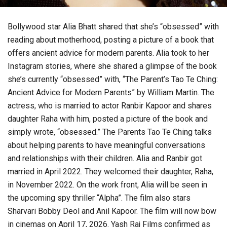
Bollywood star Alia Bhatt shared that she’s “obsessed” with
reading about motherhood, posting a picture of a book that
offers ancient advice for modern parents. Alia took to her
Instagram stories, where she shared a glimpse of the book
she’s currently “obsessed” with, “The Parent’s Tao Te Ching:
Ancient Advice for Modern Parents” by William Martin. The
actress, who is married to actor Ranbir Kapoor and shares
daughter Raha with him, posted a picture of the book and
simply wrote, “obsessed.” The Parents Tao Te Ching talks
about helping parents to have meaningful conversations
and relationships with their children. Alia and Ranbir got
married in April 2022. They welcomed their daughter, Raha,
in November 2022. On the work front, Alia will be seen in
the upcoming spy thriller “Alpha”. The film also stars
Sharvari Bobby Deol and Anil Kapoor. The film will now bow
in cinemas on April 17, 2026. Yash Raj Films confirmed as