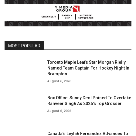
MOST POPULAR
Toronto Maple Leafs Star Morgan Rielly
Named Team Captain For Hockey Night In
Brampton
August 6, 2026
Box Office: Sunny Deol Poised To Overtake
Ranveer Singh As 2026’s Top Grosser
August 6, 2026
Canada’s Leylah Fernandez Advances To