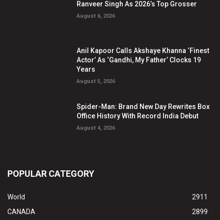
Ranveer Singh As 2026’s Top Grosser
August 6, 2026
Anil Kapoor Calls Akshaye Khanna ‘Finest
Actor’ As ‘Gandhi, My Father’ Clocks 19
Years
August 5, 2026
Spider-Man: Brand New Day Rewrites Box
Office History With Record India Debut
August 4, 2026
POPULAR CATEGORY
World
2911
CANADA
2899