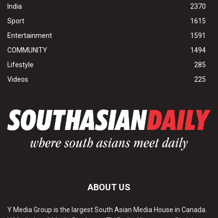
India
2370
Sport
1615
Entertainment
1591
COMMUNITY
1494
Lifestyle
285
Videos
225
ABOUT US
Y Media Group is the largest South Asian Media House in Canada.