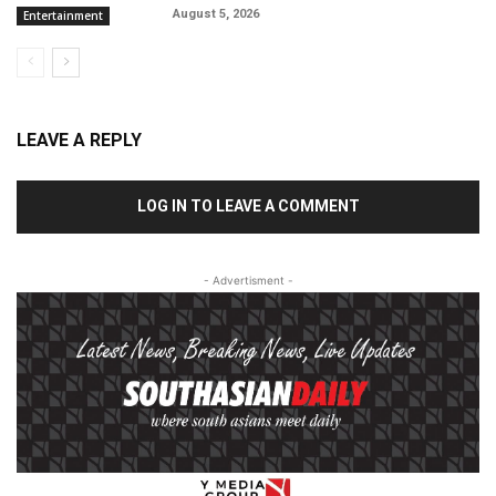
August 5, 2026
Entertainment
LEAVE A REPLY
LOG IN TO LEAVE A COMMENT
- Advertisment -