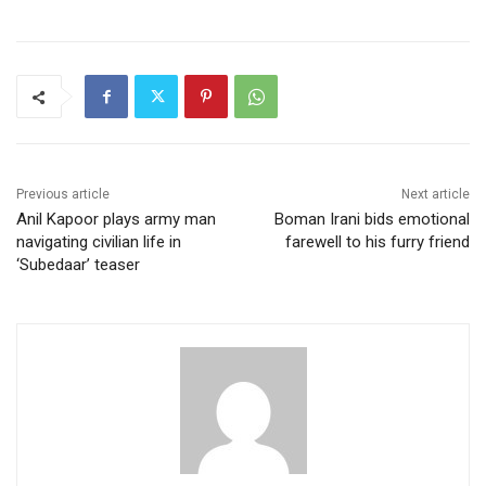
Previous article
Next article
Anil Kapoor plays army man
Boman Irani bids emotional
navigating civilian life in
farewell to his furry friend
‘Subedaar’ teaser