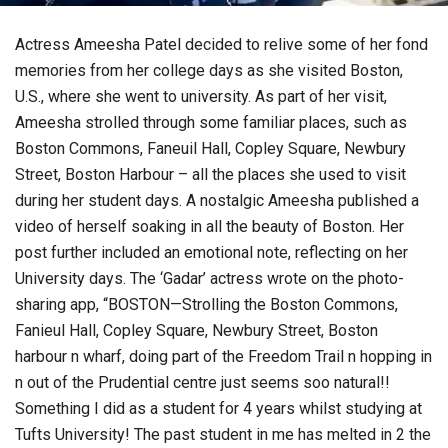
Actress Ameesha Patel decided to relive some of her fond
memories from her college days as she visited Boston,
U.S., where she went to university. As part of her visit,
Ameesha strolled through some familiar places, such as
Boston Commons, Faneuil Hall, Copley Square, Newbury
Street, Boston Harbour – all the places she used to visit
during her student days. A nostalgic Ameesha published a
video of herself soaking in all the beauty of Boston. Her
post further included an emotional note, reflecting on her
University days. The ‘Gadar’ actress wrote on the photo-
sharing app, “BOSTON—Strolling the Boston Commons,
Fanieul Hall, Copley Square, Newbury Street, Boston
harbour n wharf, doing part of the Freedom Trail n hopping in
n out of the Prudential centre just seems soo natural!!
Something I did as a student for 4 years whilst studying at
Tufts University! The past student in me has melted in 2 the