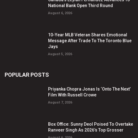
National Bank Open Third Round
August 6, 2026
10-Year MLB Veteran Shares Emotional
Message After Trade To The Toronto Blue
Jays
August 5, 2026
POPULAR POSTS
Priyanka Chopra Jonas Is ‘Onto The Next’
Film With Russell Crowe
August 7, 2026
Box Office: Sunny Deol Poised To Overtake
Ranveer Singh As 2026’s Top Grosser
August 6, 2026