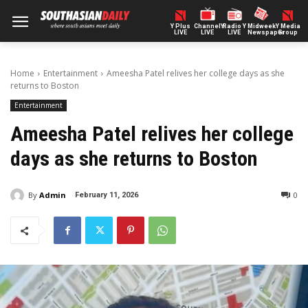
Y Plus
ChannelY
Radio Y
Midweek
Y Media
LIVE
LIVE
LIVE
Newspaper
Group
Home
Entertainment
Ameesha Patel relives her college days as she
returns to Boston
Entertainment
Ameesha Patel relives her college
days as she returns to Boston
By
Admin
0
February 11, 2026