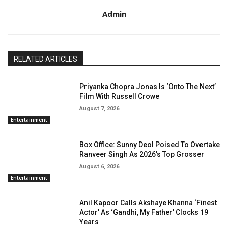
Admin
RELATED ARTICLES
Priyanka Chopra Jonas Is ‘Onto The Next’
Film With Russell Crowe
August 7, 2026
Entertainment
Box Office: Sunny Deol Poised To Overtake
Ranveer Singh As 2026’s Top Grosser
August 6, 2026
Entertainment
Anil Kapoor Calls Akshaye Khanna ‘Finest
Actor’ As ‘Gandhi, My Father’ Clocks 19
Years