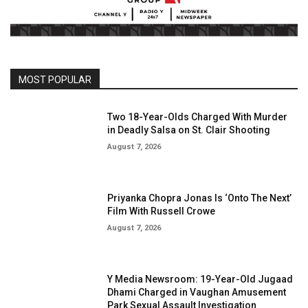
MOST POPULAR
Two 18-Year-Olds Charged With Murder
in Deadly Salsa on St. Clair Shooting
August 7, 2026
Priyanka Chopra Jonas Is ‘Onto The Next’
Film With Russell Crowe
August 7, 2026
Y Media Newsroom: 19-Year-Old Jugaad
Dhami Charged in Vaughan Amusement
Park Sexual Assault Investigation