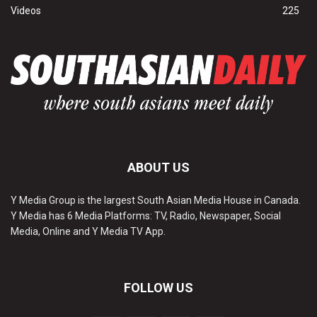
Videos
225
ABOUT US
Y Media Group is the largest South Asian Media House in Canada.
Y Media has 6 Media Platforms: TV, Radio, Newspaper, Social
Media, Online and Y Media TV App.
FOLLOW US