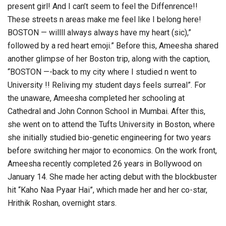
present girl! And I can’t seem to feel the Diffenrence!!
These streets n areas make me feel like I belong here!
BOSTON — willll always always have my heart (sic),”
followed by a red heart emoji.” Before this, Ameesha shared
another glimpse of her Boston trip, along with the caption,
“BOSTON —-back to my city where I studied n went to
University !! Reliving my student days feels surreal”. For
the unaware, Ameesha completed her schooling at
Cathedral and John Connon School in Mumbai. After this,
she went on to attend the Tufts University in Boston, where
she initially studied bio-genetic engineering for two years
before switching her major to economics. On the work front,
Ameesha recently completed 26 years in Bollywood on
January 14. She made her acting debut with the blockbuster
hit “Kaho Naa Pyaar Hai”, which made her and her co-star,
Hrithik Roshan, overnight stars.