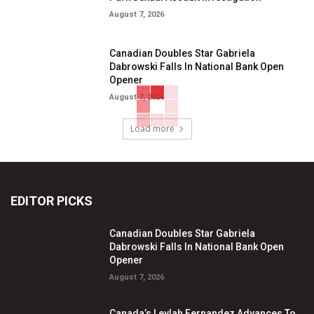
August 7, 2026
Canadian Doubles Star Gabriela
Dabrowski Falls In National Bank Open
Opener
August 7, 2026
Load more
EDITOR PICKS
Canadian Doubles Star Gabriela
Dabrowski Falls In National Bank Open
Opener
August 7, 2026
Canada’s Leylah Fernandez Advances To