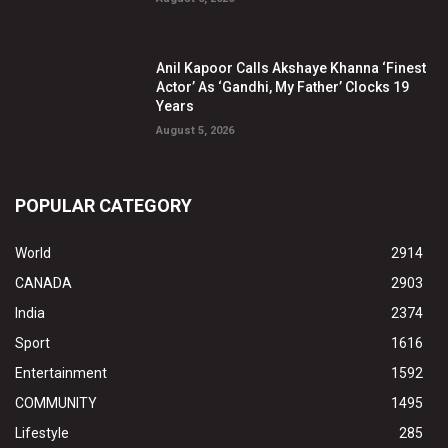
Anil Kapoor Calls Akshaye Khanna ‘Finest
Actor’ As ‘Gandhi, My Father’ Clocks 19
Years
August 5, 2026
POPULAR CATEGORY
World
2914
CANADA
2903
India
2374
Sport
1616
Entertainment
1592
COMMUNITY
1495
Lifestyle
285