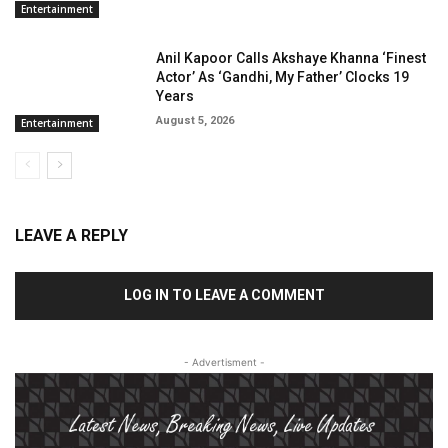
Entertainment
Anil Kapoor Calls Akshaye Khanna ‘Finest
Actor’ As ‘Gandhi, My Father’ Clocks 19
Years
August 5, 2026
Entertainment
LEAVE A REPLY
LOG IN TO LEAVE A COMMENT
- Advertisment -