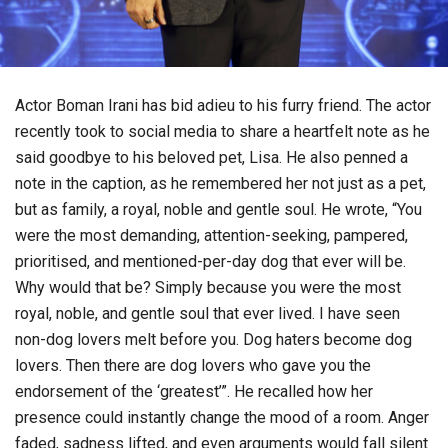
Actor Boman Irani has bid adieu to his furry friend. The actor
recently took to social media to share a heartfelt note as he
said goodbye to his beloved pet, Lisa. He also penned a
note in the caption, as he remembered her not just as a pet,
but as family, a royal, noble and gentle soul. He wrote, “You
were the most demanding, attention-seeking, pampered,
prioritised, and mentioned-per-day dog that ever will be.
Why would that be? Simply because you were the most
royal, noble, and gentle soul that ever lived. I have seen
non-dog lovers melt before you. Dog haters become dog
lovers. Then there are dog lovers who gave you the
endorsement of the ‘greatest’”. He recalled how her
presence could instantly change the mood of a room. Anger
faded, sadness lifted, and even arguments would fall silent