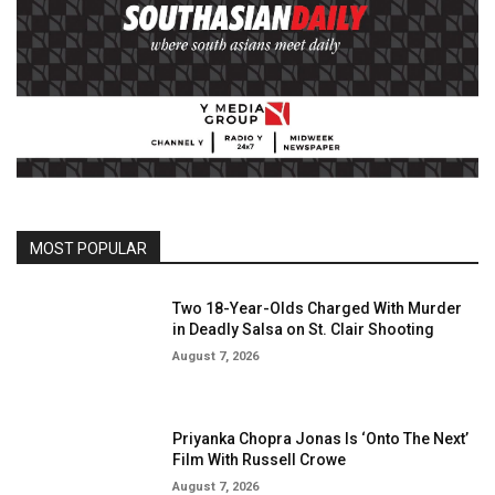
MOST POPULAR
Two 18-Year-Olds Charged With Murder
in Deadly Salsa on St. Clair Shooting
August 7, 2026
Priyanka Chopra Jonas Is ‘Onto The Next’
Film With Russell Crowe
August 7, 2026