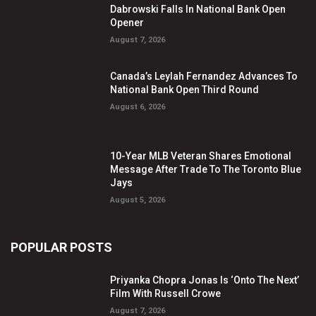
Dabrowski Falls In National Bank Open
Opener
August 7, 2026
Canada’s Leylah Fernandez Advances To
National Bank Open Third Round
August 6, 2026
10-Year MLB Veteran Shares Emotional
Message After Trade To The Toronto Blue
Jays
August 5, 2026
POPULAR POSTS
Priyanka Chopra Jonas Is ‘Onto The Next’
Film With Russell Crowe
August 7, 2026