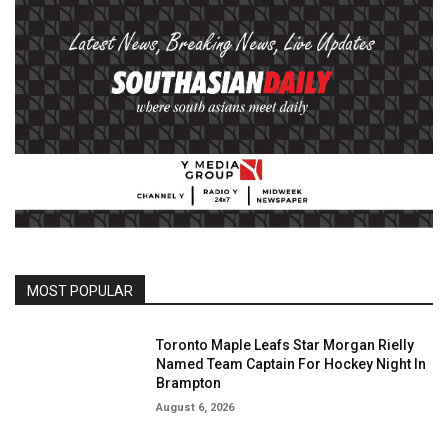
MOST POPULAR
Toronto Maple Leafs Star Morgan Rielly
Named Team Captain For Hockey Night In
Brampton
August 6, 2026