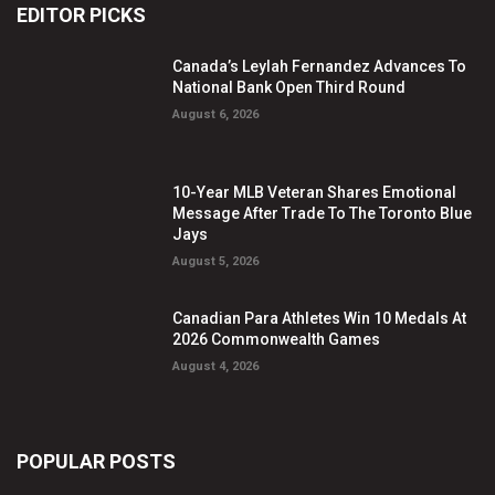
EDITOR PICKS
Canada’s Leylah Fernandez Advances To
National Bank Open Third Round
August 6, 2026
10-Year MLB Veteran Shares Emotional
Message After Trade To The Toronto Blue
Jays
August 5, 2026
Canadian Para Athletes Win 10 Medals At
2026 Commonwealth Games
August 4, 2026
POPULAR POSTS