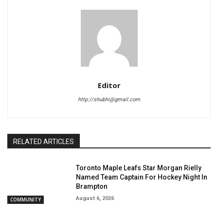
Editor
http://shubhi@gmail.com
RELATED ARTICLES
Toronto Maple Leafs Star Morgan Rielly
Named Team Captain For Hockey Night In
Brampton
August 6, 2026
COMMUNITY