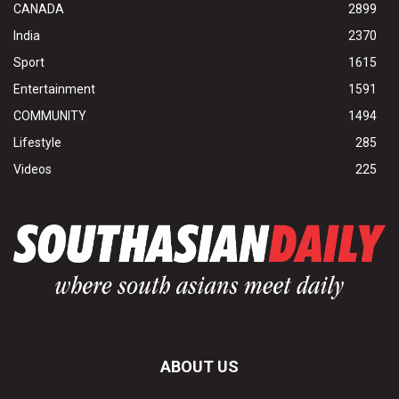
CANADA
2899
India
2370
Sport
1615
Entertainment
1591
COMMUNITY
1494
Lifestyle
285
Videos
225
ABOUT US