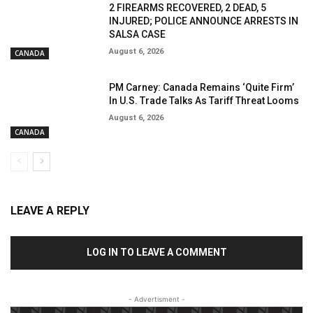
2 FIREARMS RECOVERED, 2 DEAD, 5
INJURED; POLICE ANNOUNCE ARRESTS IN
SALSA CASE
August 6, 2026
CANADA
PM Carney: Canada Remains ‘Quite Firm’
In U.S. Trade Talks As Tariff Threat Looms
August 6, 2026
CANADA
LEAVE A REPLY
LOG IN TO LEAVE A COMMENT
- Advertisment -