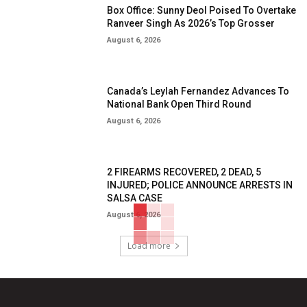
Box Office: Sunny Deol Poised To Overtake
Ranveer Singh As 2026’s Top Grosser
August 6, 2026
Canada’s Leylah Fernandez Advances To
National Bank Open Third Round
August 6, 2026
2 FIREARMS RECOVERED, 2 DEAD, 5
INJURED; POLICE ANNOUNCE ARRESTS IN
SALSA CASE
August 6, 2026
Load more