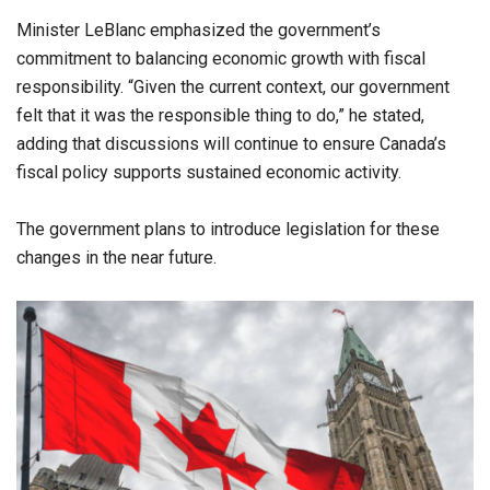
Minister LeBlanc emphasized the government’s
commitment to balancing economic growth with fiscal
responsibility. “Given the current context, our government
felt that it was the responsible thing to do,” he stated,
adding that discussions will continue to ensure Canada’s
fiscal policy supports sustained economic activity.
The government plans to introduce legislation for these
changes in the near future.