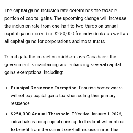
The capital gains inclusion rate determines the taxable
portion of capital gains. The upcoming change will increase
the inclusion rate from one-half to two-thirds on annual
capital gains exceeding $250,000 for individuals, as well as
all capital gains for corporations and most trusts.
To mitigate the impact on middle-class Canadians, the
government is maintaining and enhancing several capital
gains exemptions, including:
Principal Residence Exemption:
Ensuring homeowners
will not pay capital gains tax when selling their primary
residence.
$250,000 Annual Threshold:
Effective January 1, 2026,
individuals earning capital gains up to this limit will continue
to benefit from the current one-half inclusion rate. This