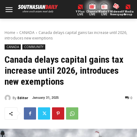
Y Plus
ChannelY
Radio Y
Midweek
Y Media
LIVE
LIVE
LIVE
Newspaper
Group
Home
CANADA
Canada delays capital gains tax increase until 2026,
introduces new exemptions
CANADA
COMMUNITY
Canada delays capital gains tax
increase until 2026, introduces
new exemptions
By
Editor
0
January 31, 2025