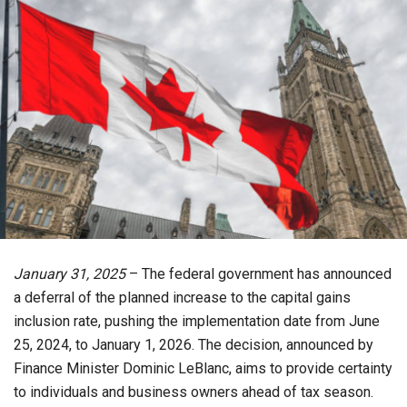
January 31, 2025
– The federal government has announced
a deferral of the planned increase to the capital gains
inclusion rate, pushing the implementation date from June
25, 2024, to January 1, 2026. The decision, announced by
Finance Minister Dominic LeBlanc, aims to provide certainty
to individuals and business owners ahead of tax season.