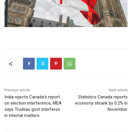
Previous article
Next article
India rejects Canada’s report
Statistics Canada reports
on election interference, MEA
economy shrank by 0.2% in
says Trudeau govt interferes
November
in internal matters