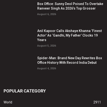
Box Office: Sunny Deol Poised To Overtake
Ranveer Singh As 2026’s Top Grosser
August 6, 2026
Anil Kapoor Calls Akshaye Khanna ‘Finest
Actor’ As ‘Gandhi, My Father’ Clocks 19
Years
August 5, 2026
Spider-Man: Brand New Day Rewrites Box
Office History With Record India Debut
August 4, 2026
POPULAR CATEGORY
World
2911