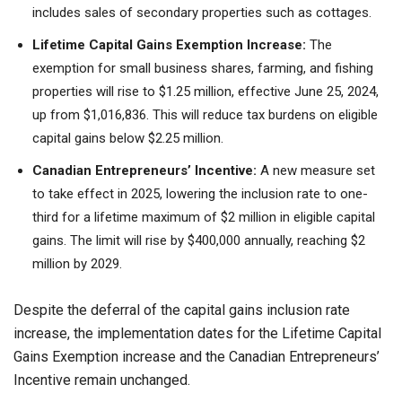
includes sales of secondary properties such as cottages.
Lifetime Capital Gains Exemption Increase:
The
exemption for small business shares, farming, and fishing
properties will rise to $1.25 million, effective June 25, 2024,
up from $1,016,836. This will reduce tax burdens on eligible
capital gains below $2.25 million.
Canadian Entrepreneurs’ Incentive:
A new measure set
to take effect in 2025, lowering the inclusion rate to one-
third for a lifetime maximum of $2 million in eligible capital
gains. The limit will rise by $400,000 annually, reaching $2
million by 2029.
Despite the deferral of the capital gains inclusion rate
increase, the implementation dates for the Lifetime Capital
Gains Exemption increase and the Canadian Entrepreneurs’
Incentive remain unchanged.